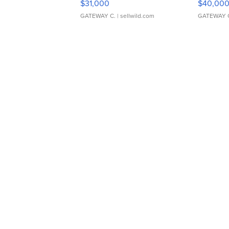
$31,000
$40,00
GATEWAY C.
| sellwild.com
GATEWAY 