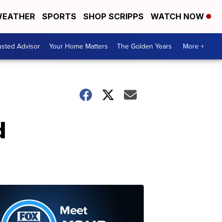
EATHER
SPORTS
SHOP SCRIPPS
WATCH NOW
usted Advisor
Your Home Matters
The Golden Years
More +
d