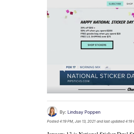
By:
Lindsay Poppen
Posted
4:19 PM, Jan 13, 2021
and last updated
4:19 
January 13 is National Sticker Day! Sti