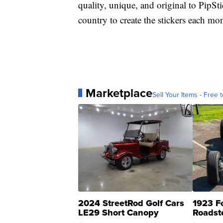
quality, unique, and original to PipSti
country to create the stickers each mo
Marketplace
Sell Your Items - Free t
2024 StreetRod Golf Cars
1923 F
LE29 Short Canopy
Roadst