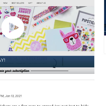
PM, Jan 13, 2021
ckers are a fun way to spread joy not just to kids,