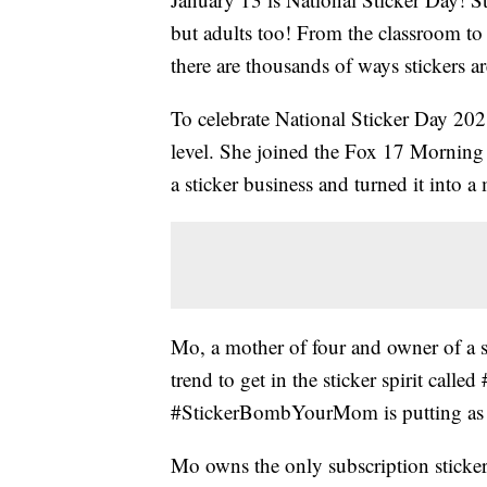
but adults too! From the classroom to t
there are thousands of ways stickers ar
To celebrate National Sticker Day 202
level. She joined the Fox 17 Morning
a sticker business and turned it into 
Mo, a mother of four and owner of a 
trend to get in the sticker spirit cal
#StickerBombYourMom is putting as m
Mo owns the only subscription sticker