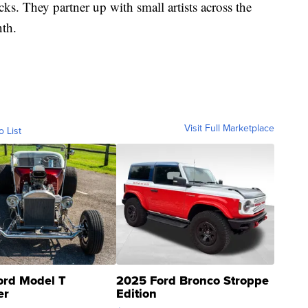
cks. They partner up with small artists across the
nth.
Visit Full Marketplace
o List
ord Model T
2025 Ford Bronco Stroppe
er
Edition