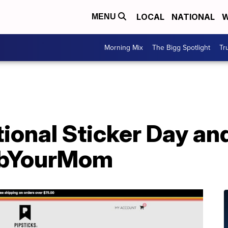
LOCAL
NATIONAL
W
MENU
Morning Mix
The Bigg Spotlight
Tr
ional Sticker Day an
mbYourMom