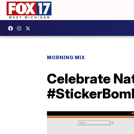
MORNING MIX
Celebrate Nat
#StickerBo