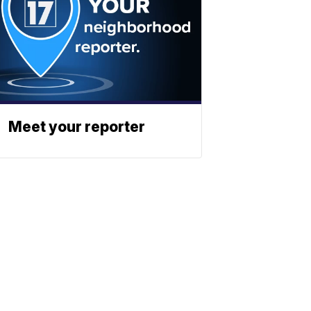
Meet your reporter