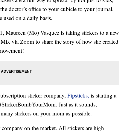
he doctor’s office to your cubicle to your journal,
e used on a daily basis.
1, Maureen (Mo) Vasquez is taking stickers to a new
 Mix via Zoom to share the story of how she created
a movement!
subscription sticker company,
Pipsticks,
is starting a
led #StickerBombYourMom. Just as it sounds,
any stickers on your mom as possible.
 company on the market. All stickers are high