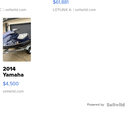
0
$61,881
C.
| sellwild.com
LOTLINX A.
| sellwild.com
2014
Yamaha
VX Deluxe
$4,500
sellwild.com
Powered by