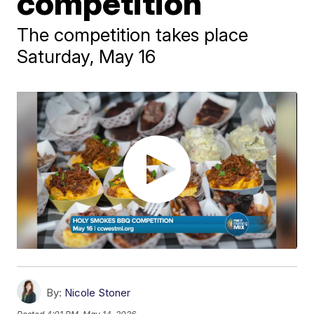
competition
The competition takes place
Saturday, May 16
By:
Nicole Stoner