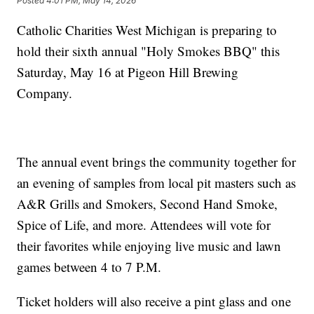
Posted
4:01 PM, May 14, 2026
Catholic Charities West Michigan is preparing to
hold their sixth annual "Holy Smokes BBQ" this
Saturday, May 16 at Pigeon Hill Brewing
Company.
The annual event brings the community together for
an evening of samples from local pit masters such as
A&R Grills and Smokers, Second Hand Smoke,
Spice of Life, and more. Attendees will vote for
their favorites while enjoying live music and lawn
games between 4 to 7 P.M.
Ticket holders will also receive a pint glass and one