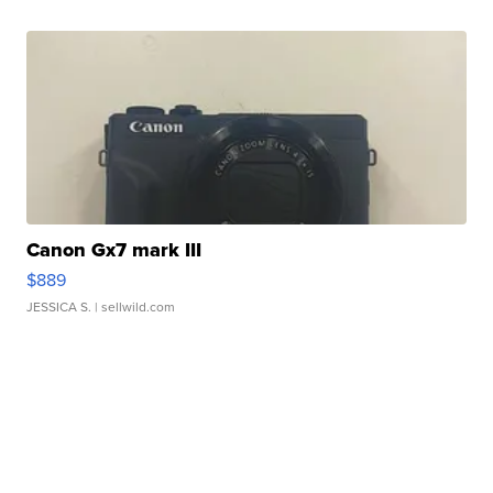
Canon Gx7 mark III
$889
JESSICA S.
| sellwild.com