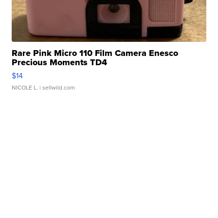
Rare Pink Micro 110 Film Camera Enesco
Precious Moments TD4
$14
NICOLE L.
| sellwild.com