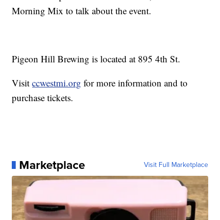
Morning Mix to talk about the event.
Pigeon Hill Brewing is located at 895 4th St.
Visit
ccwestmi.org
for more information and to
purchase tickets.
Marketplace
Visit Full Marketplace