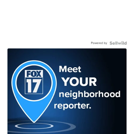
Powered by