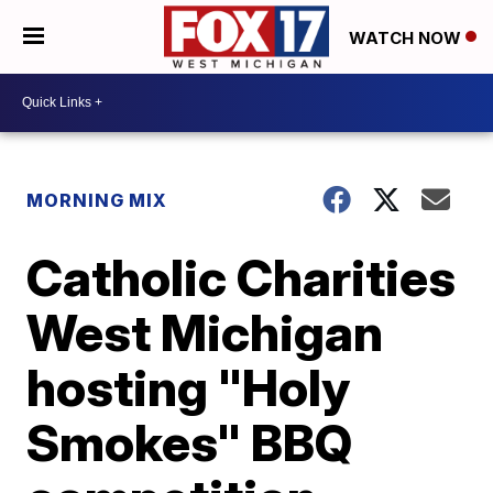
WATCH NOW
MORNING MIX
Catholic Charities
West Michigan
hosting "Holy
Smokes" BBQ