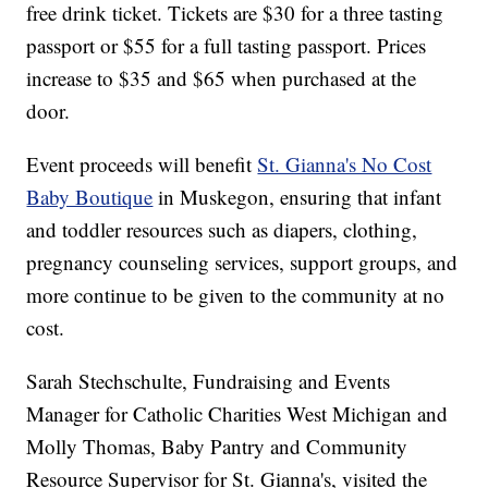
free drink ticket. Tickets are $30 for a three tasting
passport or $55 for a full tasting passport. Prices
increase to $35 and $65 when purchased at the
door.
Event proceeds will benefit
St. Gianna's No Cost
Baby Boutique
in Muskegon, ensuring that infant
and toddler resources such as diapers, clothing,
pregnancy counseling services, support groups, and
more continue to be given to the community at no
cost.
Sarah Stechschulte, Fundraising and Events
Manager for Catholic Charities West Michigan and
Molly Thomas, Baby Pantry and Community
Resource Supervisor for St. Gianna's, visited the