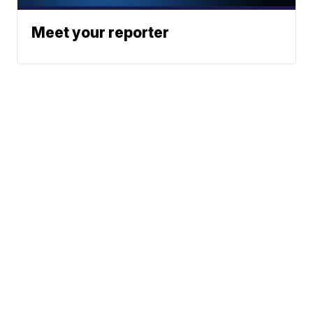
Meet your reporter