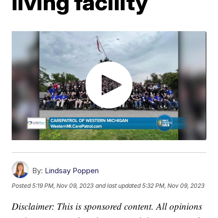
living facility
By:
Lindsay Poppen
Posted
5:19 PM, Nov 09, 2023
and last updated
5:32 PM, Nov 09, 2023
Disclaimer: This is sponsored content. All opinions