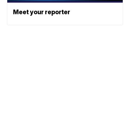
Meet your reporter