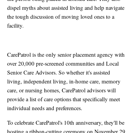
dispel myths about assisted living and help navigate
the tough discussion of moving loved ones to a
facility.
CarePatrol is the only senior placement agency with
over 20,000 pre-screened communities and Local
Senior Care Advisors. So whether it's assisted
living, independent living, in-home care, memory
care, or nursing homes, CarePatrol advisors will
provide a list of care options that specifically meet
individual needs and preferences.
To celebrate CarePatrol's 10th anniversary, they'll be
hosting a ribbon-cutting ceremony on November 29