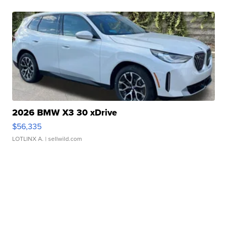
2026 BMW X3 30 xDrive
$56,335
LOTLINX A.
| sellwild.com