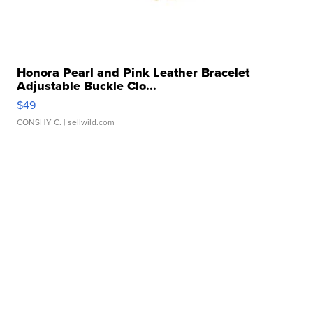
Honora Pearl and Pink Leather Bracelet
Adjustable Buckle Clo...
$49
CONSHY C.
| sellwild.com