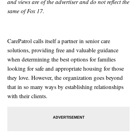
and views are of the advertiser and do not reflect the
same of Fox 17.
CarePatrol calls itself a partner in senior care
solutions, providing free and valuable guidance
when determining the best options for families
looking for safe and appropriate housing for those
they love. However, the organization goes beyond
that in so many ways by establishing relationships
with their clients.