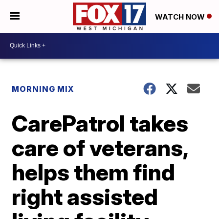
WATCH NOW
MORNING MIX
CarePatrol takes
care of veterans,
helps them find
right assisted