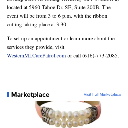
located at 5960 Tahoe Dr. SE, Suite 200B. The
event will be from 3 to 6 p.m. with the ribbon
cutting taking place at 3:30.
To set up an appointment or learn more about the
services they provide, visit
WesternMI.CarePatrol.com
or call (616)-773-2085.
Marketplace
Visit Full Marketplace