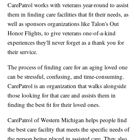
CarePatrol works with veterans year-round to assist
them in finding care facilities that fit their needs, as
well as sponsors organizations like Talon's Out
Honor Flights, to give veterans one-of-a-kind
experiences they'll never forget as a thank you for
their service.
The process of finding care for an aging loved one
can be stressful, confusing, and time-consuming.
CarePatrol is an organization that walks alongside
those looking for that care and assists them in
finding the best fit for their loved ones.
CarePatrol of Western Michigan helps people find
the best care facility that meets the specific needs of
the person being placed in assisted care. They also