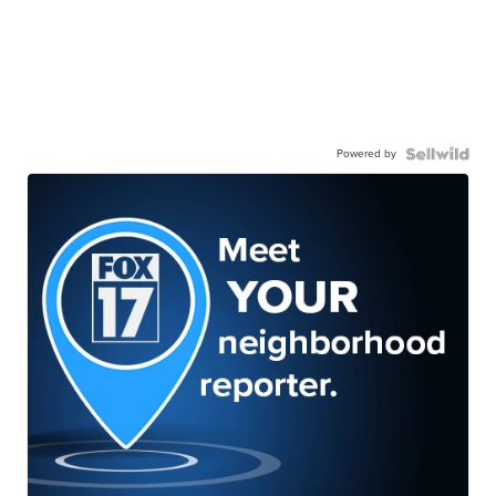
Powered by