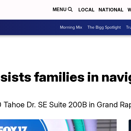
LOCAL
NATIONAL
W
MENU
Morning Mix
The Bigg Spotlight
Tr
sists families in nav
0 Tahoe Dr. SE Suite 200B in Grand Ra