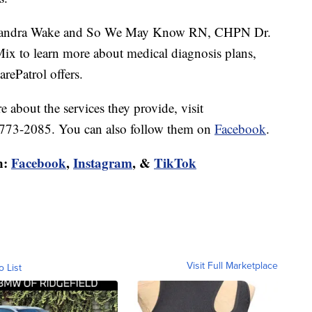
or Sandra Wake and So We May Know RN, CHPN Dr.
ix to learn more about medical diagnosis plans,
rePatrol offers.
 about the services they provide, visit
) 773-2085. You can also follow them on
Facebook
.
n:
Facebook
,
Instagram
, &
TikTok
Visit Full Marketplace
o List