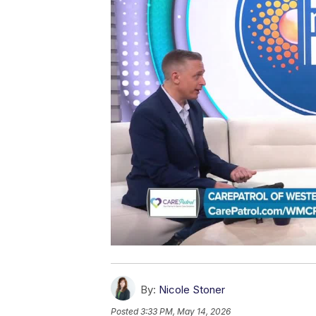
By:
Nicole Stoner
Posted
3:33 PM, May 14, 2026