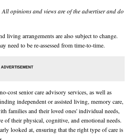
 All opinions and views are of the advertiser and do
nd living arrangements are also subject to change.
may need to be re-assessed from time-to-time.
o-cost senior care advisory services, as well as
 finding independent or assisted living, memory care,
h families and their loved ones' individual needs,
ive of their physical, cognitive, and emotional needs.
arly looked at, ensuring that the right type of care is
s.