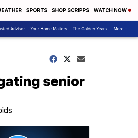
EATHER
SPORTS
SHOP SCRIPPS
WATCH NOW
usted Advisor
Your Home Matters
The Golden Years
More +
igating senior
pids