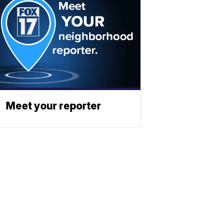
Meet your reporter