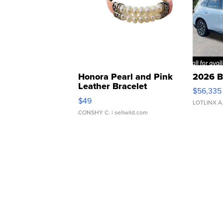
Honora Pearl and Pink
2026 B
Leather Bracelet
$56,335
Adjustable Buckle Clo...
$49
LOTLINX A
CONSHY C.
| sellwild.com