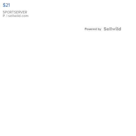
Droplet
$21
Earrings
SPORTSERVER
P.
| sellwild.com
Powered by