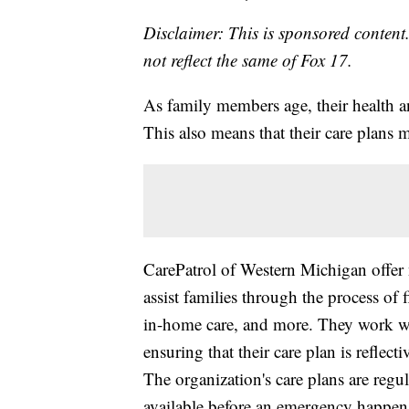
Disclaimer: This is sponsored content.
not reflect the same of Fox 17.
As family members age, their health a
This also means that their care plans 
CarePatrol of Western Michigan offer n
assist families through the process of
in-home care, and more. They work wit
ensuring that their care plan is reflect
The organization's care plans are regul
available before an emergency happen