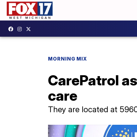
MORNING MIX
CarePatrol as
care
They are located at 596