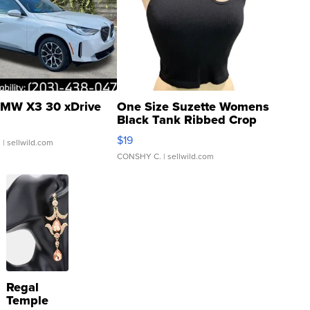
MW X3 30 xDrive
One Size Suzette Womens
Black Tank Ribbed Crop
Asymmetrical ...
$19
.
| sellwild.com
CONSHY C.
| sellwild.com
Regal
Temple