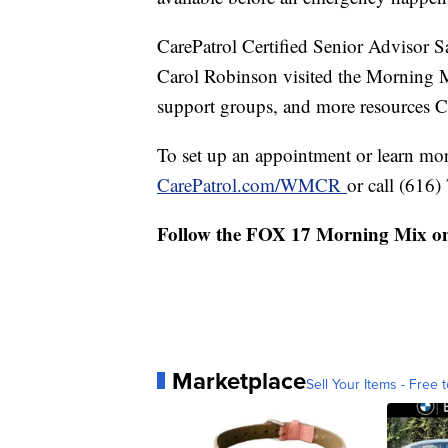
CarePatrol Certified Senior Advis
Carol Robinson visited the Morning M
support groups, and more resources Ca
To set up an appointment or learn more
CarePatrol.com/WMCR
or call (616
Follow the FOX 17 Morning Mix o
Marketplace
Sell Your Items - Free t