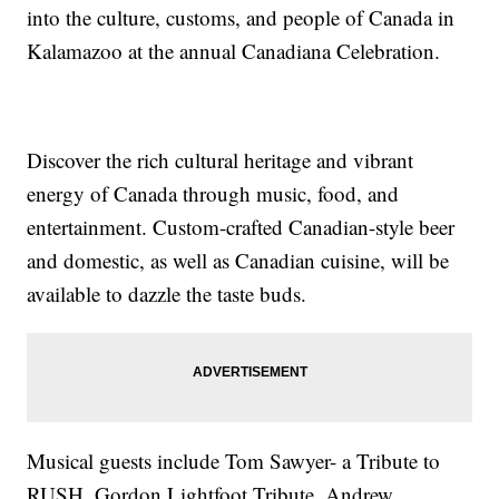
into the culture, customs, and people of Canada in
Kalamazoo at the annual Canadiana Celebration.
Discover the rich cultural heritage and vibrant
energy of Canada through music, food, and
entertainment. Custom-crafted Canadian-style beer
and domestic, as well as Canadian cuisine, will be
available to dazzle the taste buds.
Musical guests include Tom Sawyer- a Tribute to
RUSH, Gordon Lightfoot Tribute, Andrew