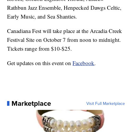
Rathbun Jazz Ensemble, Henpecked Dawgs Celtic,
Early Music, and Sea Shanties.
Canadiana Fest will take place at the Arcadia Creek
Festival Site on October 7 from noon to midnight.
Tickets range from $10-$25.
Get updates on this event on
Facebook
.
Marketplace
Visit Full Marketplace