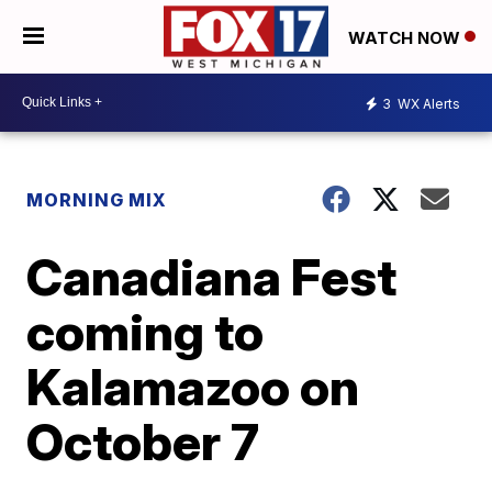
WATCH NOW
3
WX Alerts
MORNING MIX
Canadiana Fest
coming to
Kalamazoo on
October 7