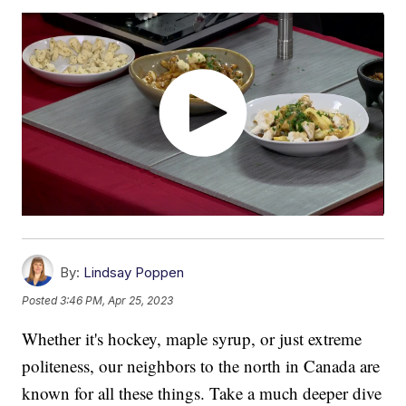
By:
Lindsay Poppen
Posted
3:46 PM, Apr 25, 2023
Whether it's hockey, maple syrup, or just extreme
politeness, our neighbors to the north in Canada are
known for all these things. Take a much deeper dive