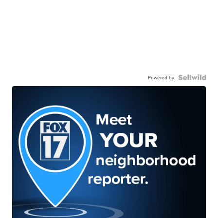
Powered by