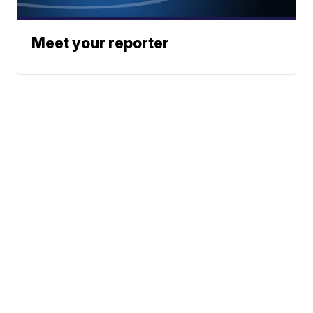
Meet your reporter