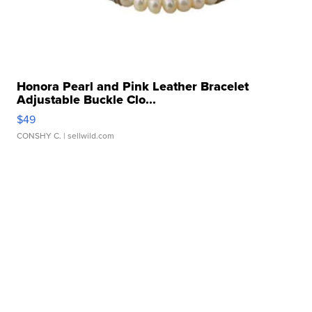
Honora Pearl and Pink Leather Bracelet
Adjustable Buckle Clo...
$49
CONSHY C.
| sellwild.com