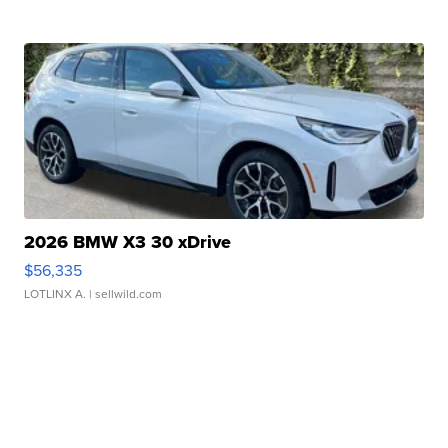
2026 BMW X3 30 xDrive
$56,335
LOTLINX A.
| sellwild.com