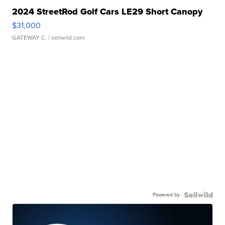
2024 StreetRod Golf Cars LE29 Short Canopy
$31,000
GATEWAY C.
| sellwild.com
Powered by