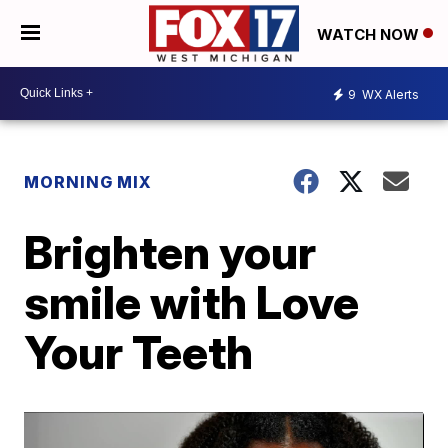
WATCH NOW
9
WX Alerts
MORNING MIX
Brighten your
smile with Love
Your Teeth