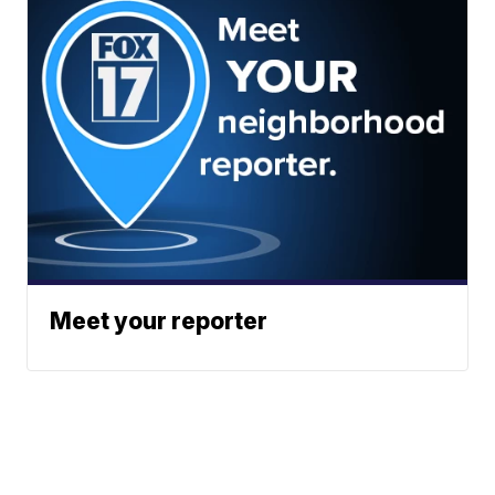
Meet your reporter