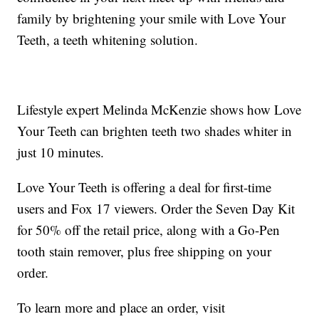
family by brightening your smile with Love Your
Teeth, a teeth whitening solution.
Lifestyle expert Melinda McKenzie shows how Love
Your Teeth can brighten teeth two shades whiter in
just 10 minutes.
Love Your Teeth is offering a deal for first-time
users and Fox 17 viewers. Order the Seven Day Kit
for 50% off the retail price, along with a Go-Pen
tooth stain remover, plus free shipping on your
order.
To learn more and place an order, visit