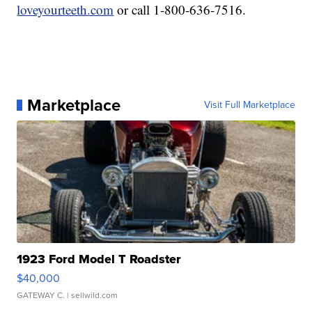
loveyourteeth.com
or call 1-800-636-7516.
Marketplace
Visit Full Marketplace
1923 Ford Model T Roadster
$40,000
GATEWAY C.
| sellwild.com