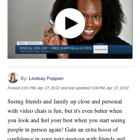
By:
Lindsay Poppen
Posted
2:00 PM, Apr 27, 2022
and last updated
1:28 PM, Apr 27, 2022
Seeing friends and family up close and personal
with video chats is fun, but it's even better when
you look and feel your best when you start seeing
people in person again! Gain an extra boost of
confidence in your next meet-up with friends and