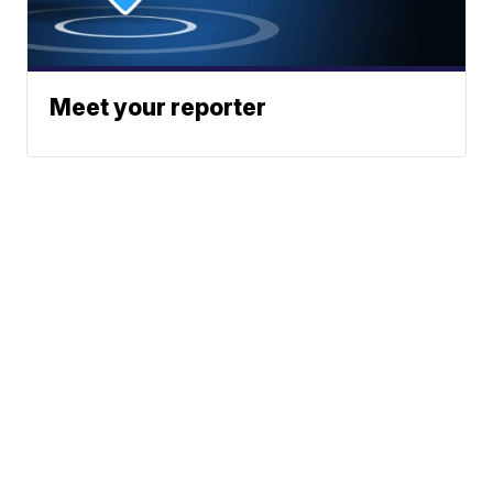
Meet your reporter