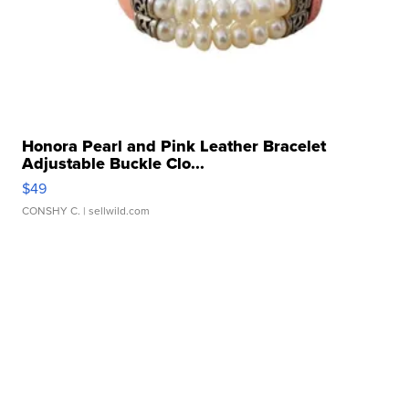
Honora Pearl and Pink Leather Bracelet
Adjustable Buckle Clo...
$49
CONSHY C.
| sellwild.com