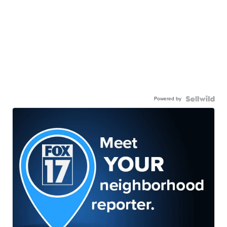
Powered by