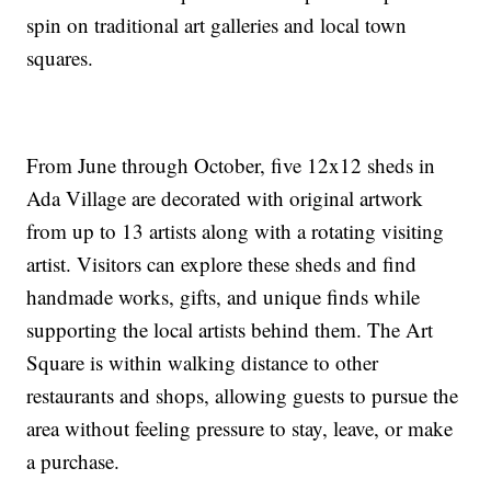
spin on traditional art galleries and local town
squares.
From June through October, five 12x12 sheds in
Ada Village are decorated with original artwork
from up to 13 artists along with a rotating visiting
artist. Visitors can explore these sheds and find
handmade works, gifts, and unique finds while
supporting the local artists behind them. The Art
Square is within walking distance to other
restaurants and shops, allowing guests to pursue the
area without feeling pressure to stay, leave, or make
a purchase.