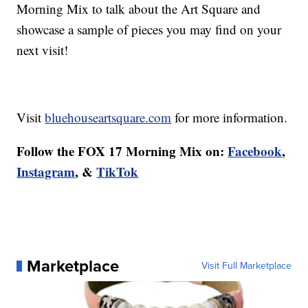
Morning Mix to talk about the Art Square and
showcase a sample of pieces you may find on your
next visit!
Visit
bluehouseartsquare.com
for more information.
Follow the FOX 17 Morning Mix on:
Facebook
,
Instagram
, &
TikTok
Marketplace
Visit Full Marketplace