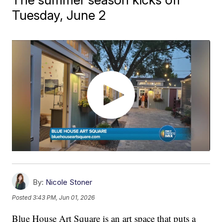
Tuesday, June 2
By:
Nicole Stoner
Posted
3:43 PM, Jun 01, 2026
Blue House Art Square is an art space that puts a