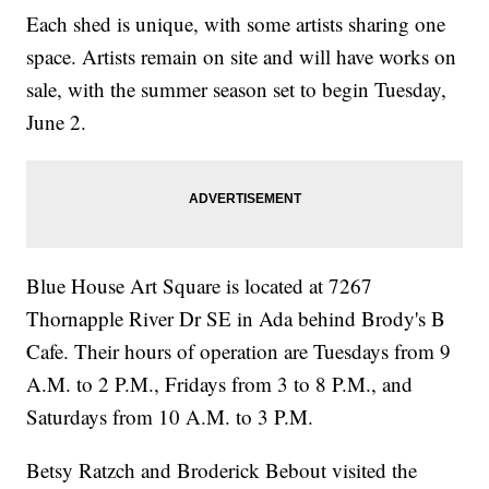
Each shed is unique, with some artists sharing one
space. Artists remain on site and will have works on
sale, with the summer season set to begin Tuesday,
June 2.
Blue House Art Square is located at 7267
Thornapple River Dr SE in Ada behind Brody's B
Cafe. Their hours of operation are Tuesdays from 9
A.M. to 2 P.M., Fridays from 3 to 8 P.M., and
Saturdays from 10 A.M. to 3 P.M.
Betsy Ratzch and Broderick Bebout visited the