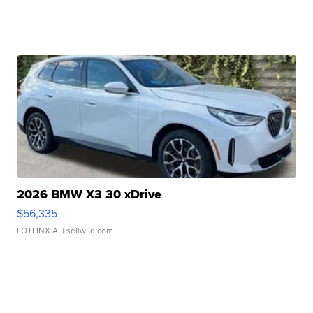
2026 BMW X3 30 xDrive
$56,335
LOTLINX A.
| sellwild.com