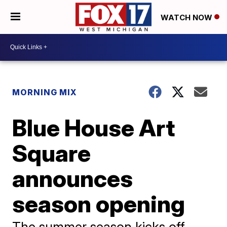
WATCH NOW
MORNING MIX
Blue House Art
Square
announces
season opening
The summer season kicks off