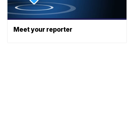
Meet your reporter