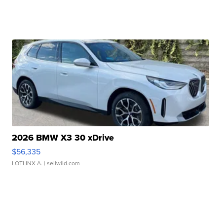
2026 BMW X3 30 xDrive
$56,335
LOTLINX A.
| sellwild.com