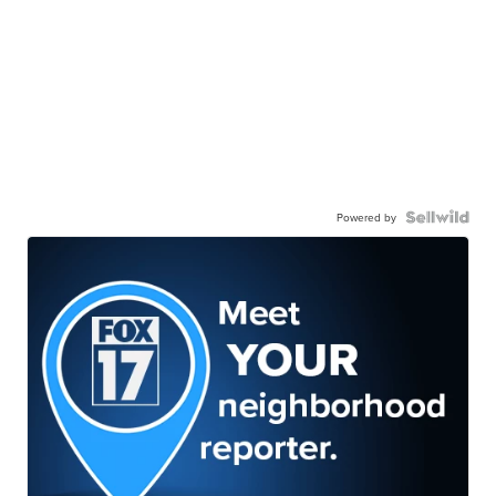
Powered by