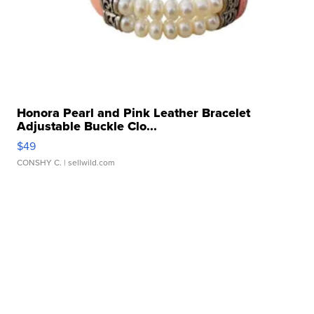
Honora Pearl and Pink Leather Bracelet
Adjustable Buckle Clo...
$49
CONSHY C.
| sellwild.com