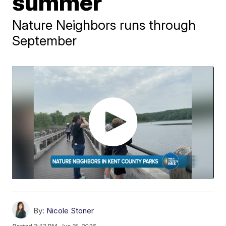
summer
Nature Neighbors runs through
September
By:
Nicole Stoner