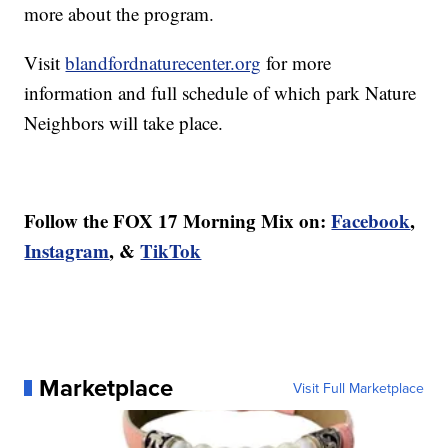
more about the program.
Visit
blandfordnaturecenter.org
for more
information and full schedule of which park Nature
Neighbors will take place.
Follow the FOX 17 Morning Mix on:
Facebook
,
Instagram
, &
TikTok
Marketplace
Visit Full Marketplace