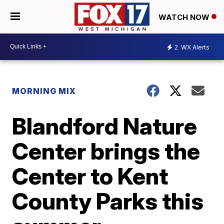
WATCH NOW
2
WX Alerts
MORNING MIX
Blandford Nature
Center brings the
Center to Kent
County Parks this