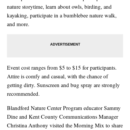
nature storytime, learn about owls, birding, and
kayaking, participate in a bumblebee nature walk,
and more.
Event cost ranges from $5 to $15 for participants.
Attire is comfy and casual, with the chance of
getting dirty. Sunscreen and bug spray are strongly
recommended.
Blandford Nature Center Program educator Sammy
Dine and Kent County Communications Manager
Christina Anthony visited the Morning Mix to share