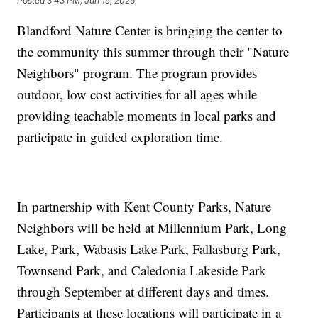
Posted
3:43 PM, Jun 15, 2026
Blandford Nature Center is bringing the center to
the community this summer through their "Nature
Neighbors" program. The program provides
outdoor, low cost activities for all ages while
providing teachable moments in local parks and
participate in guided exploration time.
In partnership with Kent County Parks, Nature
Neighbors will be held at Millennium Park, Long
Lake, Park, Wabasis Lake Park, Fallasburg Park,
Townsend Park, and Caledonia Lakeside Park
through September at different days and times.
Participants at these locations will participate in a