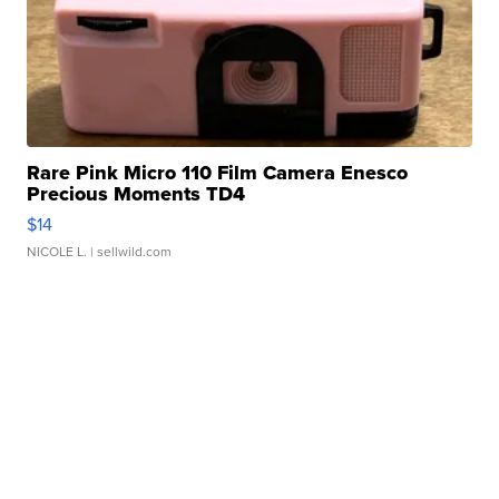
Rare Pink Micro 110 Film Camera Enesco
Precious Moments TD4
$14
NICOLE L.
| sellwild.com