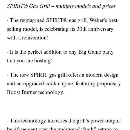
SPIRIT® Gas Grill – multiple models and prices
· The reimagined SPIRIT® gas grill, Weber’s best-
selling model, is celebrating its 30th anniversary
with a reinvention!
· It is the perfect addition to any Big Game party
that you are hosting!
· The new SPIRIT gas grill offers a modern design
and an upgraded cook engine, featuring proprietary
Boost Burner technology.
· This technology increases the grill’s power output
by 40 percent over the traditional “high” setting to