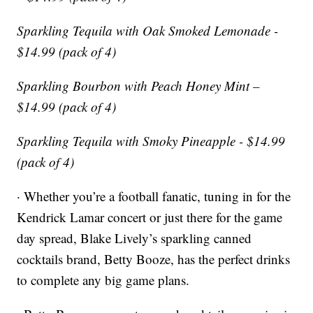
Sparkling Tequila with Oak Smoked Lemonade -
$14.99 (pack of 4)
Sparkling Bourbon with Peach Honey Mint –
$14.99 (pack of 4)
Sparkling Tequila with Smoky Pineapple - $14.99
(pack of 4)
· Whether you’re a football fanatic, tuning in for the
Kendrick Lamar concert or just there for the game
day spread, Blake Lively’s sparkling canned
cocktails brand, Betty Booze, has the perfect drinks
to complete any big game plans.