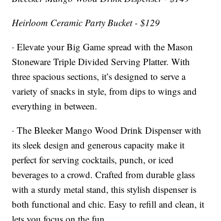
Heirloom Ceramic Party Bucket - $129
· Elevate your Big Game spread with the Mason
Stoneware Triple Divided Serving Platter. With
three spacious sections, it’s designed to serve a
variety of snacks in style, from dips to wings and
everything in between.
· The Bleeker Mango Wood Drink Dispenser with
its sleek design and generous capacity make it
perfect for serving cocktails, punch, or iced
beverages to a crowd. Crafted from durable glass
with a sturdy metal stand, this stylish dispenser is
both functional and chic. Easy to refill and clean, it
lets you focus on the fun.