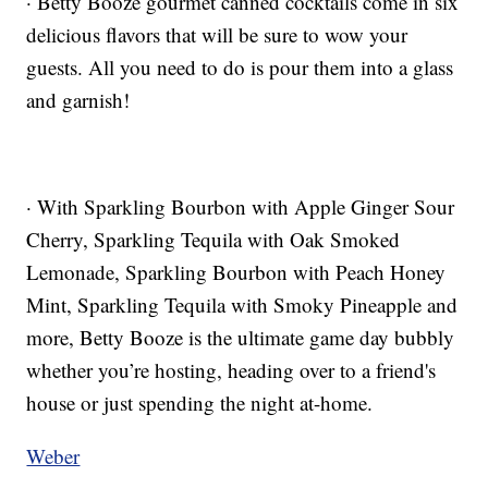
· Betty Booze gourmet canned cocktails come in six
delicious flavors that will be sure to wow your
guests. All you need to do is pour them into a glass
and garnish!
· With Sparkling Bourbon with Apple Ginger Sour
Cherry, Sparkling Tequila with Oak Smoked
Lemonade, Sparkling Bourbon with Peach Honey
Mint, Sparkling Tequila with Smoky Pineapple and
more, Betty Booze is the ultimate game day bubbly
whether you’re hosting, heading over to a friend's
house or just spending the night at-home.
Weber