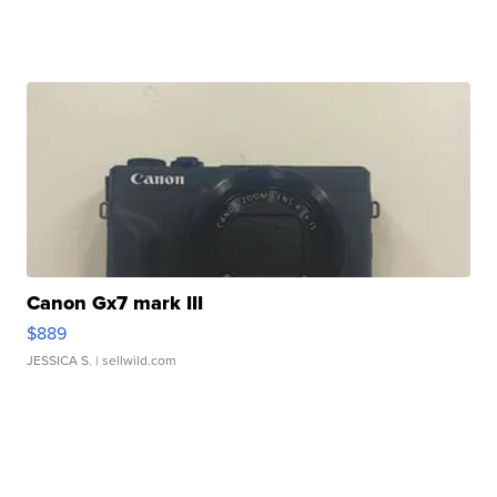
Canon Gx7 mark III
$889
JESSICA S.
| sellwild.com