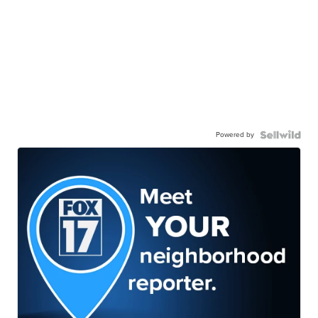
Powered by