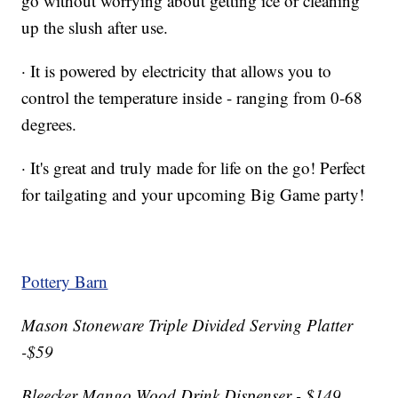
go without worrying about getting ice or cleaning
up the slush after use.
· It is powered by electricity that allows you to
control the temperature inside - ranging from 0-68
degrees.
· It's great and truly made for life on the go! Perfect
for tailgating and your upcoming Big Game party!
Pottery Barn
Mason Stoneware Triple Divided Serving Platter
-$59
Bleecker Mango Wood Drink Dispenser - $149