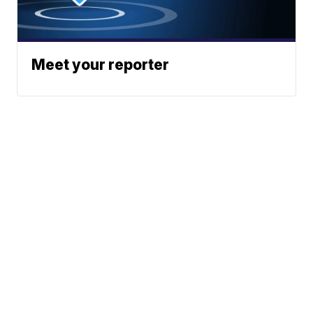
Meet your reporter