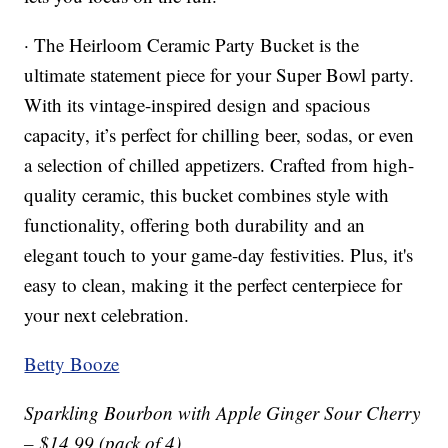
· The Heirloom Ceramic Party Bucket is the
ultimate statement piece for your Super Bowl party.
With its vintage-inspired design and spacious
capacity, it’s perfect for chilling beer, sodas, or even
a selection of chilled appetizers. Crafted from high-
quality ceramic, this bucket combines style with
functionality, offering both durability and an
elegant touch to your game-day festivities. Plus, it's
easy to clean, making it the perfect centerpiece for
your next celebration.
Betty Booze
Sparkling Bourbon with Apple Ginger Sour Cherry
– $14.99 (pack of 4)