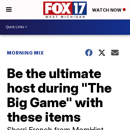
WATCH NOW
MORNING MIX
Be the ultimate
host during "The
Big Game" with
these items
Sherri French from MomHint