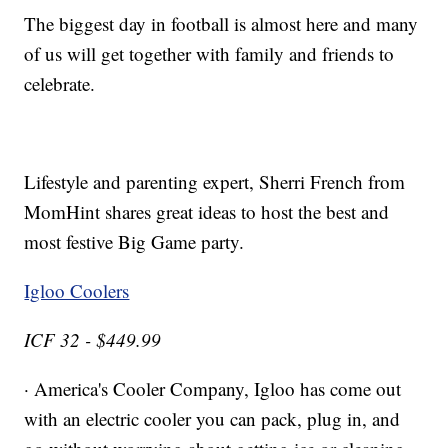
The biggest day in football is almost here and many
of us will get together with family and friends to
celebrate.
Lifestyle and parenting expert, Sherri French from
MomHint shares great ideas to host the best and
most festive Big Game party.
Igloo Coolers
ICF 32 - $449.99
· America's Cooler Company, Igloo has come out
with an electric cooler you can pack, plug in, and