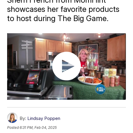
showcases her favorite products
to host during The Big Game.
By:
Lindsay Poppen
Posted
6:31 PM, Feb 04, 2025