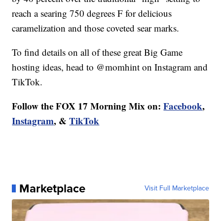
reach a searing 750 degrees F for delicious
caramelization and those coveted sear marks.
To find details on all of these great Big Game
hosting ideas, head to @momhint on Instagram and
TikTok.
Follow the FOX 17 Morning Mix on:
Facebook
,
Instagram
, &
TikTok
Marketplace
Visit Full Marketplace