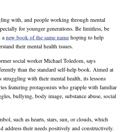
gling with, and people working through mental
specially for younger generations. Be limitless, be
d a
new book of the same name
hoping to help
tand their mental health issues.
former social worker Michael Toledom, says
fferently than the standard self-help book. Aimed at
 struggling with their mental health, its lessons
ories featuring protagonists who grapple with familiar
ggles, bullying, body image, substance abuse, social
ymbol, such as hearts, stars, sun, or clouds, which
d address their needs positively and constructively.