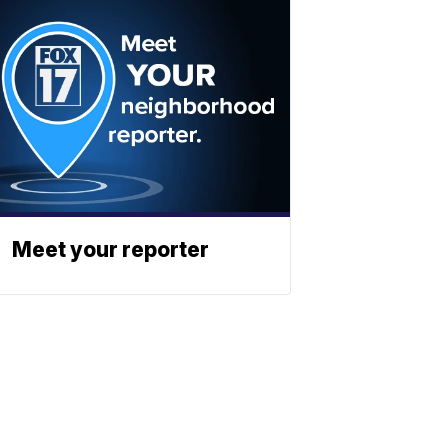
Meet your reporter