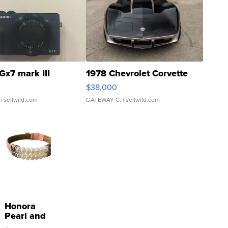
Gx7 mark III
1978 Chevrolet Corvette
$38,000
| sellwild.com
GATEWAY C.
| sellwild.com
Honora
Pearl and
Pink