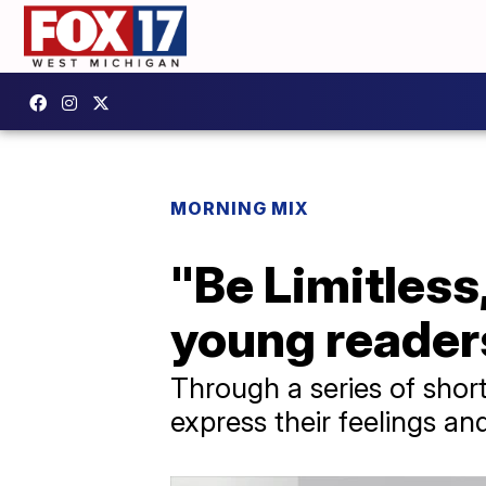
MORNING MIX
"Be Limitless,
young readers
Through a series of shor
express their feelings an