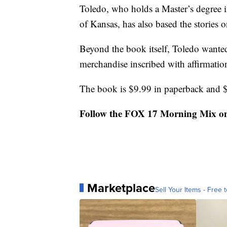
Toledo, who holds a Master’s degree in
of Kansas, has also based the stories
Beyond the book itself, Toledo wanted 
merchandise inscribed with affirmatio
The book is $9.99 in paperback and 
Follow the FOX 17 Morning Mix o
Marketplace
Sell Your Items - Free t