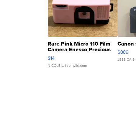
Rare Pink Micro 110 Film
Canon 
Camera Enesco Precious
$889
Moments TD4
$14
JESSICA S.
NICOLE L.
| sellwild.com