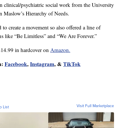
 clinical/psychiatric social work from the University
 on Maslow’s Hierarchy of Needs.
to create a movement so also offered a line of
ns like “Be Limitless” and “We Are Forever.”
$14.99 in hardcover on
Amazon.
n:
Facebook
,
Instagram
, &
TikTok
Visit Full Marketplace
o List