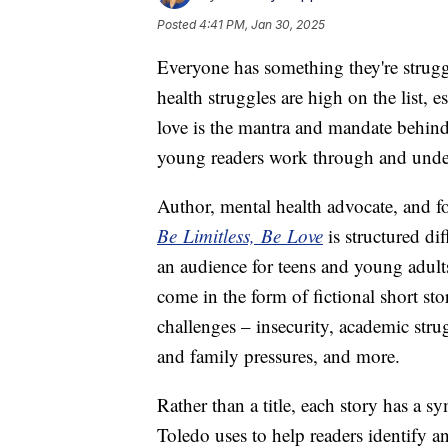
Posted
4:41 PM, Jan 30, 2025
Everyone has something they're strug
health struggles are high on the list, e
love is the mantra and mandate behin
young readers work through and unders
Author, mental health advocate, and 
Be Limitless, Be Love
is structured di
an audience for teens and young adults
come in the form of fictional short st
challenges – insecurity, academic stru
and family pressures, and more.
Rather than a title, each story has a s
Toledo uses to help readers identify an