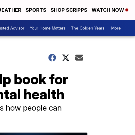
EATHER
SPORTS
SHOP SCRIPPS
WATCH NOW
usted Advisor
Your Home Matters
The Golden Years
More +
elp book for
tal health
ins how people can