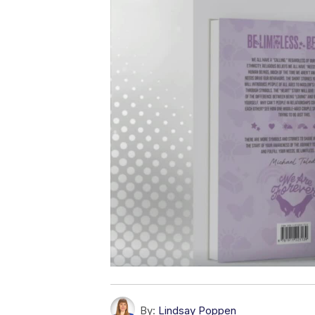
By:
Lindsay Poppen