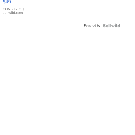
$49
Leather
Bracelet
CONSHY C.
|
sellwild.com
Adjustable
Buckle
Powered by
Clo...