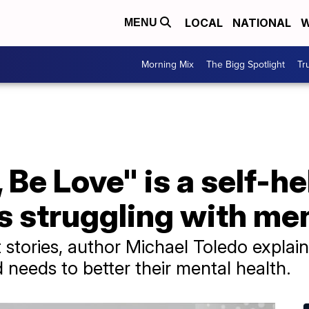
LOCAL
NATIONAL
W
MENU
Morning Mix
The Bigg Spotlight
Tr
 Be Love" is a self-h
 struggling with men
t stories, author Michael Toledo expla
d needs to better their mental health.