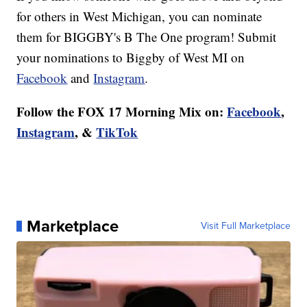
for others in West Michigan, you can nominate
them for BIGGBY's B The One program! Submit
your nominations to Biggby of West MI on
Facebook
and
Instagram
.
Follow the FOX 17 Morning Mix on:
Facebook
,
Instagram
, &
TikTok
Marketplace
Visit Full Marketplace