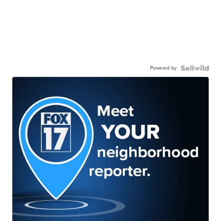
Powered by