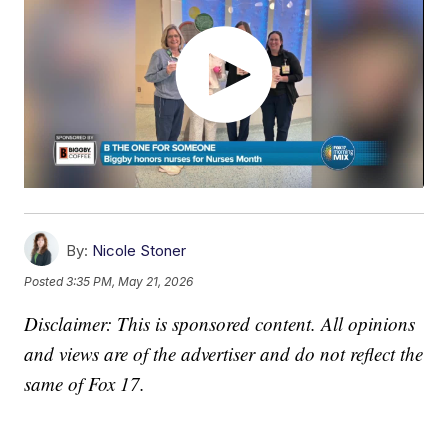
By:
Nicole Stoner
Posted
3:35 PM, May 21, 2026
Disclaimer: This is sponsored content. All opinions
and views are of the advertiser and do not reflect the
same of Fox 17.