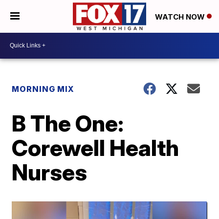
WATCH NOW
MORNING MIX
B The One:
Corewell Health
Nurses