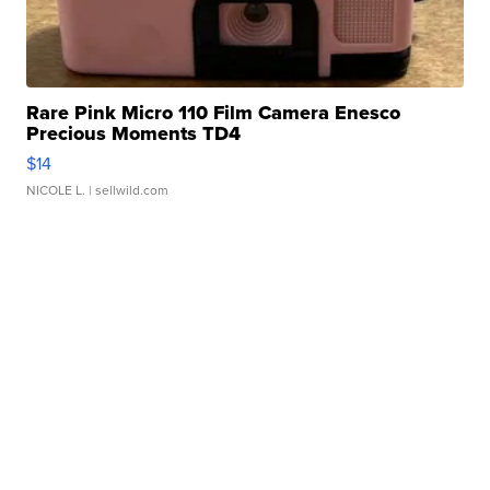
Rare Pink Micro 110 Film Camera Enesco
Precious Moments TD4
$14
NICOLE L.
| sellwild.com