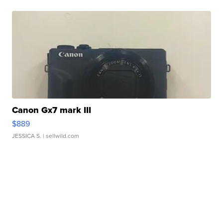
Canon Gx7 mark III
$889
JESSICA S.
| sellwild.com