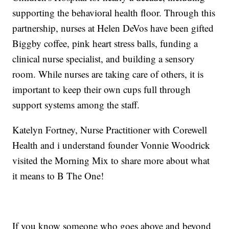
supporting the behavioral health floor. Through this
partnership, nurses at Helen DeVos have been gifted
Biggby coffee, pink heart stress balls, funding a
clinical nurse specialist, and building a sensory
room. While nurses are taking care of others, it is
important to keep their own cups full through
support systems among the staff.
Katelyn Fortney, Nurse Practitioner with Corewell
Health and i understand founder Vonnie Woodrick
visited the Morning Mix to share more about what
it means to B The One!
If you know someone who goes above and beyond