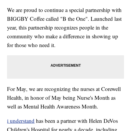
We are proud to continue a special partnership with
BIGGBY Coffee called "B the One". Launched last
year, this partnership recognizes people in the
community who make a difference in showing up
for those who need it.
For May, we are recognizing the nurses at Corewell
Health, in honor of May being Nurse's Month as
well as Mental Health Awareness Month.
i understand
has been a partner with Helen DeVos
Children's Hospital for nearly a decade, including