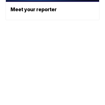
Meet your reporter