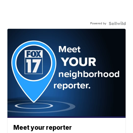
Powered by
Meet your reporter