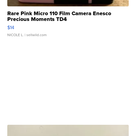
Rare Pink Micro 110 Film Camera Enesco
Precious Moments TD4
$14
NICOLE L.
| sellwild.com