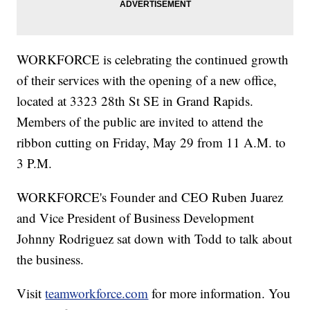
WORKFORCE is celebrating the continued growth
of their services with the opening of a new office,
located at 3323 28th St SE in Grand Rapids.
Members of the public are invited to attend the
ribbon cutting on Friday, May 29 from 11 A.M. to
3 P.M.
WORKFORCE's Founder and CEO Ruben Juarez
and Vice President of Business Development
Johnny Rodriguez sat down with Todd to talk about
the business.
Visit
teamworkforce.com
for more information. You