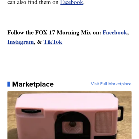
can also find them on
Facebook
.
Follow the FOX 17 Morning Mix on:
Facebook
,
Instagram
, &
TikTok
Marketplace
Visit Full Marketplace