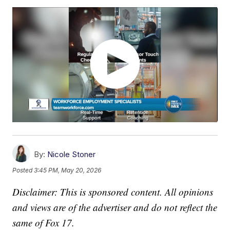
By:
Nicole Stoner
Posted
3:45 PM, May 20, 2026
Disclaimer: This is sponsored content. All opinions
and views are of the advertiser and do not reflect the
same of Fox 17.