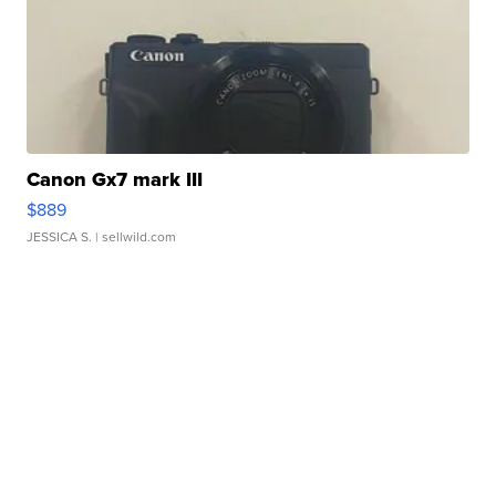
Canon Gx7 mark III
$889
JESSICA S.
| sellwild.com