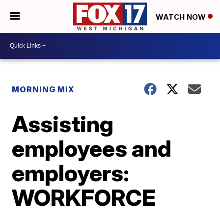
WATCH NOW
MORNING MIX
Assisting
employees and
employers:
WORKFORCE