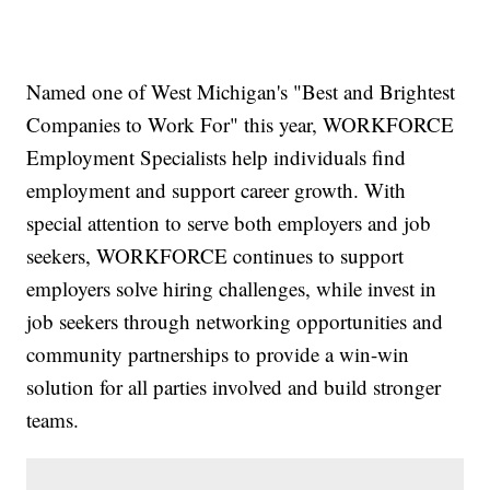
Named one of West Michigan's "Best and Brightest
Companies to Work For" this year, WORKFORCE
Employment Specialists help individuals find
employment and support career growth. With
special attention to serve both employers and job
seekers, WORKFORCE continues to support
employers solve hiring challenges, while invest in
job seekers through networking opportunities and
community partnerships to provide a win-win
solution for all parties involved and build stronger
teams.