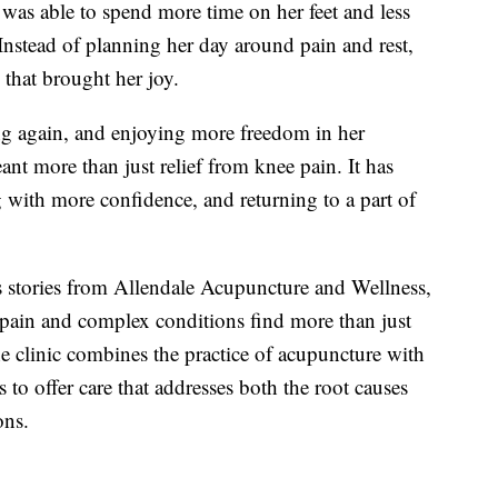
was able to spend more time on her feet and less
Instead of planning her day around pain and rest,
 that brought her joy.
ng again, and enjoying more freedom in her
ant more than just relief from knee pain. It has
 with more confidence, and returning to a part of
s stories from Allendale Acupuncture and Wellness,
 pain and complex conditions find more than just
e clinic combines the practice of acupuncture with
 to offer care that addresses both the root causes
ons.