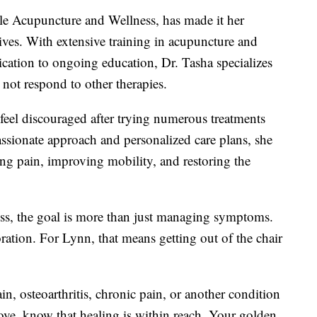
le Acupuncture and Wellness, has made it her
lives. With extensive training in acupuncture and
cation to ongoing education, Dr. Tasha specializes
o not respond to other therapies.
feel discouraged after trying numerous treatments
passionate approach and personalized care plans, she
ing pain, improving mobility, and restoring the
s, the goal is more than just managing symptoms.
oration. For Lynn, that means getting out of the chair
in, osteoarthritis, chronic pain, or another condition
love, know that healing is within reach. Your golden