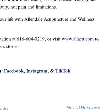
ivity, not pain and limitations.
 your life with Allendale Acupuncture and Wellness.
tation at 616-604-0219, or visit
www.allacu.com
to
ss stories.
n:
Facebook
,
Instagram
, &
TikTok
Visit Full Marketplace
o List