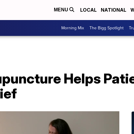
LOCAL
NATIONAL
W
MENU
Morning Mix
The Bigg Spotlight
Tr
upuncture Helps Pati
ief