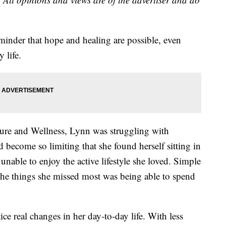
minder that hope and healing are possible, even
 life.
ure and Wellness, Lynn was struggling with
d become so limiting that she found herself sitting in
unable to enjoy the active lifestyle she loved. Simple
f the things she missed most was being able to spend
ce real changes in her day-to-day life. With less