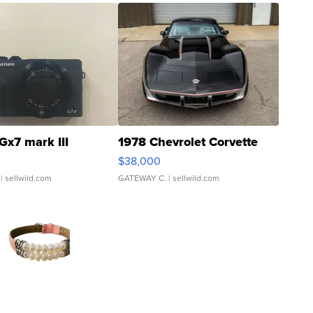
Gx7 mark III
1978 Chevrolet Corvette
$38,000
| sellwild.com
GATEWAY C.
| sellwild.com