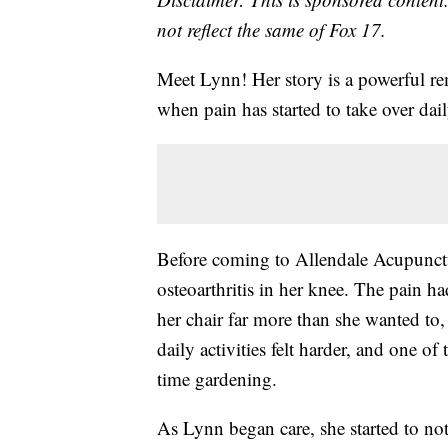
not reflect the same of Fox 17.
Meet Lynn! Her story is a powerful re
when pain has started to take over daily
Before coming to Allendale Acupunct
osteoarthritis in her knee. The pain ha
her chair far more than she wanted to, 
daily activities felt harder, and one o
time gardening.
As Lynn began care, she started to noti