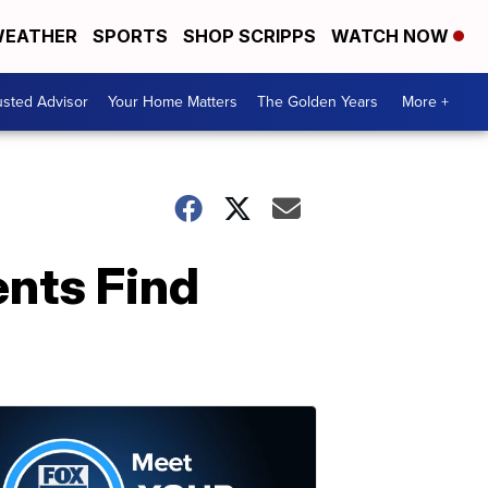
EATHER
SPORTS
SHOP SCRIPPS
WATCH NOW
usted Advisor
Your Home Matters
The Golden Years
More +
ents Find