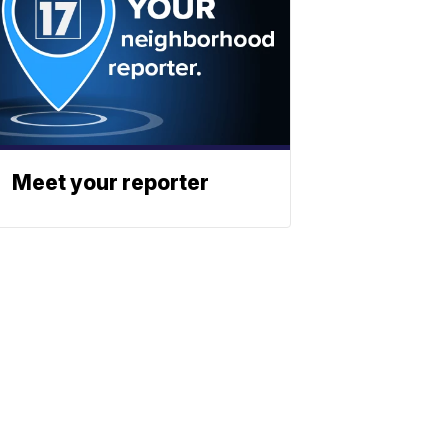
Meet your reporter