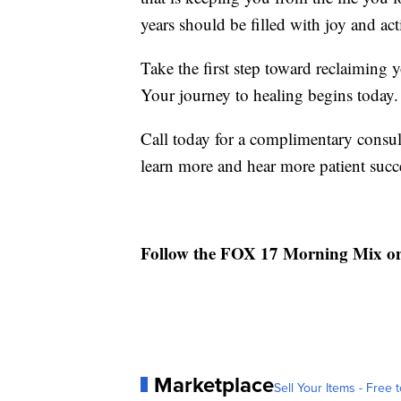
years should be filled with joy and act
Take the first step toward reclaiming
Your journey to healing begins today.
Call today for a complimentary consul
learn more and hear more patient succe
Follow the FOX 17 Morning Mix o
Marketplace
Sell Your Items - Free t