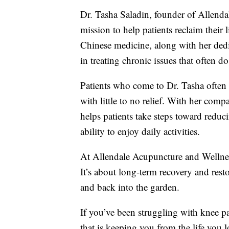
Dr. Tasha Saladin, founder of Allenda
mission to help patients reclaim their 
Chinese medicine, along with her dedi
in treating chronic issues that often d
Patients who come to Dr. Tasha often 
with little to no relief. With her com
helps patients take steps toward reduc
ability to enjoy daily activities.
At Allendale Acupuncture and Wellnes
It’s about long-term recovery and rest
and back into the garden.
If you’ve been struggling with knee pa
that is keeping you from the life you 