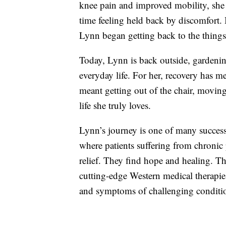
knee pain and improved mobility, she 
time feeling held back by discomfort. 
Lynn began getting back to the things
Today, Lynn is back outside, gardeni
everyday life. For her, recovery has me
meant getting out of the chair, moving
life she truly loves.
Lynn’s journey is one of many succes
where patients suffering from chronic
relief. They find hope and healing. Th
cutting-edge Western medical therapies
and symptoms of challenging conditi