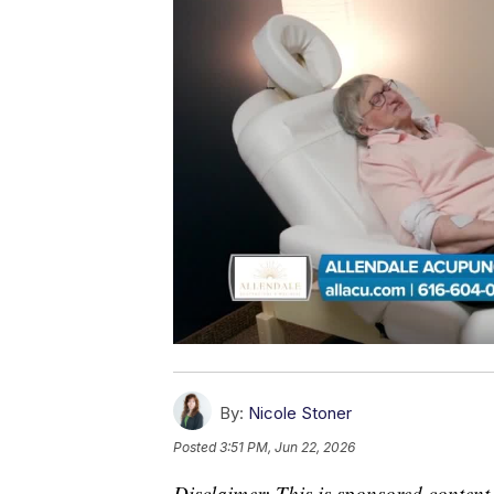
By:
Nicole Stoner
Posted
3:51 PM, Jun 22, 2026
Disclaimer: This is sponsored content.