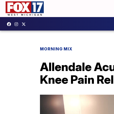
MORNING MIX
Allendale Ac
Knee Pain Rel