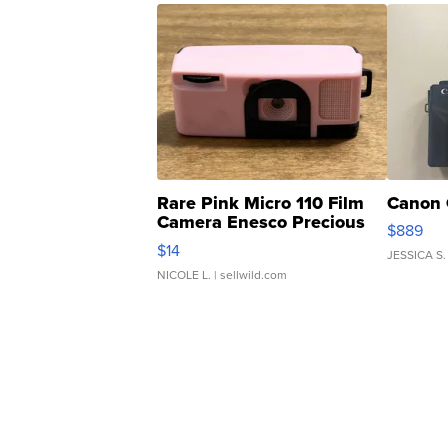
Rare Pink Micro 110 Film
Canon 
Camera Enesco Precious
$889
Moments TD4
$14
JESSICA S.
NICOLE L.
| sellwild.com