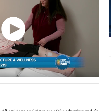
 All opinions and views are of the advertiser and do