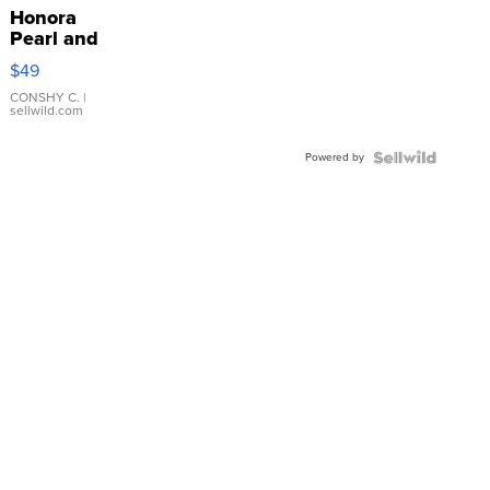
Honora
Pearl and
Pink
$49
Leather
Bracelet
CONSHY C.
|
sellwild.com
Adjustable
Buckle
Powered by
Clo...