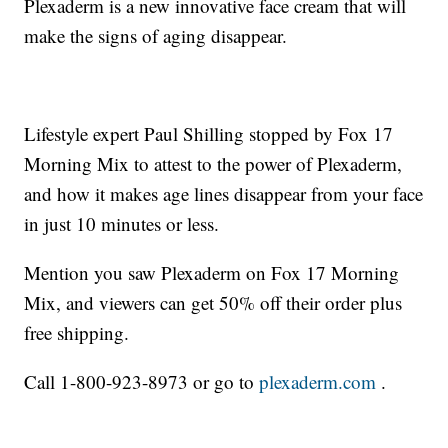
Plexaderm is a new innovative face cream that will
make the signs of aging disappear.
Lifestyle expert Paul Shilling stopped by Fox 17
Morning Mix to attest to the power of Plexaderm,
and how it makes age lines disappear from your face
in just 10 minutes or less.
Mention you saw Plexaderm on Fox 17 Morning
Mix, and viewers can get 50% off their order plus
free shipping.
Call 1-800-923-8973 or go to
plexaderm.com
.