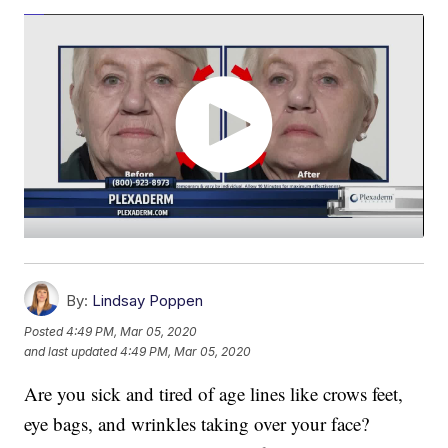
By:
Lindsay Poppen
Posted
4:49 PM, Mar 05, 2020
and last updated
4:49 PM, Mar 05, 2020
Are you sick and tired of age lines like crows feet,
eye bags, and wrinkles taking over your face?