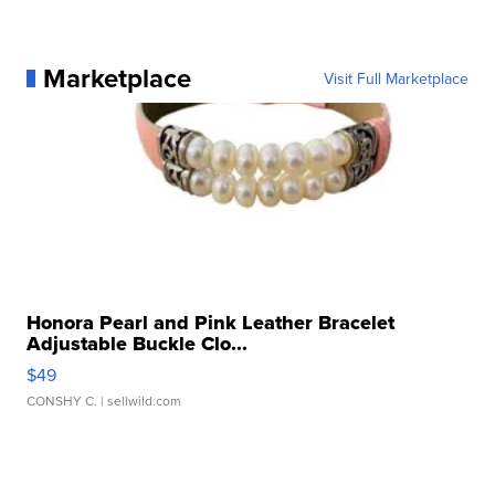
Marketplace
Visit Full Marketplace
Honora Pearl and Pink Leather Bracelet
Adjustable Buckle Clo...
$49
CONSHY C.
| sellwild.com