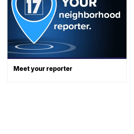
Meet your reporter