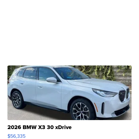
2026 BMW X3 30 xDrive
$56,335