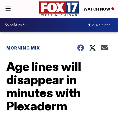
WATCH NOW
2
WX Alerts
MORNING MIX
Age lines will
disappear in
minutes with
Plexaderm