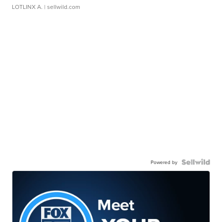
LOTLINX A.
| sellwild.com
Powered by