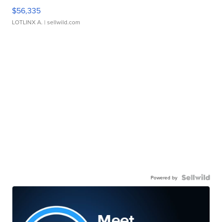
$56,335
LOTLINX A.
| sellwild.com
Powered by