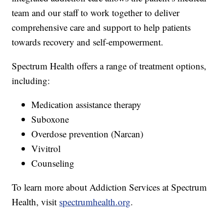
team and our staff to work together to deliver
comprehensive care and support to help patients
towards recovery and self-empowerment.
Spectrum Health offers a range of treatment options,
including:
Medication assistance therapy
Suboxone
Overdose prevention (Narcan)
Vivitrol
Counseling
To learn more about Addiction Services at Spectrum
Health, visit
spectrumhealth.org
.