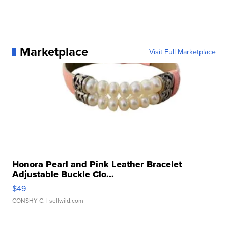
Marketplace
Visit Full Marketplace
Honora Pearl and Pink Leather Bracelet
Adjustable Buckle Clo...
$49
CONSHY C.
| sellwild.com