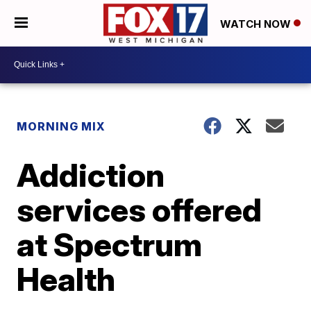
WATCH NOW
MORNING MIX
Addiction
services offered
at Spectrum
Health