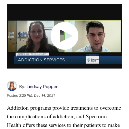
By:
Lindsay Poppen
Posted
3:25 PM, Dec 14, 2021
Addiction programs provide treatments to overcome
the complications of addiction, and Spectrum
Health offers these services to their patients to make