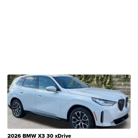
2026 BMW X3 30 xDrive