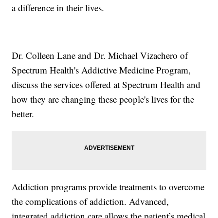
a difference in their lives.
Dr. Colleen Lane and Dr. Michael Vizachero of
Spectrum Health's Addictive Medicine Program,
discuss the services offered at Spectrum Health and
how they are changing these people's lives for the
better.
Addiction programs provide treatments to overcome
the complications of addiction. Advanced,
integrated addiction care allows the patient’s medical