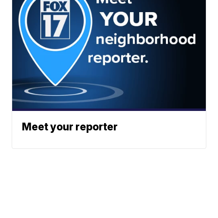
Meet your reporter