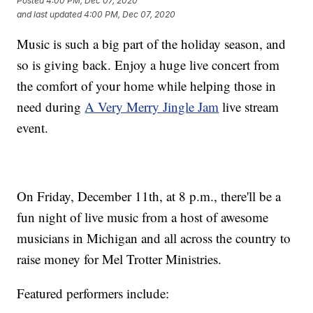
Posted
4:00 PM, Dec 07, 2020
and last updated
4:00 PM, Dec 07, 2020
Music is such a big part of the holiday season, and
so is giving back. Enjoy a huge live concert from
the comfort of your home while helping those in
need during
A Very Merry Jingle Jam
live stream
event.
On Friday, December 11th, at 8 p.m., there'll be a
fun night of live music from a host of awesome
musicians in Michigan and all across the country to
raise money for Mel Trotter Ministries.
Featured performers include: