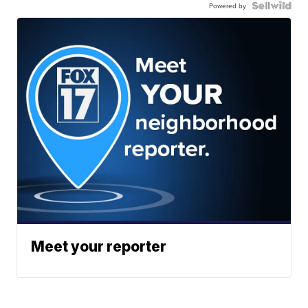
Powered by
Meet your reporter