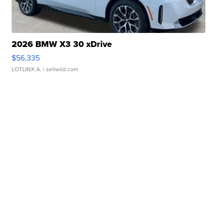
2026 BMW X3 30 xDrive
$56,335
LOTLINX A.
| sellwild.com