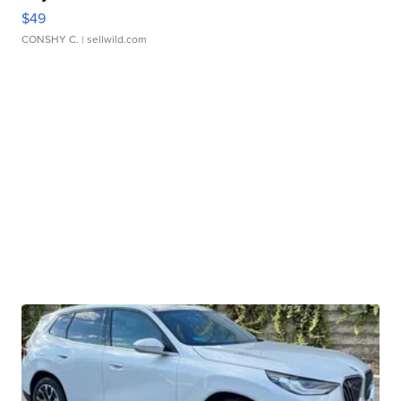
$49
CONSHY C.
| sellwild.com