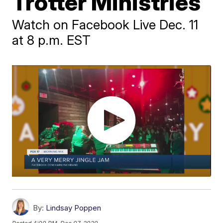
Trotter Ministries
Watch on Facebook Live Dec. 11
at 8 p.m. EST
By:
Lindsay Poppen