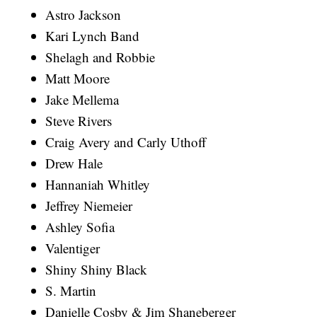
Astro Jackson
Kari Lynch Band
Shelagh and Robbie
Matt Moore
Jake Mellema
Steve Rivers
Craig Avery and Carly Uthoff
Drew Hale
Hannaniah Whitley
Jeffrey Niemeier
Ashley Sofia
Valentiger
Shiny Shiny Black
S. Martin
Danielle Cosby & Jim Shaneberger