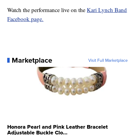
Watch the performance live on the
Kari Lynch Band
Facebook page.
Marketplace
Visit Full Marketplace
Honora Pearl and Pink Leather Bracelet
Adjustable Buckle Clo...