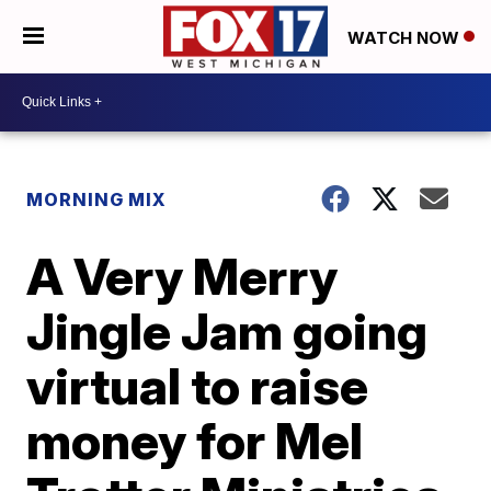
WATCH NOW
MORNING MIX
A Very Merry
Jingle Jam going
virtual to raise
money for Mel