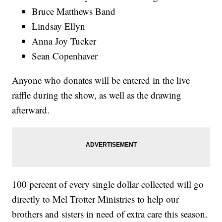
Bruce Matthews Band
Lindsay Ellyn
Anna Joy Tucker
Sean Copenhaver
Anyone who donates will be entered in the live
raffle during the show, as well as the drawing
afterward.
100 percent of every single dollar collected will go
directly to Mel Trotter Ministries to help our
brothers and sisters in need of extra care this season.