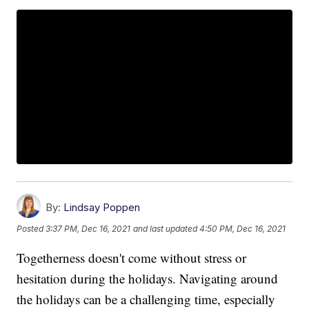
By:
Lindsay Poppen
Posted
3:37 PM, Dec 16, 2021
and last updated
4:50 PM, Dec 16, 2021
Togetherness doesn't come without stress or
hesitation during the holidays. Navigating around
the holidays can be a challenging time, especially