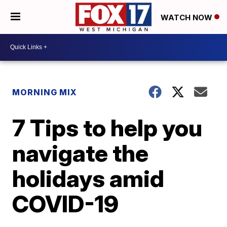
WATCH NOW
MORNING MIX
7 Tips to help you
navigate the
holidays amid
COVID-19