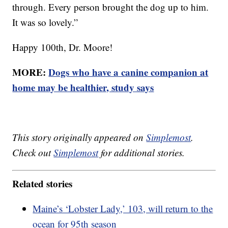
through. Every person brought the dog up to him.
It was so lovely.”
Happy 100th, Dr. Moore!
MORE:
Dogs who have a canine companion at
home may be healthier, study says
This story originally appeared on
Simplemost
.
Check out
Simplemost
for additional stories.
Related stories
Maine’s ‘Lobster Lady,’ 103, will return to the
ocean for 95th season