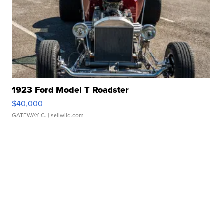
1923 Ford Model T Roadster
$40,000
GATEWAY C.
| sellwild.com