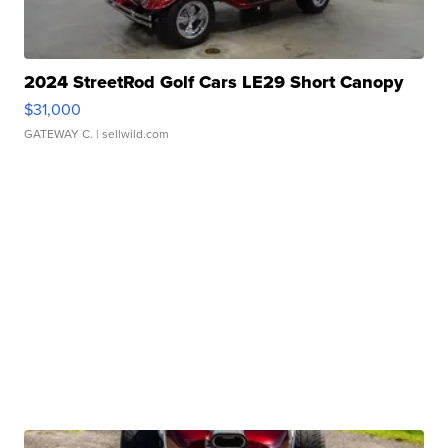
2024 StreetRod Golf Cars LE29 Short Canopy
$31,000
GATEWAY C.
| sellwild.com