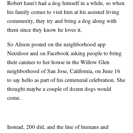
Robert hasn’t had a dog himself in a while, so when
his family comes to visit him at his assisted living
community, they try and bring a dog along with
them since they know he loves it.
So Alison posted on the neighborhood app
Nextdoor and on Facebook asking people to bring
their canines to her house in the Willow Glen
neighborhood of San Jose, California, on June 16
to say hello as part of his centennial celebration. She
thought maybe a couple of dozen dogs would
come.
Instead, 200 did, and the line of humans and