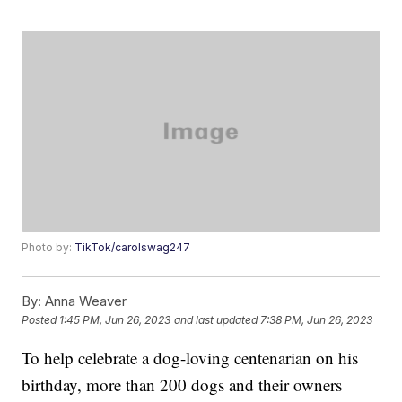
Photo by:
TikTok/carolswag247
By:
Anna Weaver
Posted
1:45 PM, Jun 26, 2023
and last updated
7:38 PM, Jun 26, 2023
To help celebrate a dog-loving centenarian on his
birthday, more than 200 dogs and their owners