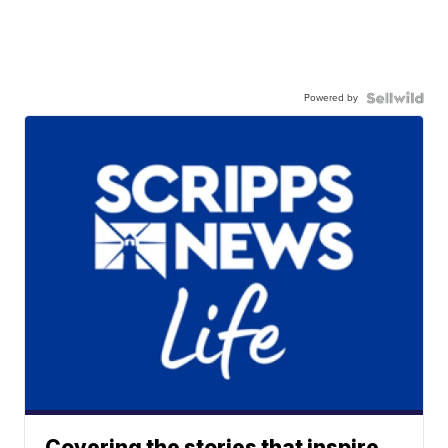
Powered by
Covering the stories that inspire