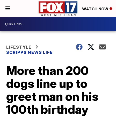
WATCH NOW
LIFESTYLE
SCRIPPS NEWS LIFE
More than 200
dogs line up to
greet man on his
100th birthday