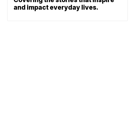
and impact everyday lives.