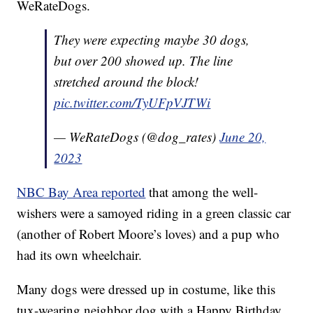
WeRateDogs.
They were expecting maybe 30 dogs,
but over 200 showed up. The line
stretched around the block!
pic.twitter.com/TyUFpVJTWi
— WeRateDogs (@dog_rates)
June 20,
2023
NBC Bay Area reported
that among the well-
wishers were a samoyed riding in a green classic car
(another of Robert Moore’s loves) and a pup who
had its own wheelchair.
Many dogs were dressed up in costume, like this
tux-wearing neighbor dog with a Happy Birthday