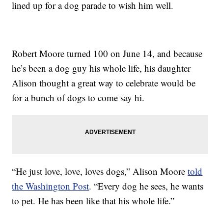
lined up for a dog parade to wish him well.
Robert Moore turned 100 on June 14, and because
he’s been a dog guy his whole life, his daughter
Alison thought a great way to celebrate would be
for a bunch of dogs to come say hi.
“He just love, love, loves dogs,” Alison Moore
told
the Washington Post
. “Every dog he sees, he wants
to pet. He has been like that his whole life.”