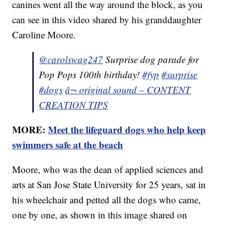
canines went all the way around the block, as you
can see in this video shared by his granddaughter
Caroline Moore.
@carolswag247
Surprise dog parade for
Pop Pops 100th birthday!
#fyp
#surprise
#dogs
â¬ original sound – CONTENT
CREATION TIPS
MORE:
Meet the lifeguard dogs who help keep
swimmers safe at the beach
Moore, who was the dean of applied sciences and
arts at San Jose State University for 25 years, sat in
his wheelchair and petted all the dogs who came,
one by one, as shown in this image shared on