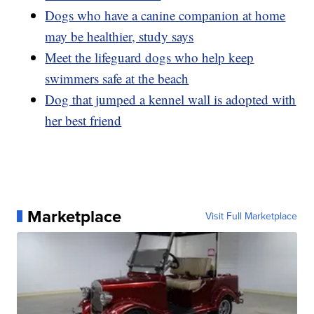
Dogs who have a canine companion at home
may be healthier, study says
Meet the lifeguard dogs who help keep
swimmers safe at the beach
Dog that jumped a kennel wall is adopted with
her best friend
Marketplace
Visit Full Marketplace