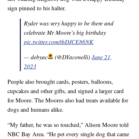
sign pinned to his halter.
Ryder was very happy to be there and
celebrate Mr Moore’s big birthday
pic.twitter.com/thDJCE86NK
— debyac
(@DYaconelli)
June 21,
2023
People also brought cards, posters, balloons,
cupcakes and other gifts, and signed a larger card
for Moore. The Moores also had treats available for
dogs and humans alike.
“My father, he was so touched,” Alison Moore told
NBC Bay Area. “He pet every single dog that came