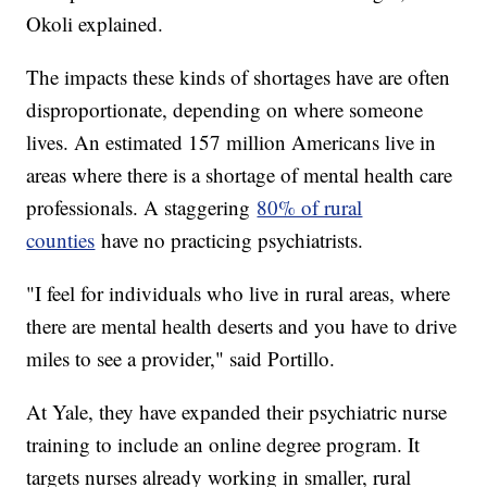
Okoli explained.
The impacts these kinds of shortages have are often
disproportionate, depending on where someone
lives. An estimated 157 million Americans live in
areas where there is a shortage of mental health care
professionals. A staggering
80% of rural
counties
have no practicing psychiatrists.
"I feel for individuals who live in rural areas, where
there are mental health deserts and you have to drive
miles to see a provider," said Portillo.
At Yale, they have expanded their psychiatric nurse
training to include an online degree program. It
targets nurses already working in smaller, rural