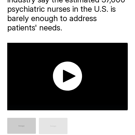
psychiatric nurses in the U.S. is
barely enough to address
patients' needs.