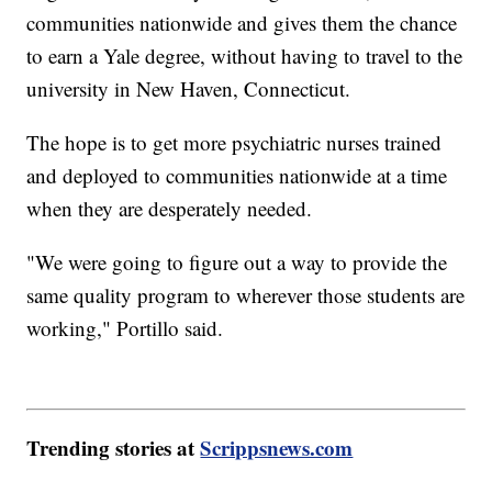
communities nationwide and gives them the chance
to earn a Yale degree, without having to travel to the
university in New Haven, Connecticut.
The hope is to get more psychiatric nurses trained
and deployed to communities nationwide at a time
when they are desperately needed.
"We were going to figure out a way to provide the
same quality program to wherever those students are
working," Portillo said.
Trending stories at
Scrippsnews.com