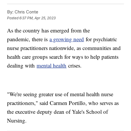
By:
Chris Conte
Posted
6:37 PM, Apr 25, 2023
As the country has emerged from the
pandemic,
there is
a growing need
for psychiatric
nurse practitioners nationwide, as communities and
health care groups search for ways to help patients
dealing with
mental health
crises.
"We're seeing greater use of mental health nurse
practitioners," said Carmen Portillo, who serves as
the executive deputy dean of Yale's School of
Nursing.