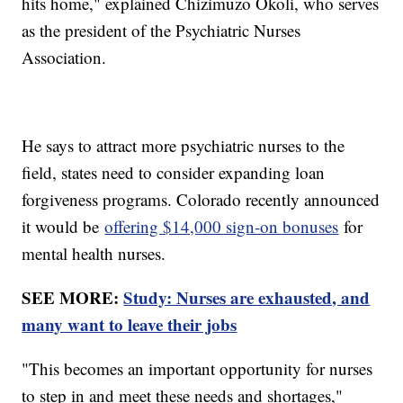
hits home," explained Chizimuzo Okoli, who serves
as the president of the Psychiatric Nurses
Association.
He says to attract more psychiatric nurses to the
field, states need to consider expanding loan
forgiveness programs. Colorado recently announced
it would be
offering $14,000 sign-on bonuses
for
mental health nurses.
SEE MORE:
Study: Nurses are exhausted, and
many want to leave their jobs
"This becomes an important opportunity for nurses
to step in and meet these needs and shortages,"