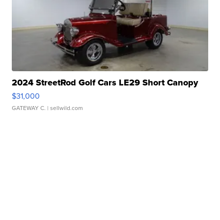
2024 StreetRod Golf Cars LE29 Short Canopy
$31,000
GATEWAY C.
| sellwild.com