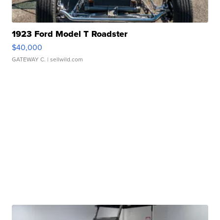
1923 Ford Model T Roadster
$40,000
GATEWAY C.
| sellwild.com