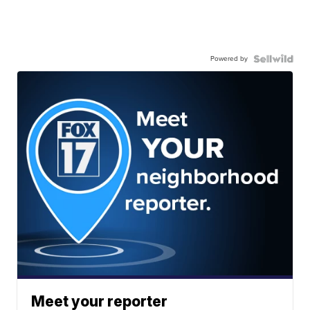
Powered by
Meet your reporter