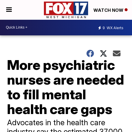
WATCH NOW
9
WX Alerts
More psychiatric
nurses are needed
to fill mental
health care gaps
Advocates in the health care
industry say the estimated 37,000