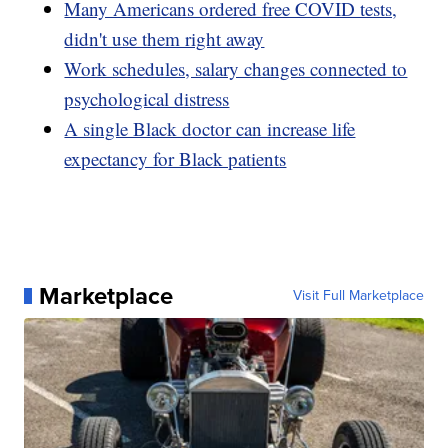
Many Americans ordered free COVID tests,
didn't use them right away
Work schedules, salary changes connected to
psychological distress
A single Black doctor can increase life
expectancy for Black patients
Marketplace
Visit Full Marketplace