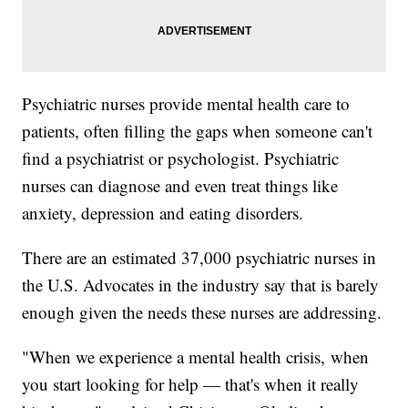
Psychiatric nurses provide mental health care to
patients, often filling the gaps when someone can't
find a psychiatrist or psychologist. Psychiatric
nurses can diagnose and even treat things like
anxiety, depression and eating disorders.
There are an estimated 37,000 psychiatric nurses in
the U.S. Advocates in the industry say that is barely
enough given the needs these nurses are addressing.
"When we experience a mental health crisis, when
you start looking for help — that's when it really