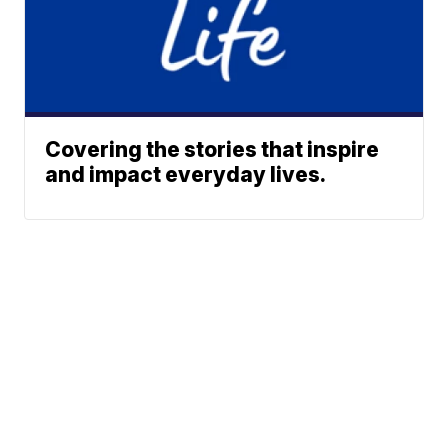
Covering the stories that inspire
and impact everyday lives.