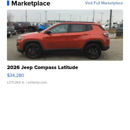
Marketplace
Visit Full Marketplace
2026 Jeep Compass Latitude
$34,280
LOTLINX A.
| sellwild.com