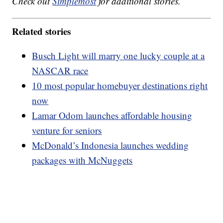
Check out
Simplemost
for additional stories.
Related stories
Busch Light will marry one lucky couple at a
NASCAR race
10 most popular homebuyer destinations right
now
Lamar Odom launches affordable housing
venture for seniors
McDonald’s Indonesia launches wedding
packages with McNuggets