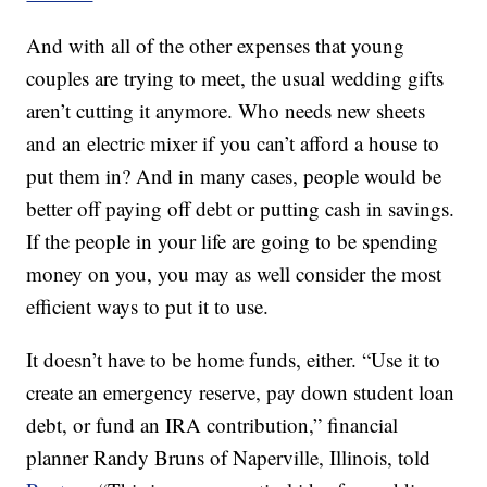
And with all of the other expenses that young
couples are trying to meet, the usual wedding gifts
aren’t cutting it anymore. Who needs new sheets
and an electric mixer if you can’t afford a house to
put them in? And in many cases, people would be
better off paying off debt or putting cash in savings.
If the people in your life are going to be spending
money on you, you may as well consider the most
efficient ways to put it to use.
It doesn’t have to be home funds, either. “Use it to
create an emergency reserve, pay down student loan
debt, or fund an IRA contribution,” financial
planner Randy Bruns of Naperville, Illinois, told