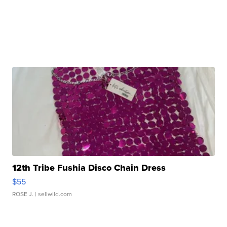
12th Tribe Fushia Disco Chain Dress
$55
ROSE J.
| sellwild.com