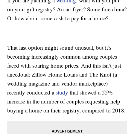
If you are planning a
wedding
, what will you put
on your gift registry? An air fryer? Some fine china?
Or how about some cash to pay for a house?
That last option might sound unusual, but it’s
becoming increasingly common among couples
faced with soaring home prices. And this isn’t just
anecdotal: Zillow Home Loans and The Knot (a
wedding magazine and vendor marketplace)
recently conducted a
study
that showed a 55%
increase in the number of couples requesting help
buying a home on their registry, compared to 2018.