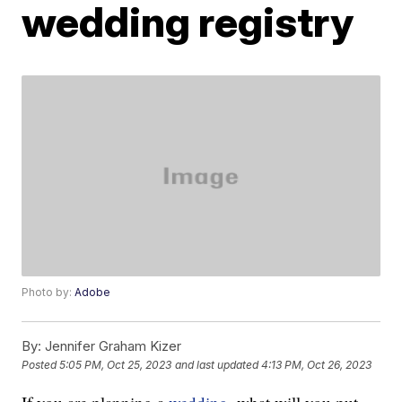
wedding registry
Photo by:
Adobe
By:
Jennifer Graham Kizer
Posted
5:05 PM, Oct 25, 2023
and last updated
4:13 PM, Oct 26, 2023