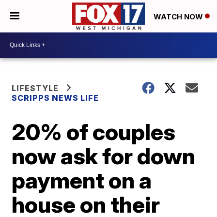
WATCH NOW
LIFESTYLE
SCRIPPS NEWS LIFE
20% of couples
now ask for down
payment on a
house on their