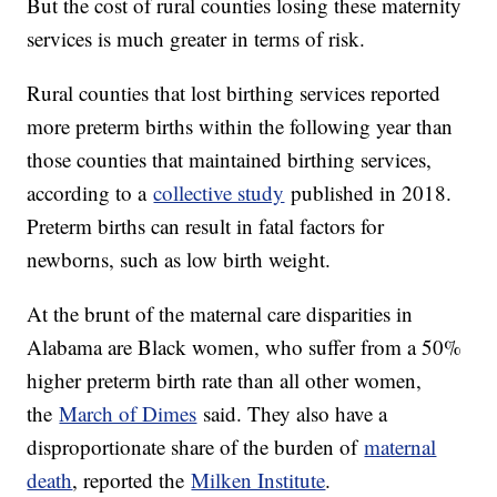
But the cost of rural counties losing these maternity
services is much greater in terms of risk.
Rural counties that lost birthing services reported
more preterm births within the following year than
those counties that maintained birthing services,
according to a
collective study
published in 2018.
Preterm births can result in fatal factors for
newborns, such as low birth weight.
At the brunt of the maternal care disparities in
Alabama are Black women, who suffer from a 50%
higher preterm birth rate than all other women,
the
March of Dimes
said. They also have a
disproportionate share of the burden of
maternal
death
, reported the
Milken Institute
.