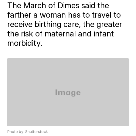
The March of Dimes said the
farther a woman has to travel to
receive birthing care, the greater
the risk of maternal and infant
morbidity.
Photo by: Shutterstock