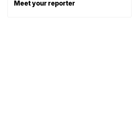
Meet your reporter