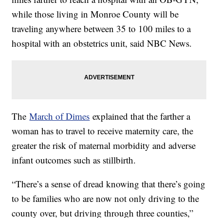
while those living in Monroe County will be
traveling anywhere between 35 to 100 miles to a
hospital with an obstetrics unit, said NBC News.
The
March of Dimes
explained that the farther a
woman has to travel to receive maternity care, the
greater the risk of maternal morbidity and adverse
infant outcomes such as stillbirth.
“There’s a sense of dread knowing that there’s going
to be families who are now not only driving to the
county over, but driving through three counties,”