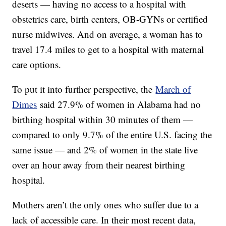
deserts — having no access to a hospital with
obstetrics care, birth centers, OB-GYNs or certified
nurse midwives. And on average, a woman has to
travel 17.4 miles to get to a hospital with maternal
care options.
To put it into further perspective, the
March of
Dimes
said 27.9% of women in Alabama had no
birthing hospital within 30 minutes of them —
compared to only 9.7% of the entire U.S. facing the
same issue — and 2% of women in the state live
over an hour away from their nearest birthing
hospital.
Mothers aren’t the only ones who suffer due to a
lack of accessible care. In their most recent data,