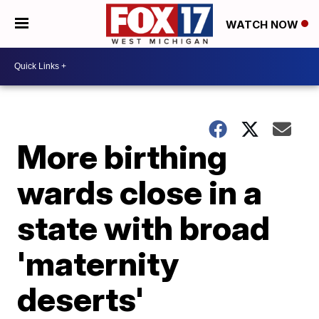
WATCH NOW
More birthing
wards close in a
state with broad
'maternity
deserts'