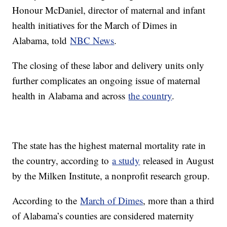
Honour McDaniel, director of maternal and infant
health initiatives for the March of Dimes in
Alabama, told
NBC News
.
The closing of these labor and delivery units only
further complicates an ongoing issue of maternal
health in Alabama and across
the country
.
The state has the highest maternal mortality rate in
the country, according to
a study
released in August
by the Milken Institute, a nonprofit research group.
According to the
March of Dimes
, more than a third
of Alabama’s counties are considered maternity