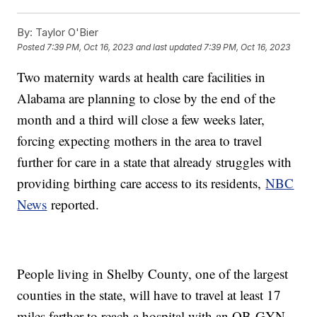
By:
Taylor O'Bier
Posted
7:39 PM, Oct 16, 2023
and last updated
7:39 PM, Oct 16, 2023
Two maternity wards at health care facilities in
Alabama are planning to close by the end of the
month and a third will close a few weeks later,
forcing expecting mothers in the area to travel
further for care in a state that already struggles with
providing birthing care access to its residents,
NBC
News
reported.
People living in Shelby County, one of the largest
counties in the state, will have to travel at least 17
miles farther to reach a hospital with an OB-GYN,