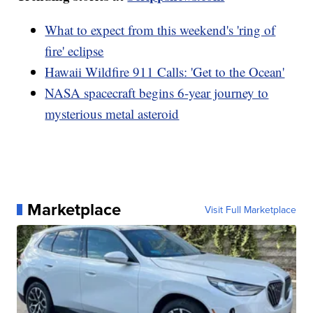
What to expect from this weekend's 'ring of
fire' eclipse
Hawaii Wildfire 911 Calls: 'Get to the Ocean'
NASA spacecraft begins 6-year journey to
mysterious metal asteroid
Marketplace
Visit Full Marketplace