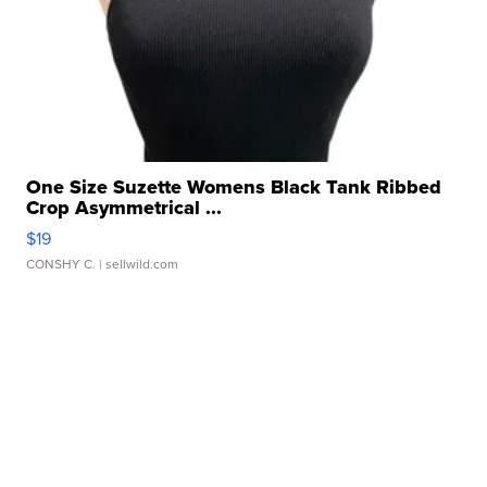
One Size Suzette Womens Black Tank Ribbed
Crop Asymmetrical ...
$19
CONSHY C.
| sellwild.com