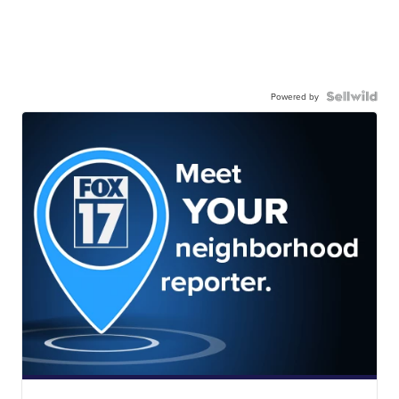
Powered by