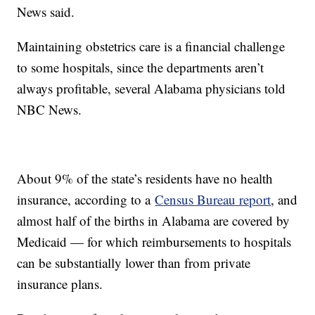
News said.
Maintaining obstetrics care is a financial challenge
to some hospitals, since the departments aren’t
always profitable, several Alabama physicians told
NBC News.
About 9% of the state’s residents have no health
insurance, according to a
Census Bureau report
, and
almost half of the births in Alabama are covered by
Medicaid — for which reimbursements to hospitals
can be substantially lower than from private
insurance plans.