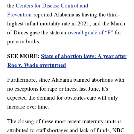
the
Centers for Disease Control and
Prevention
reported Alabama as having the third-
highest infant mortality rate in 2021, and the March
of Dimes gave the state an
overall grade of “F”
for
preterm births.
SEE MORE:
State of abortion laws: A year after
Roe v. Wade overturned
Furthermore, since Alabama banned abortions with
no exceptions for rape or incest last June, it’s
expected the demand for obstetrics care will only
increase over time.
The closing of these most recent maternity units is
attributed to staff shortages and lack of funds, NBC