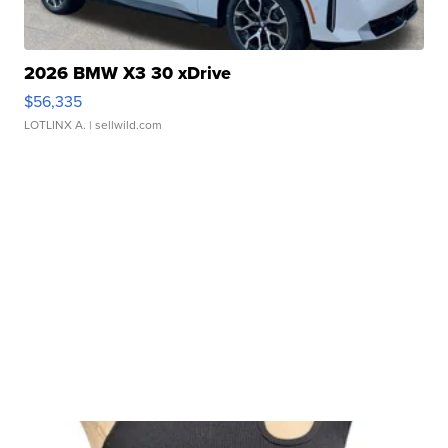
2026 BMW X3 30 xDrive
$56,335
LOTLINX A.
| sellwild.com