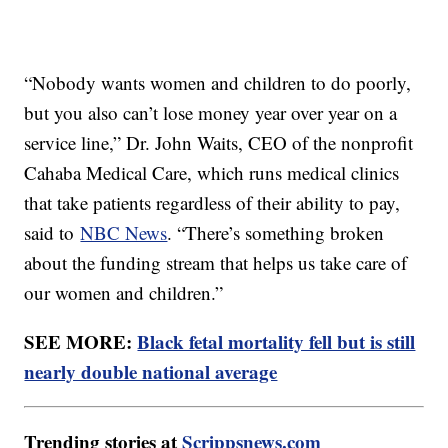
“Nobody wants women and children to do poorly,
but you also can’t lose money year over year on a
service line,” Dr. John Waits, CEO of the nonprofit
Cahaba Medical Care, which runs medical clinics
that take patients regardless of their ability to pay,
said to
NBC News
. “There’s something broken
about the funding stream that helps us take care of
our women and children.”
SEE MORE:
Black fetal mortality fell but is still
nearly double national average
Trending stories at
Scrippsnews.com