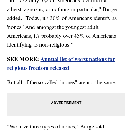
"In 1972 only 5% of Americans identified as
atheist, agnostic, or nothing in particular," Burge
added. "Today, it's 30% of Americans identify as
'nones.' And amongst the youngest adult
Americans, it's probably over 45% of Americans
identifying as non-religious."
SEE MORE:
Annual list of worst nations for
religious freedom released
But all of the so-called "nones" are not the same.
"We have three types of nones," Burge said.