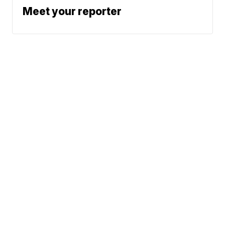
Meet your reporter