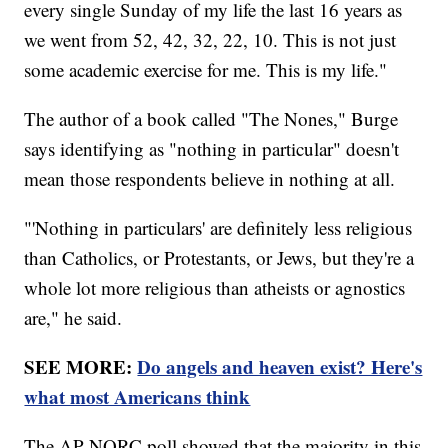
every single Sunday of my life the last 16 years as
we went from 52, 42, 32, 22, 10. This is not just
some academic exercise for me. This is my life."
The author of a book called "The Nones," Burge
says identifying as "nothing in particular" doesn't
mean those respondents believe in nothing at all.
"'Nothing in particulars' are definitely less religious
than Catholics, or Protestants, or Jews, but they're a
whole lot more religious than atheists or agnostics
are," he said.
SEE MORE:
Do angels and heaven exist? Here's
what most Americans think
The AP-NORC poll showed that the majority in this