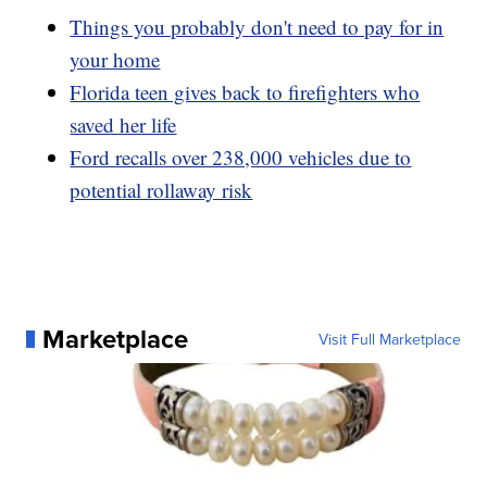
Things you probably don't need to pay for in
your home
Florida teen gives back to firefighters who
saved her life
Ford recalls over 238,000 vehicles due to
potential rollaway risk
Marketplace
Visit Full Marketplace