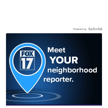
Powered by