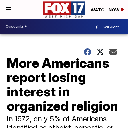
WATCH NOW
3
WX Alerts
More Americans
report losing
interest in
organized religion
In 1972, only 5% of Americans
identified as atheist, agnostic, or