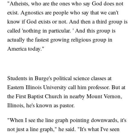
"Atheists, who are the ones who say God does not
exist. Agnostics are people who say that we can't
know if God exists or not. And then a third group is
called 'nothing in particular. ' And this group is
actually the fastest growing religious group in
America today."
Students in Burge's political science classes at
Eastern Illinois University call him professor. But at
the First Baptist Church in nearby Mount Vernon,
Illinois, he's known as pastor.
"When I see the line graph pointing downwards, it's
not just a line graph," he said. "It's what I've seen