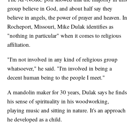
group believe in God, and about half say they
believe in angels, the power of prayer and heaven. In
Rocheport, Missouri, Mike Dulak identifies as
"nothing in particular" when it comes to religious
affiliation.
"I'm not involved in any kind of religious group
whatsoever," he said. "I'm involved in being a
decent human being to the people I meet."
A mandolin maker for 30 years, Dulak says he finds
his sense of spirituality in his woodworking,
playing music and sitting in nature. It's an approach
he developed as a child.