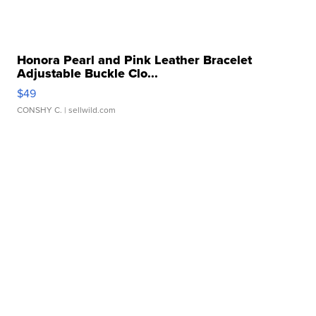
Honora Pearl and Pink Leather Bracelet
Adjustable Buckle Clo...
$49
CONSHY C.
| sellwild.com