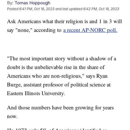
By:
Tomas Hoppough
Posted
6:41 PM, Oct 16, 2023
and last updated
6:42 PM, Oct 16, 2023
Ask Americans what their religion is and 1 in 3 will
say "none," according to
a recent AP-NORC poll.
"The most important story without a shadow of a
doubt is the unbelievable rise in the share of
Americans who are non-religious," says Ryan
Burge, assistant professor of political science at
Eastern Illinois University.
And those numbers have been growing for years
now.