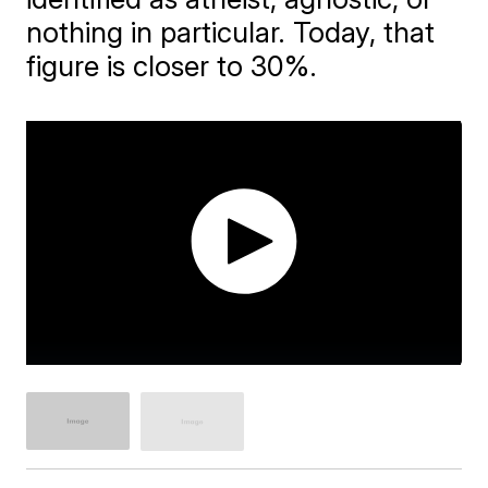
nothing in particular. Today, that
figure is closer to 30%.