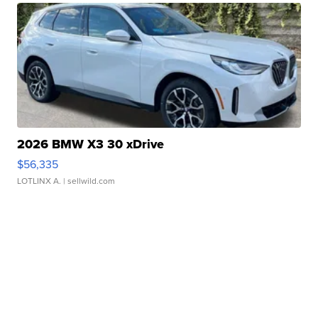
2026 BMW X3 30 xDrive
$56,335
LOTLINX A.
| sellwild.com