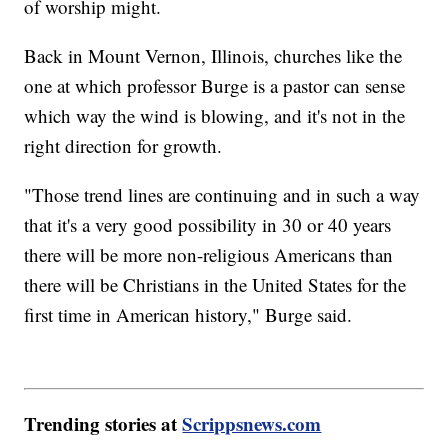
of worship might.
Back in Mount Vernon, Illinois, churches like the
one at which professor Burge is a pastor can sense
which way the wind is blowing, and it's not in the
right direction for growth.
"Those trend lines are continuing and in such a way
that it's a very good possibility in 30 or 40 years
there will be more non-religious Americans than
there will be Christians in the United States for the
first time in American history," Burge said.
Trending stories at
Scrippsnews.com