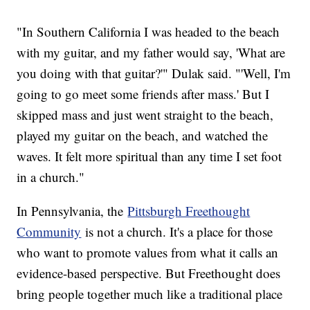
"In Southern California I was headed to the beach
with my guitar, and my father would say, 'What are
you doing with that guitar?'" Dulak said. "'Well, I'm
going to go meet some friends after mass.' But I
skipped mass and just went straight to the beach,
played my guitar on the beach, and watched the
waves. It felt more spiritual than any time I set foot
in a church."
In Pennsylvania, the
Pittsburgh Freethought
Community
is not a church. It's a place for those
who want to promote values from what it calls an
evidence-based perspective. But Freethought does
bring people together much like a traditional place