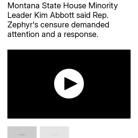
Montana State House Minority
Leader Kim Abbott said Rep.
Zephyr's censure demanded
attention and a response.