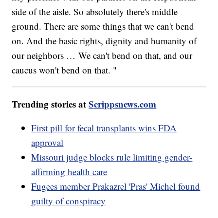
side of the aisle. So absolutely there's middle
ground. There are some things that we can't bend
on. And the basic rights, dignity and humanity of
our neighbors … We can't bend on that, and our
caucus won't bend on that. "
Trending stories at
Scrippsnews.com
First pill for fecal transplants wins FDA
approval
Missouri judge blocks rule limiting gender-
affirming health care
Fugees member Prakazrel 'Pras' Michel found
guilty of conspiracy