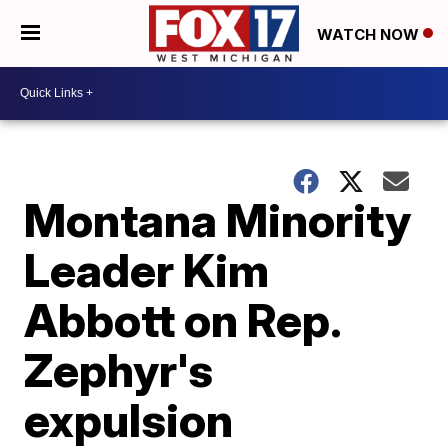
WATCH NOW
Montana Minority
Leader Kim
Abbott on Rep.
Zephyr's
expulsion