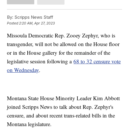
By:
Scripps News Staff
Posted
2:20 AM, Apr 27, 2023
Missoula Democratic Rep. Zooey Zephyr, who is
transgender, will not be allowed on the House floor
or in the House gallery for the remainder of the
legislative session following a
68 to 32 censure vote
on Wednesday
.
Montana State House Minority Leader Kim Abbott
joined Scripps News to talk about Rep. Zephyr's
censure, and about recent trans-related bills in the
Montana legislature.