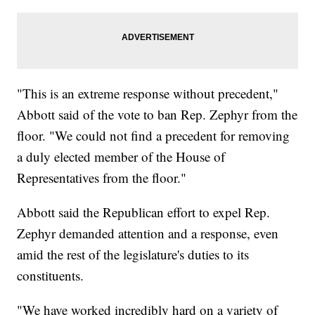
"This is an extreme response without precedent,"
Abbott said of the vote to ban Rep. Zephyr from the
floor. "We could not find a precedent for removing
a duly elected member of the House of
Representatives from the floor."
Abbott said the Republican effort to expel Rep.
Zephyr demanded attention and a response, even
amid the rest of the legislature's duties to its
constituents.
"We have worked incredibly hard on a variety of