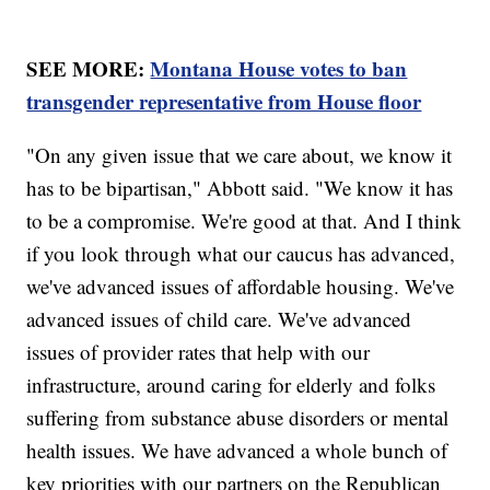
SEE MORE:
Montana House votes to ban
transgender representative from House floor
"On any given issue that we care about, we know it
has to be bipartisan," Abbott said. "We know it has
to be a compromise. We're good at that. And I think
if you look through what our caucus has advanced,
we've advanced issues of affordable housing. We've
advanced issues of child care. We've advanced
issues of provider rates that help with our
infrastructure, around caring for elderly and folks
suffering from substance abuse disorders or mental
health issues. We have advanced a whole bunch of
key priorities with our partners on the Republican