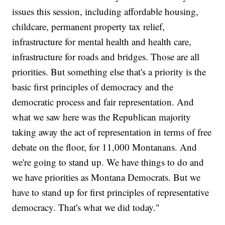
issues this session, including affordable housing,
childcare, permanent property tax relief,
infrastructure for mental health and health care,
infrastructure for roads and bridges. Those are all
priorities. But something else that's a priority is the
basic first principles of democracy and the
democratic process and fair representation. And
what we saw here was the Republican majority
taking away the act of representation in terms of free
debate on the floor, for 11,000 Montanans. And
we're going to stand up. We have things to do and
we have priorities as Montana Democrats. But we
have to stand up for first principles of representative
democracy. That's what we did today."