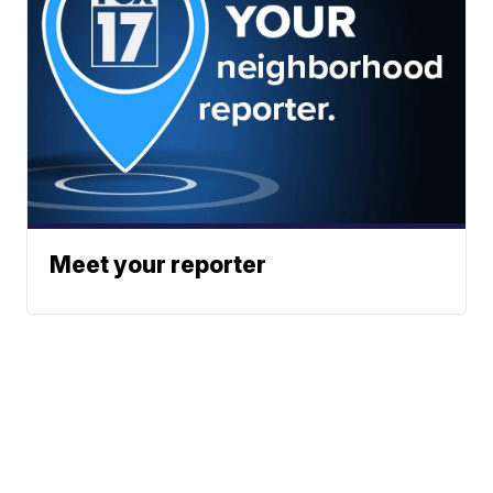
Meet your reporter