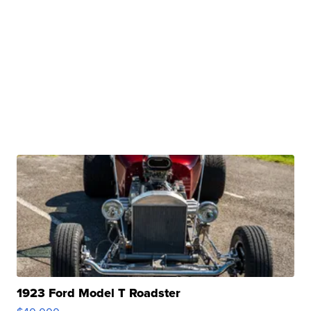
1923 Ford Model T Roadster