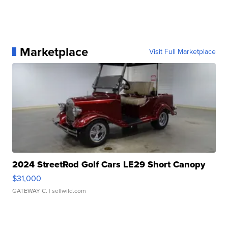
Marketplace
Visit Full Marketplace
2024 StreetRod Golf Cars LE29 Short Canopy
$31,000
GATEWAY C.
| sellwild.com