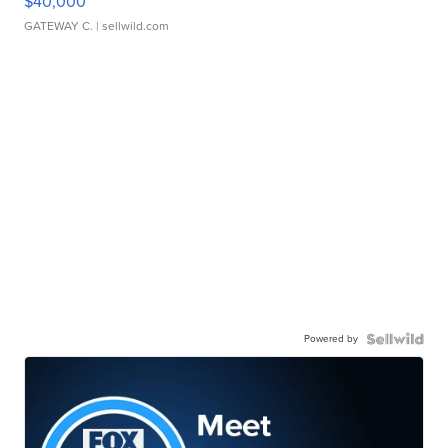
$40,000
GATEWAY C.
| sellwild.com
Powered by