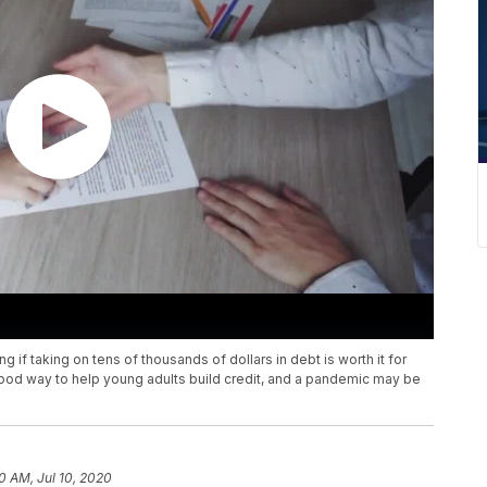
 if taking on tens of thousands of dollars in debt is worth it for
ood way to help young adults build credit, and a pandemic may be
10 AM, Jul 10, 2020