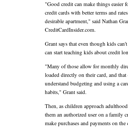
"Good credit can make things easier for
credit cards with better terms and rates
desirable apartment," said Nathan Grant
CreditCardInsider.com.
Grant says that even though kids can't
can start teaching kids about credit lo
"Many of those allow for monthly dire
loaded directly on their card, and that
understand budgeting and using a card 
habits," Grant said.
Then, as children approach adulthood,
them an authorized user on a family cre
make purchases and payments on the c