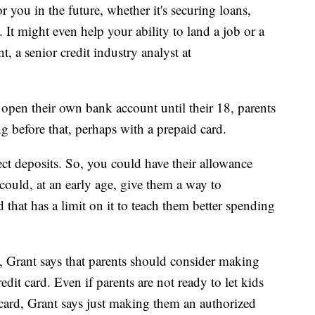
 you in the future, whether it's securing loans,
. It might even help your ability to land a job or a
, a senior credit industry analyst at
 open their own bank account until their 18, parents
ng before that, perhaps with a prepaid card.
ct deposits. So, you could have their allowance
 could, at an early age, give them a way to
that has a limit on it to teach them better spending
 Grant says that parents should consider making
dit card. Even if parents are not ready to let kids
ard, Grant says just making them an authorized