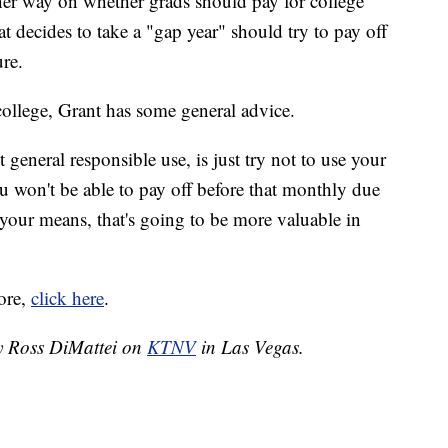
ther way on whether grads should pay for college
at decides to take a "gap year" should try to pay off
ure.
college, Grant has some general advice.
 general responsible use, is just try not to use your
u won't be able to pay off before that monthly due
your means, that's going to be more valuable in
ore,
click here
.
by Ross DiMattei on
KTNV
in Las Vegas.