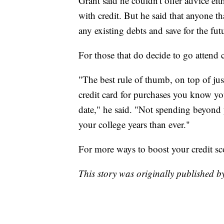
Grant said he couldn't offer advice ei
with credit. But he said that anyone th
any existing debts and save for the fut
For those that do decide to go attend 
"The best rule of thumb, on top of just
credit card for purchases you know yo
date," he said. "Not spending beyond 
your college years than ever."
For more ways to boost your credit sc
This story was originally published 