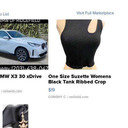
Visit Full Marketplace
o List
MW X3 30 xDrive
One Size Suzette Womens
Black Tank Ribbed Crop
Asymmetrical ...
$19
.
| sellwild.com
CONSHY C.
| sellwild.com