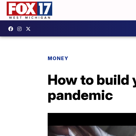
MONEY
How to build 
pandemic