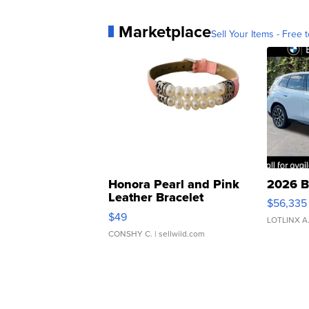
Marketplace
Sell Your Items - Free t
Honora Pearl and Pink
2026 B
Leather Bracelet
$56,335
Adjustable Buckle Clo...
$49
LOTLINX A
CONSHY C.
| sellwild.com