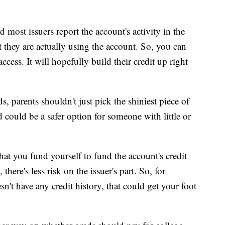
d most issuers report the account's activity in the
 they are actually using the account. So, you can
cess. It will hopefully build their credit up right
, parents shouldn't just pick the shiniest piece of
rd could be a safer option for someone with little or
that you fund yourself to fund the account's credit
there's less risk on the issuer's part. So, for
't have any credit history, that could get your foot