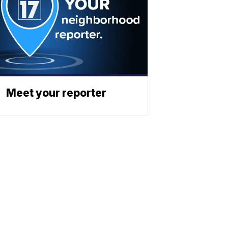
Meet your reporter