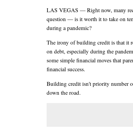
LAS VEGAS — Right now, many recent
question — is it worth it to take on te
during a pandemic?
The irony of building credit is that i
on debt, especially during the pandemi
some simple financial moves that paren
financial success.
Building credit isn't priority number o
down the road.