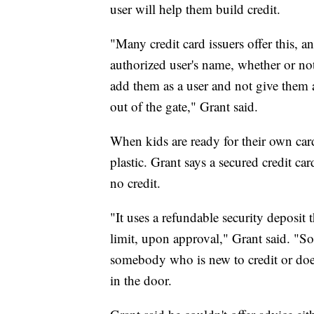
user will help them build credit.
"Many credit card issuers offer this, an
authorized user's name, whether or not
add them as a user and not give them ac
out of the gate," Grant said.
When kids are ready for their own cards
plastic. Grant says a secured credit ca
no credit.
"It uses a refundable security deposit 
limit, upon approval," Grant said. "So, 
somebody who is new to credit or doesn
in the door.