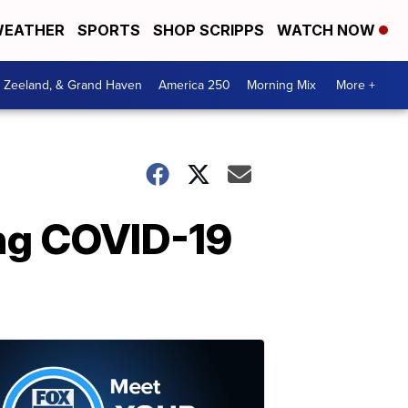
EATHER
SPORTS
SHOP SCRIPPS
WATCH NOW
, Zeeland, & Grand Haven
America 250
Morning Mix
More +
ing COVID-19