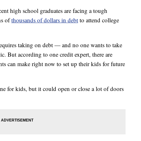
 high school graduates are facing a tough
ns of
thousands of dollars in debt
to attend college
t requires taking on debt — and no one wants to take
c. But according to one credit expert, there are
ts can make right now to set up their kids for future
ne for kids, but it could open or close a lot of doors