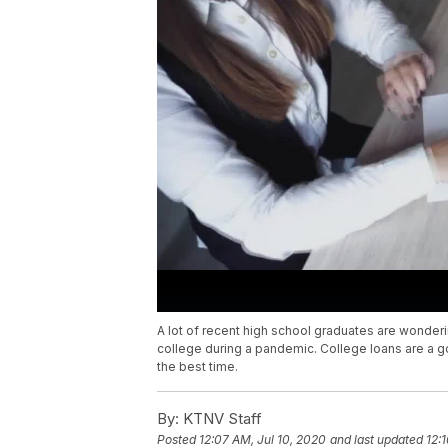
A lot of recent high school graduates are wondering
college during a pandemic. College loans are a g
the best time.
By:
KTNV Staff
Posted
12:07 AM, Jul 10, 2020
and last updated
12: