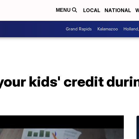
LOCAL
NATIONAL
W
MENU
Grand Rapids
Kalamazoo
Holland
your kids' credit dur