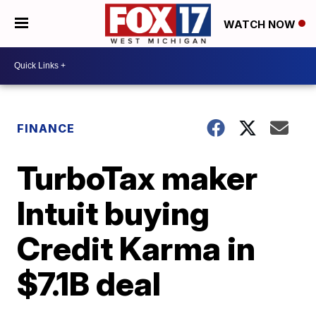
WATCH NOW
FINANCE
TurboTax maker
Intuit buying
Credit Karma in
$7.1B deal