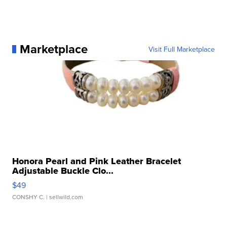
Marketplace
Visit Full Marketplace
Honora Pearl and Pink Leather Bracelet
Adjustable Buckle Clo...
$49
CONSHY C.
| sellwild.com