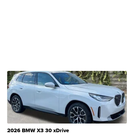
2026 BMW X3 30 xDrive