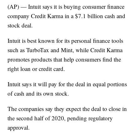
(AP) — Intuit says it is buying consumer finance
company Credit Karma in a $7.1 billion cash and
stock deal.
Intuit is best known for its personal finance tools
such as TurboTax and Mint, while Credit Karma
promotes products that help consumers find the
right loan or credit card.
Intuit says it will pay for the deal in equal portions
of cash and its own stock.
The companies say they expect the deal to close in
the second half of 2020, pending regulatory
approval.