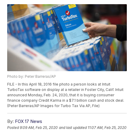
Photo by: Peter Barreras/AP
FILE - In this April 18, 2016 file photo a person looks at Intuit
TurboTax software on display at a retailer in Foster City, Calif. Intuit
announced Monday, Feb. 24, 2020, that it is buying consumer
finance company Credit Karma in a $7.1 billion cash and stock deal.
(Peter Barreras/AP Images for Turbo Tax Via AP, File)
By:
FOX 17 News
Posted
9:09 AM, Feb 25, 2020
and last updated
11:07 AM, Feb 25, 2020