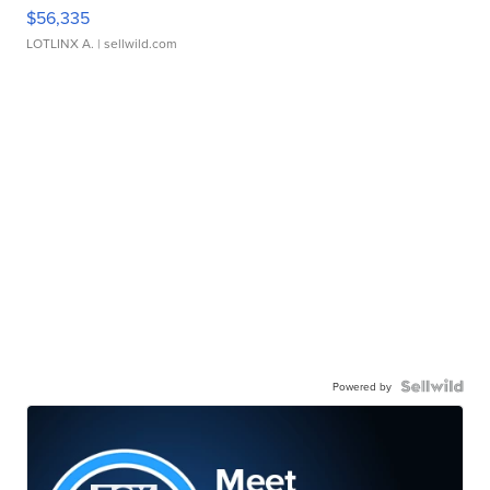
$56,335
LOTLINX A.
| sellwild.com
Powered by