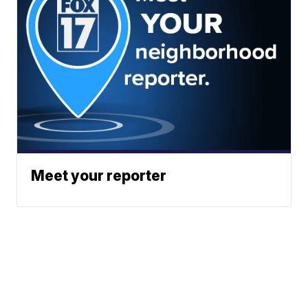
Meet your reporter