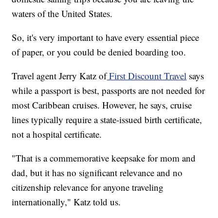
waters of the United States.
So, it's very important to have every essential piece
of paper, or you could be denied boarding too.
Travel agent Jerry Katz of
First Discount Travel
says
while a passport is best, passports are not needed for
most Caribbean cruises. However, he says, cruise
lines typically require a state-issued birth certificate,
not a hospital certificate.
"That is a commemorative keepsake for mom and
dad, but it has no significant relevance and no
citizenship relevance for anyone traveling
internationally," Katz told us.