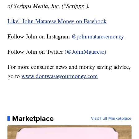
of Scripps Media, Inc. ("Scripps").
Like" John Matarese Money on Facebook
Follow John on Instagram
@johnmataresemoney
Follow John on Twitter
(@JohnMatarese)
For more consumer news and money saving advice,
go to
www.dontwasteyourmoney.com
Marketplace
Visit Full Marketplace