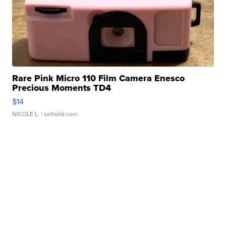
Rare Pink Micro 110 Film Camera Enesco
Precious Moments TD4
$14
NICOLE L.
| sellwild.com