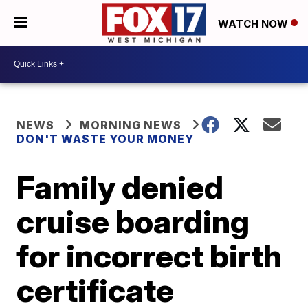
WATCH NOW
NEWS
MORNING NEWS
DON'T WASTE YOUR MONEY
Family denied
cruise boarding
for incorrect birth
certificate