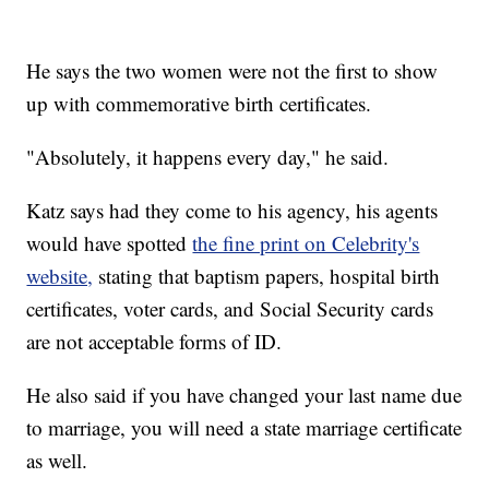
He says the two women were not the first to show
up with commemorative birth certificates.
"Absolutely, it happens every day," he said.
Katz says had they come to his agency, his agents
would have spotted
the fine print on Celebrity's
website,
stating that baptism papers, hospital birth
certificates, voter cards, and Social Security cards
are not acceptable forms of ID.
He also said if you have changed your last name due
to marriage, you will need a state marriage certificate
as well.