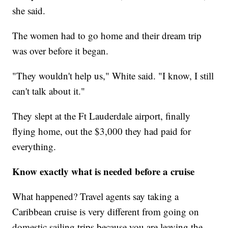
she said.
The women had to go home and their dream trip
was over before it began.
"They wouldn't help us," White said. "I know, I still
can't talk about it."
They slept at the Ft Lauderdale airport, finally
flying home, out the $3,000 they had paid for
everything.
Know exactly what is needed before a cruise
What happened? Travel agents say taking a
Caribbean cruise is very different from going on
domestic sailing trips because you are leaving the