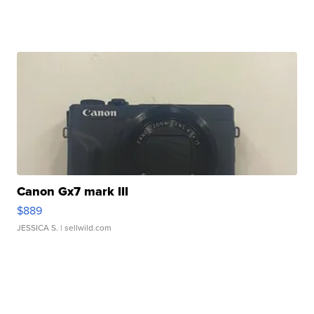
Canon Gx7 mark III
$889
JESSICA S.
| sellwild.com