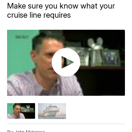
Make sure you know what your
cruise line requires
By:
John Matarese