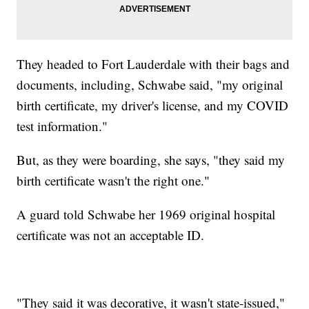
They headed to Fort Lauderdale with their bags and
documents, including, Schwabe said, "my original
birth certificate, my driver's license, and my COVID
test information."
But, as they were boarding, she says, "they said my
birth certificate wasn't the right one."
A guard told Schwabe her 1969 original hospital
certificate was not an acceptable ID.
"They said it was decorative, it wasn't state-issued,"