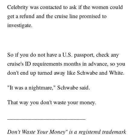
Celebrity was contacted to ask if the women could
get a refund and the cruise line promised to
investigate.
So if you do not have a U.S. passport, check any
cruise's ID requirements months in advance, so you
don't end up turned away like Schwabe and White.
"It was a nightmare," Schwabe said.
That way you don't waste your money.
__________________________
Don't Waste Your Money" is a registered trademark