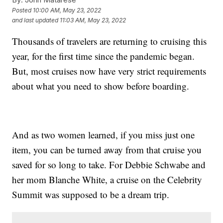
Posted
10:00 AM, May 23, 2022
and last updated
11:03 AM, May 23, 2022
Thousands of travelers are returning to cruising this
year, for the first time since the pandemic began.
But, most cruises now have very strict requirements
about what you need to show before boarding.
And as two women learned, if you miss just one
item, you can be turned away from that cruise you
saved for so long to take. For Debbie Schwabe and
her mom Blanche White, a cruise on the Celebrity
Summit was supposed to be a dream trip.