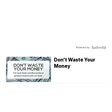
Powered by
Don't Waste Your
Money