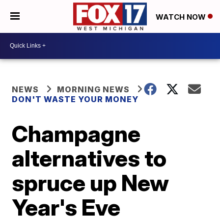
WATCH NOW
NEWS
MORNING NEWS
DON'T WASTE YOUR MONEY
Champagne
alternatives to
spruce up New
Year's Eve