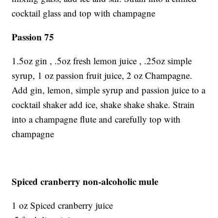
cocktail glass and top with champagne
Passion 75
1.5oz gin , .5oz fresh lemon juice , .25oz simple
syrup, 1 oz passion fruit juice, 2 oz Champagne.
Add gin, lemon, simple syrup and passion juice to a
cocktail shaker add ice, shake shake shake. Strain
into a champagne flute and carefully top with
champagne
Spiced cranberry non-alcoholic mule
1 oz Spiced cranberry juice