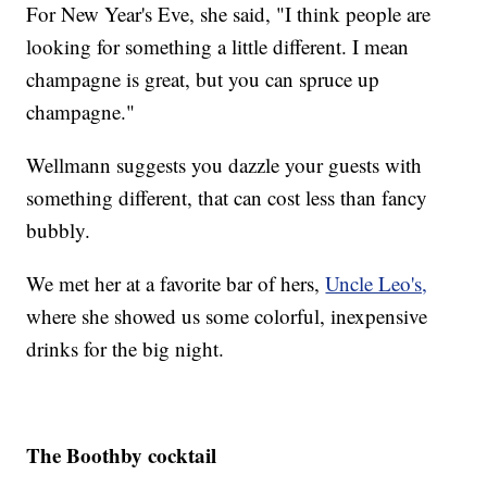
For New Year's Eve, she said, "I think people are
looking for something a little different. I mean
champagne is great, but you can spruce up
champagne."
Wellmann suggests you dazzle your guests with
something different, that can cost less than fancy
bubbly.
We met her at a favorite bar of hers,
Uncle Leo's,
where she showed us some colorful, inexpensive
drinks for the big night.
The Boothby cocktail