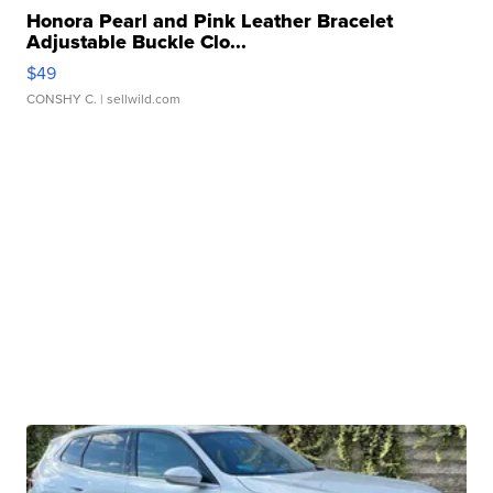
Honora Pearl and Pink Leather Bracelet
Adjustable Buckle Clo...
$49
CONSHY C.
| sellwild.com