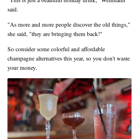
said.
"As more and more people discover the old things,"
she said, "they are bringing them back!"
So consider some colorful and affordable
champagne alternatives this year, so you don't waste
your money.