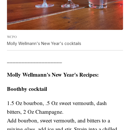
WCPO
Molly Wellmann's New Year's cocktails
___________________
Molly Wellmann's New Year's Recipes:
Boothby cocktail
1.5 Oz bourbon, .5 Oz sweet vermouth, dash
bitters, 2 Oz Champagne.
Add bourbon, sweet vermouth, and bitters to a
mixing glass, add ice and stir. Strain into a chilled