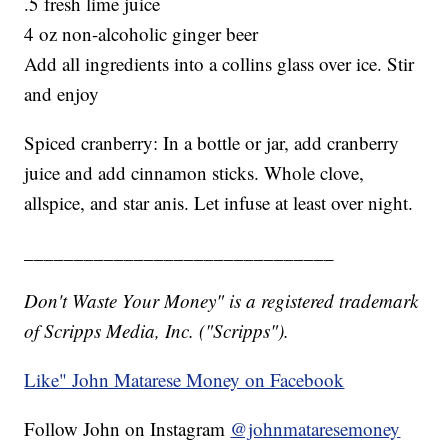
.5 fresh lime juice
4 oz non-alcoholic ginger beer
Add all ingredients into a collins glass over ice. Stir
and enjoy
Spiced cranberry: In a bottle or jar, add cranberry
juice and add cinnamon sticks. Whole clove,
allspice, and star anis. Let infuse at least over night.
_______________________________
Don't Waste Your Money" is a registered trademark
of Scripps Media, Inc. ("Scripps").
Like" John Matarese Money on Facebook
Follow John on Instagram
@johnmataresemoney