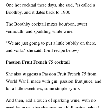
One hot cocktail these days, she said, "is called a
Boothby, and it dates back to 1900."
The Boothby cocktail mixes bourbon, sweet
vermouth, and sparkling white wine.
"We are just going to put a little bubbly on there,
and voila," she said. (Full recipe below)
Passion Fruit French 75 cocktail
She also suggests a Passion Fruit French 75 from
World War I, made with gin, passion fruit juice, and
for a little sweetness, some simple syrup.
And then, add a touch of sparking wine, with no
need for expensive champagne. (Full recipe below)