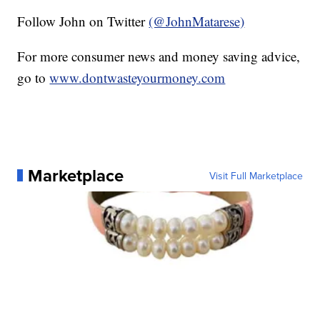
Follow John on Twitter
(@JohnMatarese)
For more consumer news and money saving advice,
go to
www.dontwasteyourmoney.com
Marketplace
Visit Full Marketplace