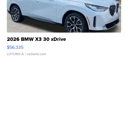
2026 BMW X3 30 xDrive
$56,335
LOTLINX A.
| sellwild.com