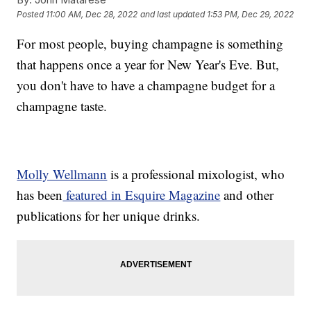
Posted
11:00 AM, Dec 28, 2022
and last updated
1:53 PM, Dec 29, 2022
For most people, buying champagne is something
that happens once a year for New Year's Eve. But,
you don't have to have a champagne budget for a
champagne taste.
Molly Wellmann
is a professional mixologist, who
has been
featured in Esquire Magazine
and other
publications for her unique drinks.