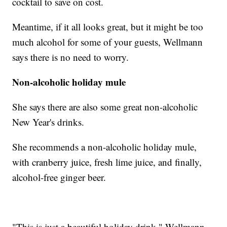
cocktail to save on cost.
Meantime, if it all looks great, but it might be too
much alcohol for some of your guests, Wellmann
says there is no need to worry.
Non-alcoholic holiday mule
She says there are also some great non-alcoholic
New Year's drinks.
She recommends a non-alcoholic holiday mule,
with cranberry juice, fresh lime juice, and finally,
alcohol-free ginger beer.
"This is just a beautiful holiday drink," Wellmann