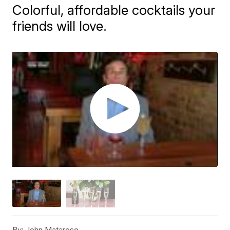
Colorful, affordable cocktails your
friends will love.
By:
John Matarese