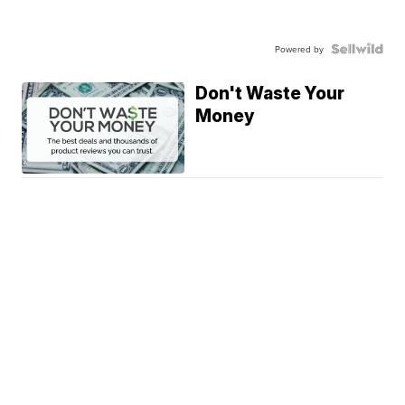
Powered by
Don't Waste Your
Money