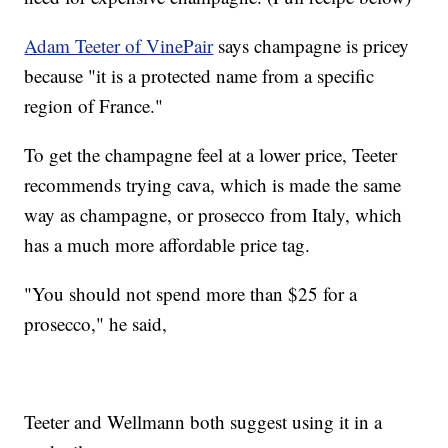
Adam Teeter of VinePair
says champagne is pricey
because "it is a protected name from a specific
region of France."
To get the champagne feel at a lower price, Teeter
recommends trying cava, which is made the same
way as champagne, or prosecco from Italy, which
has a much more affordable price tag.
"You should not spend more than $25 for a
prosecco," he said,
Teeter and Wellmann both suggest using it in a