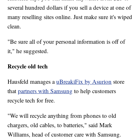
several hundred dollars if you sell a device at one of
many reselling sites online. Just make sure it's wiped
clean.
"Be sure all of your personal information is off of
it," he suggested.
Recycle old tech
Hausfeld manages a
uBreakiFix by Asurion
store
that
partners with Samsung
to help customers
recycle tech for free.
"We will recycle anything from phones to old
chargers, old cables, to batteries," said Mark
Williams, head of customer care with Samsung.