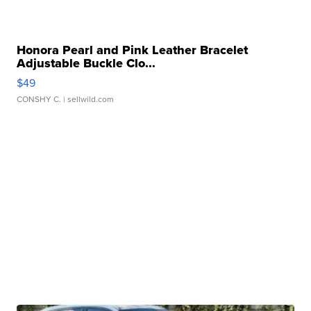
Honora Pearl and Pink Leather Bracelet
Adjustable Buckle Clo...
$49
CONSHY C.
| sellwild.com