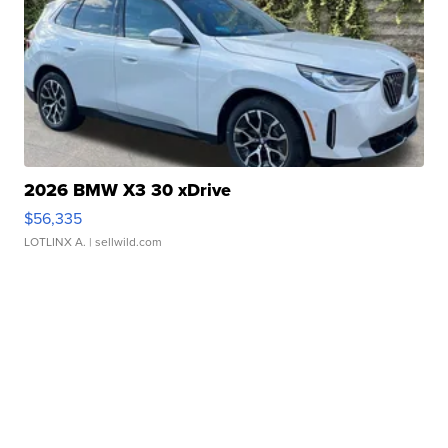
2026 BMW X3 30 xDrive
$56,335
LOTLINX A.
| sellwild.com