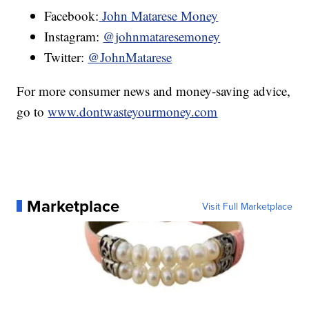
Facebook:
John Matarese Money
Instagram:
@johnmataresemoney
Twitter:
@JohnMatarese
For more consumer news and money-saving advice,
go to
www.dontwasteyourmoney.com
Marketplace
Visit Full Marketplace