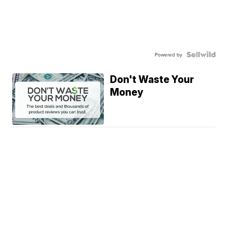
Powered by
Don't Waste Your
Money