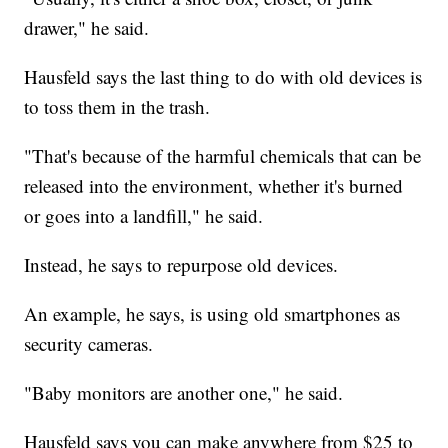
drawer," he said.
Hausfeld says the last thing to do with old devices is
to toss them in the trash.
"That's because of the harmful chemicals that can be
released into the environment, whether it's burned
or goes into a landfill," he said.
Instead, he says to repurpose old devices.
An example, he says, is using old smartphones as
security cameras.
"Baby monitors are another one," he said.
Hausfeld says you can make anywhere from $25 to