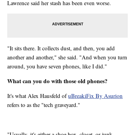
Lawrence said her stash has been even worse.
"It sits there. It collects dust, and then, you add
another and another," she said. "And when you turn
around, you have seven phones, like I did."
What can you do with those old phones?
It's what Alex Hausfeld of
uBreakiFix By Asurion
refers to as the "tech graveyard."
"Usually, it's either a shoe box, closet, or junk