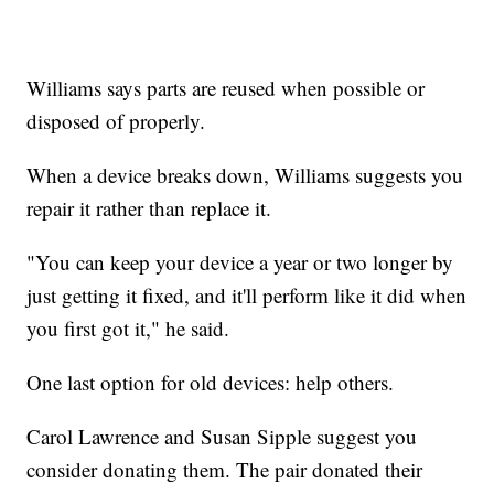
Williams says parts are reused when possible or
disposed of properly.
When a device breaks down, Williams suggests you
repair it rather than replace it.
"You can keep your device a year or two longer by
just getting it fixed, and it'll perform like it did when
you first got it," he said.
One last option for old devices: help others.
Carol Lawrence and Susan Sipple suggest you
consider donating them. The pair donated their