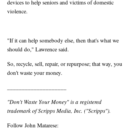
devices to help seniors and victims of domestic
violence.
"If it can help somebody else, then that's what we
should do," Lawrence said.
So, recycle, sell, repair, or repurpose; that way, you
don't waste your money.
____________________
"Don't Waste Your Money" is a registered
trademark of Scripps Media, Inc. ("Scripps").
Follow John Matarese: