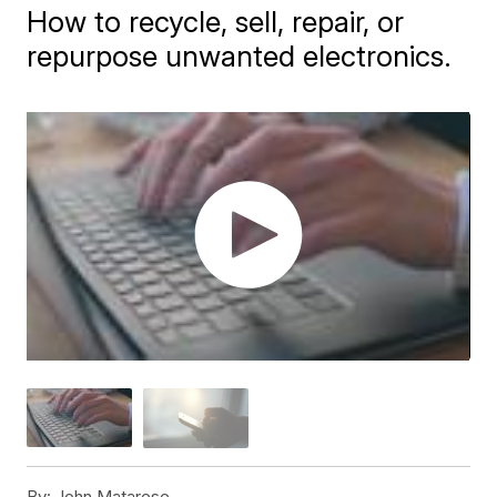
How to recycle, sell, repair, or
repurpose unwanted electronics.
By:
John Matarese