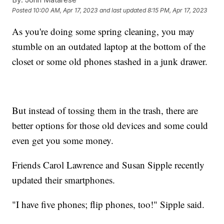
Posted
10:00 AM, Apr 17, 2023
and last updated
8:15 PM, Apr 17, 2023
As you're doing some spring cleaning, you may
stumble on an outdated laptop at the bottom of the
closet or some old phones stashed in a junk drawer.
But instead of tossing them in the trash, there are
better options for those old devices and some could
even get you some money.
Friends Carol Lawrence and Susan Sipple recently
updated their smartphones.
"I have five phones; flip phones, too!" Sipple said.