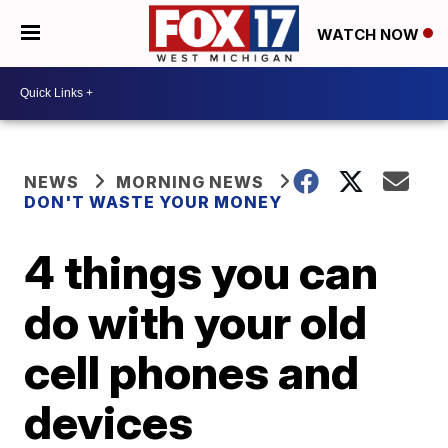
WATCH NOW
NEWS
MORNING NEWS
DON'T WASTE YOUR MONEY
4 things you can
do with your old
cell phones and
devices