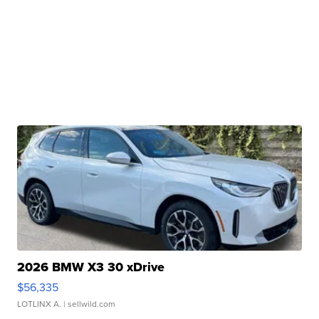
2026 BMW X3 30 xDrive
$56,335
LOTLINX A.
| sellwild.com