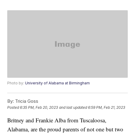
Photo by:
University of Alabama at Birmingham
By:
Tricia Goss
Posted
6:35 PM, Feb 20, 2023
and last updated
6:59 PM, Feb 21, 2023
Britney and Frankie Alba from Tuscaloosa,
Alabama, are the proud parents of not one but two