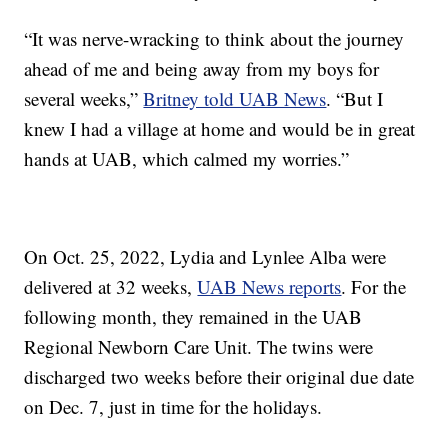
“It was nerve-wracking to think about the journey
ahead of me and being away from my boys for
several weeks,”
Britney told UAB News
. “But I
knew I had a village at home and would be in great
hands at UAB, which calmed my worries.”
On Oct. 25, 2022, Lydia and Lynlee Alba were
delivered at 32 weeks,
UAB News reports
. For the
following month, they remained in the UAB
Regional Newborn Care Unit. The twins were
discharged two weeks before their original due date
on Dec. 7, just in time for the holidays.