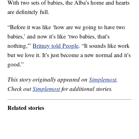
With two sets of babies, the Alba’s home and hearts
are definitely full.
“Before it was like ‘how are we going to have two
babies,’ and now it’s like ‘two babies, that’s
nothing,'”
Britney told People
. “It sounds like work
but we love it. It’s just become a new normal and it’s
good.”
This story originally appeared on
Simplemost
.
Check out
Simplemost
for additional stories.
Related stories