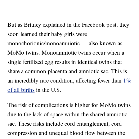
But as Britney explained in the Facebook post, they
soon learned their baby girls were
monochorionic/monoamniotic — also known as
MoMo twins. Monoamniotic twins occur when a
single fertilized egg results in identical twins that
share a common placenta and amniotic sac. This is
an incredibly rare condition, affecting fewer than
1%
of all births
in the U.S.
The risk of complications is higher for MoMo twins
due to the lack of space within the shared amniotic
sac. These risks include cord entanglement, cord
compression and unequal blood flow between the