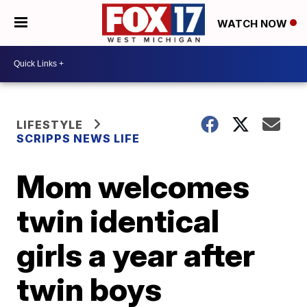
WATCH NOW
LIFESTYLE
SCRIPPS NEWS LIFE
Mom welcomes
twin identical
girls a year after
twin boys