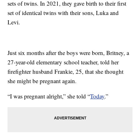
sets of twins. In 2021, they gave birth to their first
set of identical twins with their sons, Luka and
Levi.
Just six months after the boys were born, Britney, a
27-year-old elementary school teacher, told her
firefighter husband Frankie, 25, that she thought
she might be pregnant again.
“I was pregnant alright,” she told “
Today
.”