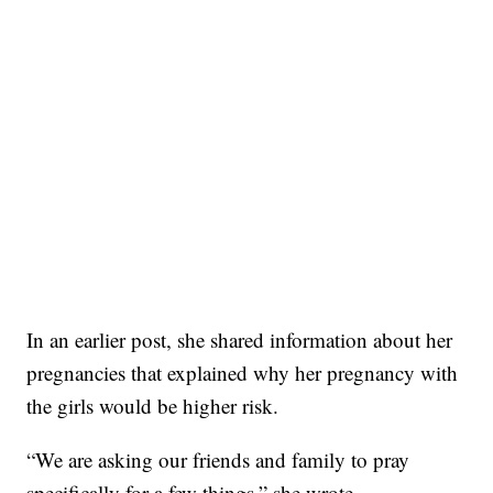
In an earlier post, she shared information about her
pregnancies that explained why her pregnancy with
the girls would be higher risk.
“We are asking our friends and family to pray
specifically for a few things,” she wrote.