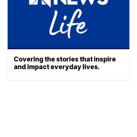
Covering the stories that inspire
and impact everyday lives.