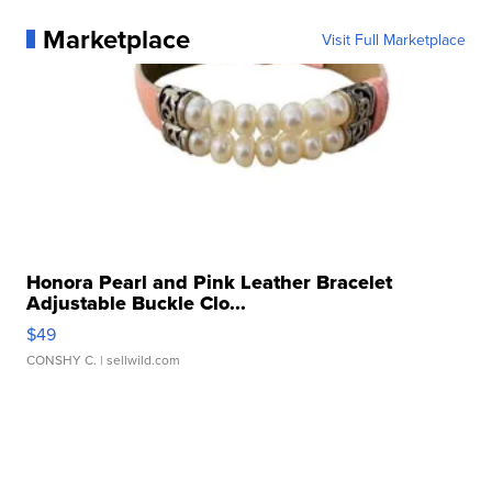
Marketplace
Visit Full Marketplace
Honora Pearl and Pink Leather Bracelet
Adjustable Buckle Clo...
$49
CONSHY C.
| sellwild.com