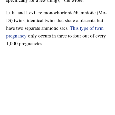
Luka and Levi are monochorionic/diamniotic (Mo-
Di) twins, identical twins that share a placenta but
have two separate amniotic sacs.
This type of twin
pregnancy
only occurs in three to four out of every
1,000 pregnancies.