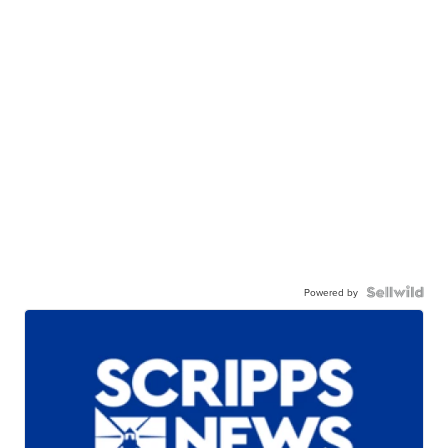
Powered by