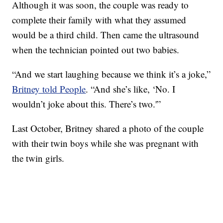
Although it was soon, the couple was ready to
complete their family with what they assumed
would be a third child. Then came the ultrasound
when the technician pointed out two babies.
“And we start laughing because we think it’s a joke,”
Britney told People
. “And she’s like, ‘No. I
wouldn’t joke about this. There’s two.'”
Last October, Britney shared a photo of the couple
with their twin boys while she was pregnant with
the twin girls.