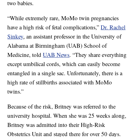
two babies.
“While extremely rare, MoMo twin pregnancies
have a high risk of fetal complications,”
Dr. Rachel
Sinkey
, an assistant professor in the University of
Alabama at Birmingham (UAB) School of
Medicine, told
UAB News
. “They share everything
except umbilical cords, which can easily become
entangled in a single sac. Unfortunately, there is a
high rate of stillbirths associated with MoMo
twins.”
Because of the risk, Britney was referred to the
university hospital. When she was 25 weeks along,
Britney was admitted into their High-Risk
Obstetrics Unit and stayed there for over 50 days.