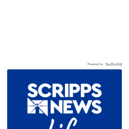
Powered by