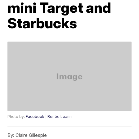
mini Target and
Starbucks
Photo by:
Facebook | Renèe Leann
By:
Claire Gillespie