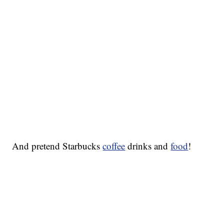
And pretend Starbucks
coffee
drinks and
food
!