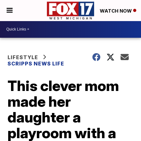
WATCH NOW
LIFESTYLE
SCRIPPS NEWS LIFE
This clever mom
made her
daughter a
playroom with a