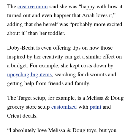
The
creative mom
said she was “happy with how it
turned out and even happier that Ariah loves it,”
adding that she herself was “probably more excited
about it” than her toddler.
Doby-Becht is even offering tips on how those
inspired by her creativity can get a similar effect on
a budget. For example, she kept costs down by
upcycling big items
, searching for discounts and
getting help from friends and family.
The Target setup, for example, is a Melissa & Doug
grocery store setup
customized
with
paint
and
Cricut decals.
“I absolutely love Melissa & Doug toys, but you