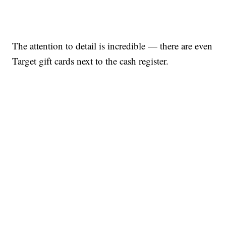
The attention to detail is incredible — there are even
Target gift cards next to the cash register.