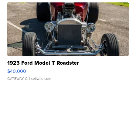
1923 Ford Model T Roadster
$40,000
GATEWAY C.
| sellwild.com