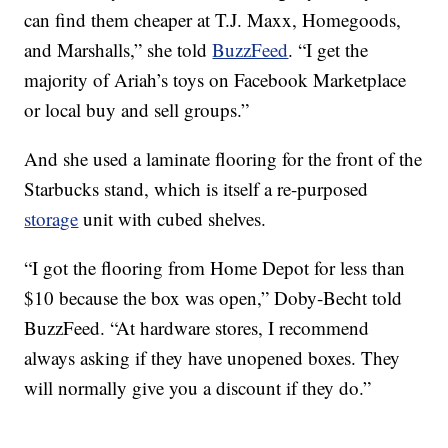
can find them cheaper at T.J. Maxx, Homegoods,
and Marshalls,” she told
BuzzFeed
. “I get the
majority of Ariah’s toys on Facebook Marketplace
or local buy and sell groups.”
And she used a laminate flooring for the front of the
Starbucks stand, which is itself a re-purposed
storage
unit with cubed shelves.
“I got the flooring from Home Depot for less than
$10 because the box was open,” Doby-Becht told
BuzzFeed. “At hardware stores, I recommend
always asking if they have unopened boxes. They
will normally give you a discount if they do.”