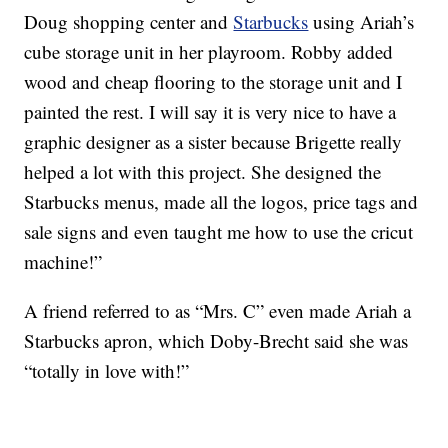
Doug shopping center and
Starbucks
using Ariah’s
cube storage unit in her playroom. Robby added
wood and cheap flooring to the storage unit and I
painted the rest. I will say it is very nice to have a
graphic designer as a sister because Brigette really
helped a lot with this project. She designed the
Starbucks menus, made all the logos, price tags and
sale signs and even taught me how to use the cricut
machine!”
A friend referred to as “Mrs. C” even made Ariah a
Starbucks apron, which Doby-Brecht said she was
“totally in love with!”