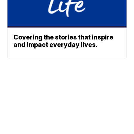
Covering the stories that inspire
and impact everyday lives.