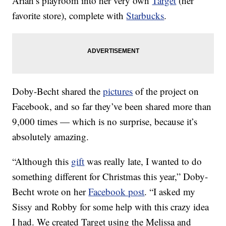
Ariah’s playroom into her very own
Target
(her
favorite store), complete with
Starbucks
.
Doby-Becht shared the
pictures
of the project on
Facebook, and so far they’ve been shared more than
9,000 times — which is no surprise, because it’s
absolutely amazing.
“Although this
gift
was really late, I wanted to do
something different for Christmas this year,” Doby-
Becht wrote on her
Facebook post
. “I asked my
Sissy and Robby for some help with this crazy idea
I had. We created Target using the Melissa and