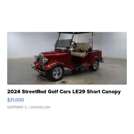
2024 StreetRod Golf Cars LE29 Short Canopy
$31,000
GATEWAY C.
| sellwild.com