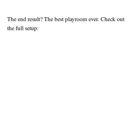
The end result? The best playroom ever. Check out
the full setup: