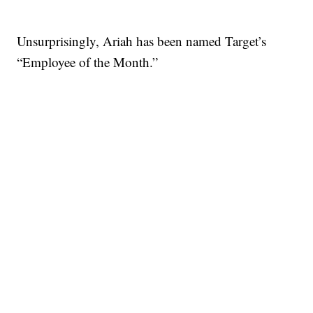
Unsurprisingly, Ariah has been named Target’s
“Employee of the Month.”