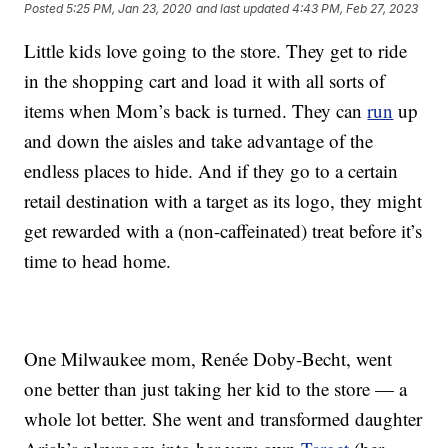
Posted
5:25 PM, Jan 23, 2020
and last updated
4:43 PM, Feb 27, 2023
Little kids love going to the store. They get to ride
in the shopping cart and load it with all sorts of
items when Mom’s back is turned. They can
run
up
and down the aisles and take advantage of the
endless places to hide. And if they go to a certain
retail destination with a target as its logo, they might
get rewarded with a (non-caffeinated) treat before it’s
time to head home.
One Milwaukee mom, Renée Doby-Becht, went
one better than just taking her kid to the store — a
whole lot better. She went and transformed daughter