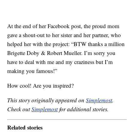
At the end of her Facebook post, the proud mom
gave a shout-out to her sister and her partner, who
helped her with the project: “BTW thanks a million
Brigette Doby & Robert Mueller. I’m sorry you
have to deal with me and my craziness but I’m
making you famous!”
How cool! Are you inspired?
This story originally appeared on
Simplemost
.
Check out
Simplemost
for additional stories.
Related stories