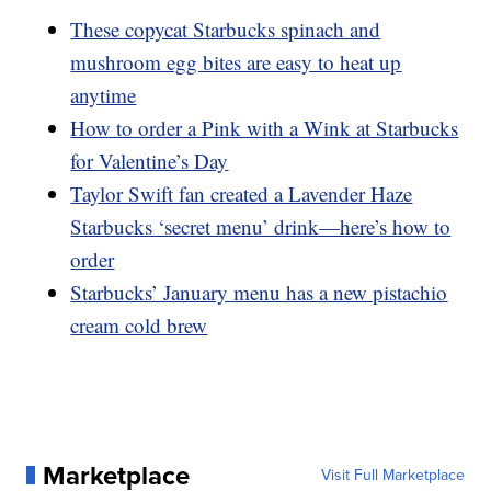
These copycat Starbucks spinach and
mushroom egg bites are easy to heat up
anytime
How to order a Pink with a Wink at Starbucks
for Valentine’s Day
Taylor Swift fan created a Lavender Haze
Starbucks ‘secret menu’ drink—here’s how to
order
Starbucks’ January menu has a new pistachio
cream cold brew
Marketplace
Visit Full Marketplace