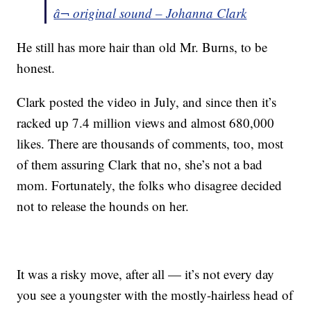
â¬ original sound – Johanna Clark
He still has more hair than old Mr. Burns, to be
honest.
Clark posted the video in July, and since then it’s
racked up 7.4 million views and almost 680,000
likes. There are thousands of comments, too, most
of them assuring Clark that no, she’s not a bad
mom. Fortunately, the folks who disagree decided
not to release the hounds on her.
It was a risky move, after all — it’s not every day
you see a youngster with the mostly-hairless head of