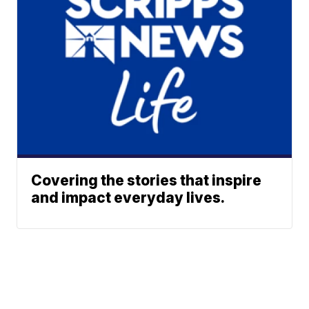
Covering the stories that inspire
and impact everyday lives.