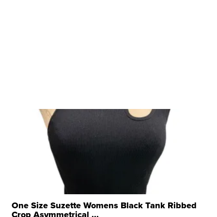
One Size Suzette Womens Black Tank Ribbed
Crop Asymmetrical ...