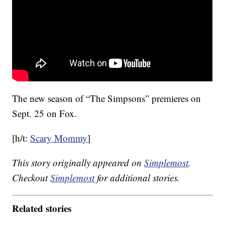
The new season of “The Simpsons” premieres on
Sept. 25 on Fox.
[h/t:
Scary Mommy
]
This story originally appeared on
Simplemost
.
Checkout
Simplemost
for additional stories.
Related stories