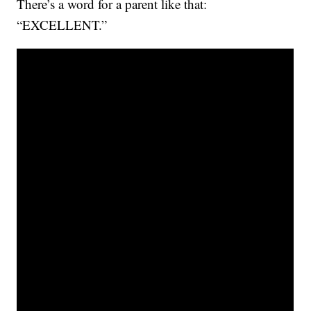
There’s a word for a parent like that:
“EXCELLENT.”