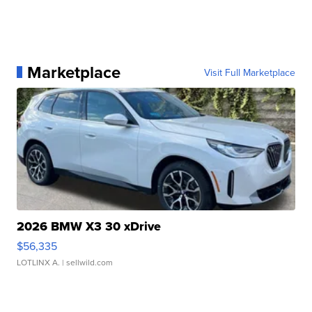
Marketplace
Visit Full Marketplace
2026 BMW X3 30 xDrive
$56,335
LOTLINX A.
| sellwild.com