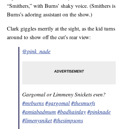
“Smithers,” with Burns’ shaky voice. (Smithers is
Burns’s adoring assistant on the show.)
Clark giggles merrily at the sight, as the kid turns
around to show off the cut’s rear view:
@pink_nade
Gargomal or Limmeny Snickets even?
#mrburns
#gargomal
#thesmurfs
#amiabadmum
#badhairday
#pinknade
#limenysniket
#thesimpsons