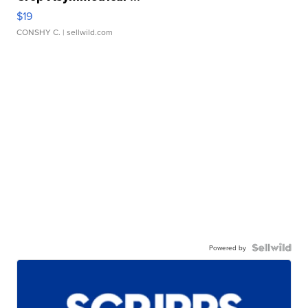
$19
CONSHY C.
| sellwild.com
Powered by