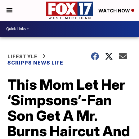
WATCH NOW
LIFESTYLE
SCRIPPS NEWS LIFE
This Mom Let Her
‘Simpsons’-Fan
Son Get A Mr.
Burns Haircut And