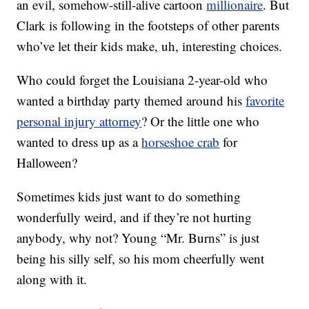
an evil, somehow-still-alive cartoon
millionaire
. But
Clark is following in the footsteps of other parents
who’ve let their kids make, uh, interesting choices.
Who could forget the Louisiana 2-year-old who
wanted a birthday party themed around his
favorite
personal injury attorney
? Or the little one who
wanted to dress up as a
horseshoe crab
for
Halloween?
Sometimes kids just want to do something
wonderfully weird, and if they’re not hurting
anybody, why not? Young “Mr. Burns” is just
being his silly self, so his mom cheerfully went
along with it.