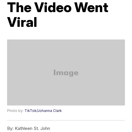
The Video Went
Viral
Photo by:
TikTok/Johanna Clark
By:
Kathleen St. John