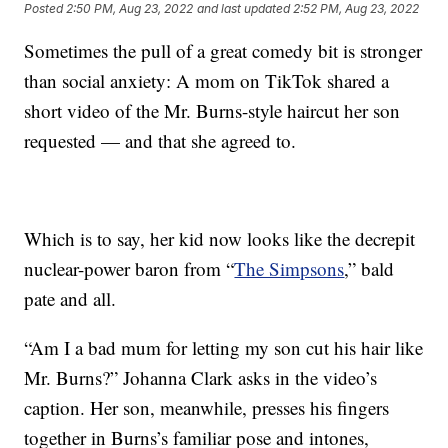
Posted
2:50 PM, Aug 23, 2022
and last updated
2:52 PM, Aug 23, 2022
Sometimes the pull of a great comedy bit is stronger
than social anxiety: A mom on TikTok shared a
short video of the Mr. Burns-style haircut her son
requested — and that she agreed to.
Which is to say, her kid now looks like the decrepit
nuclear-power baron from “
The Simpsons
,” bald
pate and all.
“Am I a bad mum for letting my son cut his hair like
Mr. Burns?” Johanna Clark asks in the video’s
caption. Her son, meanwhile, presses his fingers
together in Burns’s familiar pose and intones,