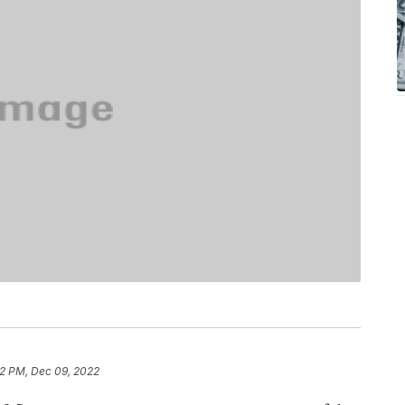
32 PM, Dec 09, 2022