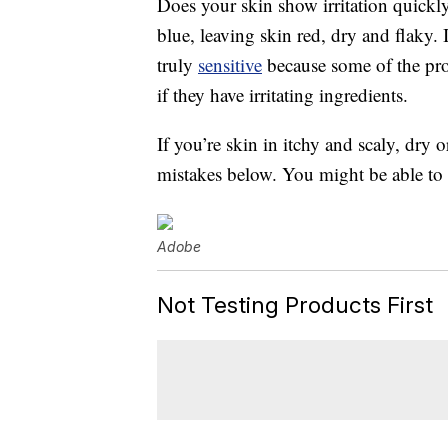
Does your skin show irritation quickl
blue, leaving skin red, dry and flaky.
truly
sensitive
because some of the pro
if they have irritating ingredients.
If you’re skin in itchy and scaly, dr
mistakes below. You might be able to 
Adobe
Not Testing Products First