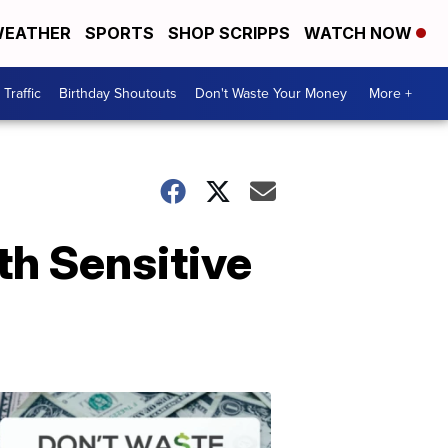
EATHER
SPORTS
SHOP SCRIPPS
WATCH NOW
Traffic
Birthday Shoutouts
Don't Waste Your Money
More +
h Sensitive
Don't
Waste