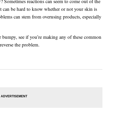
y? Sometimes reactions can seem to come out of the
 It can be hard to know whether or not your skin is
blems can stem from overusing products, especially
y or bumpy, see if you’re making any of these common
reverse the problem.