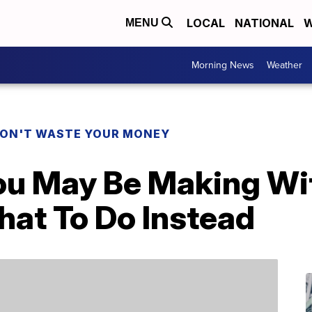
LOCAL
NATIONAL
W
MENU
Morning News
Weather
ON'T WASTE YOUR MONEY
ou May Be Making Wit
at To Do Instead