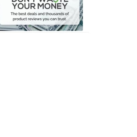
Your
Money