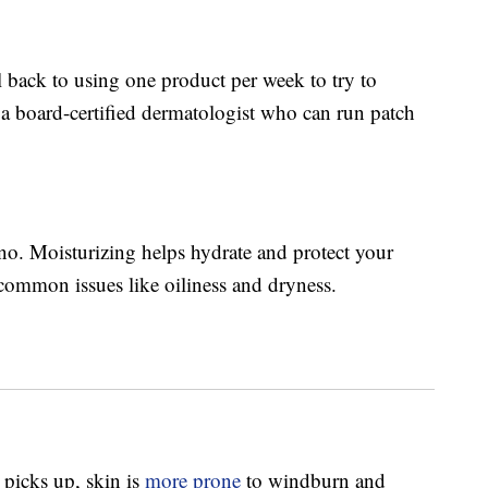
ll back to using one product per week to try to
e a board-certified dermatologist who can run patch
-no. Moisturizing helps hydrate and protect your
 common issues like oiliness and dryness.
picks up, skin is
more prone
to windburn and