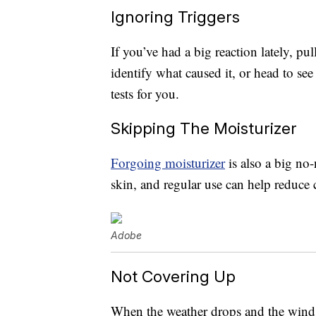
Ignoring Triggers
If you’ve had a big reaction lately, pu
identify what caused it, or head to se
tests for you.
Skipping The Moisturizer
Forgoing moisturizer
is also a big no
skin, and regular use can help reduce
Adobe
Not Covering Up
When the weather drops and the wind 