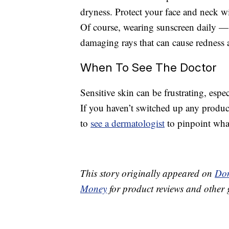
dryness. Protect your face and neck wi
Of course, wearing sunscreen daily — 
damaging rays that can cause redness 
When To See The Doctor
Sensitive skin can be frustrating, espec
If you haven’t switched up any produc
to
see a dermatologist
to pinpoint wha
This story originally appeared on
Don
Money
for product reviews and other 