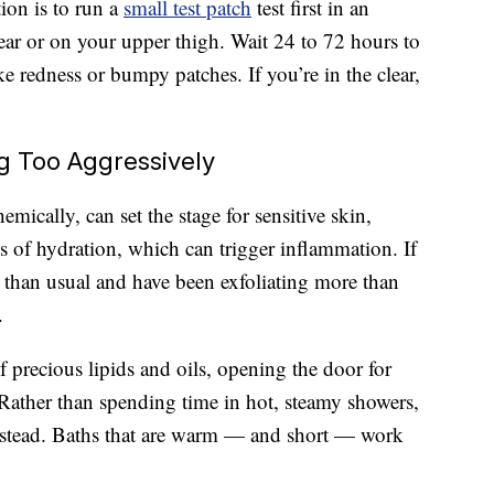
ion is to run a
small test patch
test first in an
ear or on your upper thigh. Wait 24 to 72 hours to
ike redness or bumpy patches. If you’re in the clear,
 Too Aggressively
hemically, can set the stage for sensitive skin,
ss of hydration, which can trigger inflammation. If
 than usual and have been exfoliating more than
.
f precious lipids and oils, opening the door for
. Rather than spending time in hot, steamy showers,
instead. Baths that are warm — and short — work