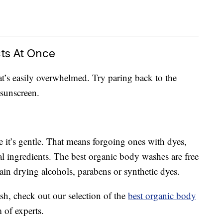
ts At Once
at’s easily overwhelmed. Try paring back to the
 sunscreen.
 it’s gentle. That means forgoing ones with dyes,
al ingredients. The best organic body washes are free
ain drying alcohols, parabens or synthetic dyes.
sh, check out our selection of the
best organic body
 of experts.