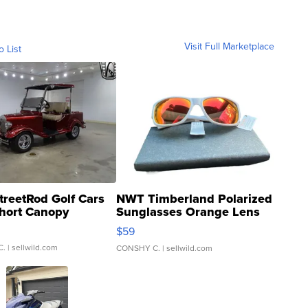
Visit Full Marketplace
o List
treetRod Golf Cars
NWT Timberland Polarized
hort Canopy
Sunglasses Orange Lens
Gray and Ora...
$59
C.
| sellwild.com
CONSHY C.
| sellwild.com