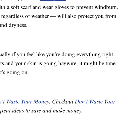
th a soft scarf and wear gloves to prevent windburn.
regardless of weather — will also protect you from
and dryness.
ially if you feel like you’re doing everything right.
ts and your skin is going haywire, it might be time
t’s going on.
't Waste Your Money
. Checkout
Don't Waste Your
great ideas to save and make money.