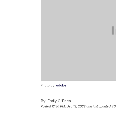
Photo by:
Adobe
By:
Emily O'Brien
Posted
12:30 PM, Dec 12, 2022
and last updated
3: