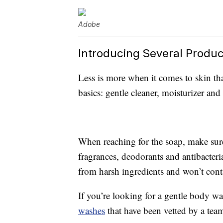
Adobe
Introducing Several Produc
Less is more when it comes to skin th
basics: gentle cleaner, moisturizer and
When reaching for the soap, make sure
fragrances, deodorants and antibacteri
from harsh ingredients and won’t cont
If you’re looking for a gentle body wa
washes
that have been vetted by a team