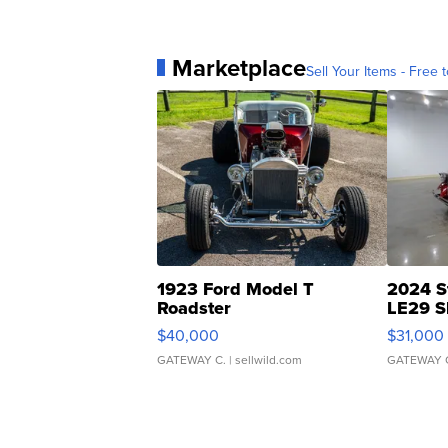
Marketplace
Sell Your Items - Free t
1923 Ford Model T
2024 S
Roadster
LE29 S
$40,000
$31,000
GATEWAY C.
| sellwild.com
GATEWAY 