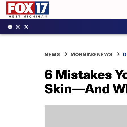
NEWS
MORNING NEWS
D
6 Mistakes Y
Skin—And Wh