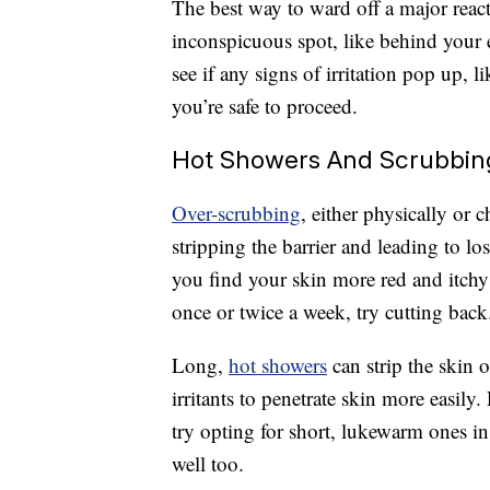
The best way to ward off a major react
inconspicuous spot, like behind your 
see if any signs of irritation pop up, l
you’re safe to proceed.
Hot Showers And Scrubbing
Over-scrubbing
, either physically or c
stripping the barrier and leading to lo
you find your skin more red and itchy
once or twice a week, try cutting back
Long,
hot showers
can strip the skin o
irritants to penetrate skin more easily
try opting for short, lukewarm ones 
well too.