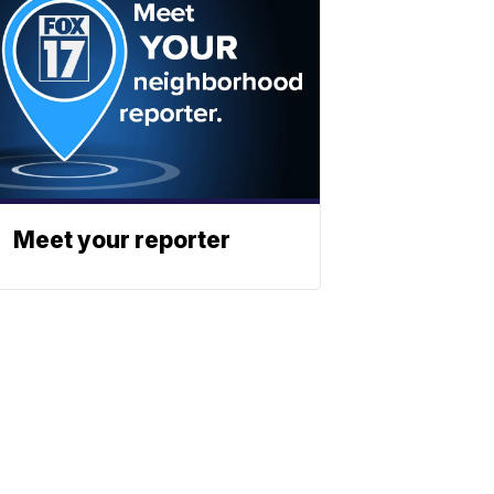
Meet your reporter