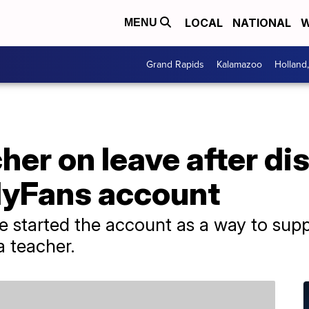
LOCAL
NATIONAL
W
MENU
Grand Rapids
Kalamazoo
Holland
her on leave after dis
lyFans account
 started the account as a way to supp
a teacher.