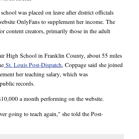
chool was placed on leave after district officials
website OnlyFans to supplement her income. The
for content creators, primarily those in the adult
air High School in Franklin County, about 55 miles
he
St. Louis Post-Dispatch
, Coppage said she joined
ement her teaching salary, which was
 public records.
$10,000 a month performing on the website.
er going to teach again," she told the Post-