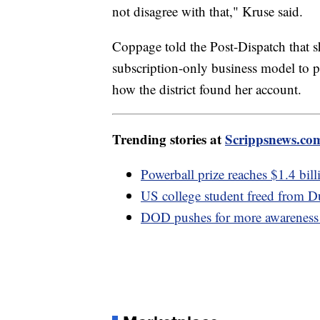
not disagree with that," Kruse said.
Coppage told the Post-Dispatch that s
subscription-only business model to p
how the district found her account.
Trending stories at
Scrippsnews.co
Powerball prize reaches $1.4 bil
US college student freed from Du
DOD pushes for more awareness o