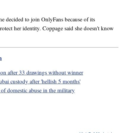
he decided to join OnlyFans because of its
rotect her identity. Coppage said she doesn't know
m
lion after 33 drawings without winner
bai custody after 'hellish 5 months'
f domestic abuse in the military