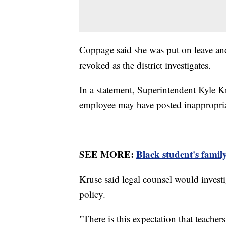
Coppage said she was put on leave and
revoked as the district investigates.
In a statement, Superintendent Kyle Kr
employee may have posted inappropri
SEE MORE:
Black student's family
Kruse said legal counsel would investi
policy.
"There is this expectation that teacher