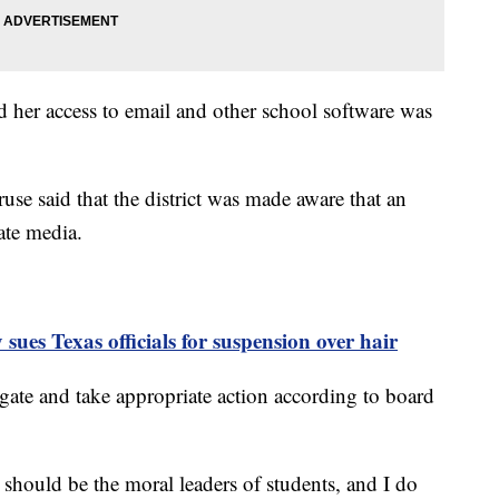
 her access to email and other school software was
use said that the district was made aware that an
ate media.
 sues Texas officials for suspension over hair
gate and take appropriate action according to board
s should be the moral leaders of students, and I do