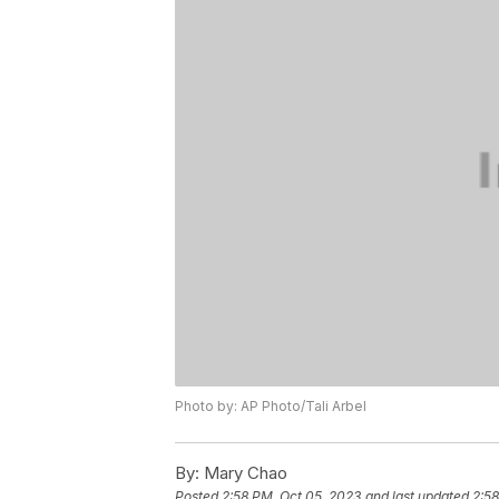
Photo by: AP Photo/Tali Arbel
By:
Mary Chao
Posted
2:58 PM, Oct 05, 2023
and last updated
2:58