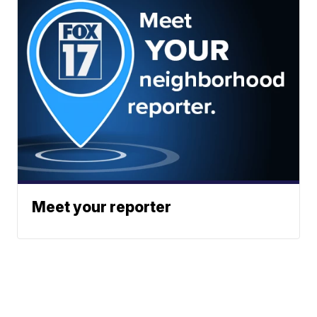
Meet your reporter