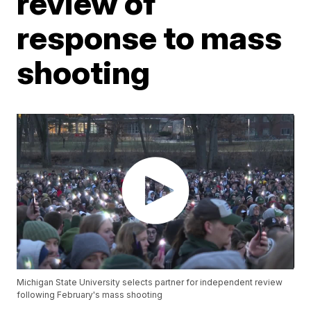
review of
response to mass
shooting
Michigan State University selects partner for independent review
following February's mass shooting