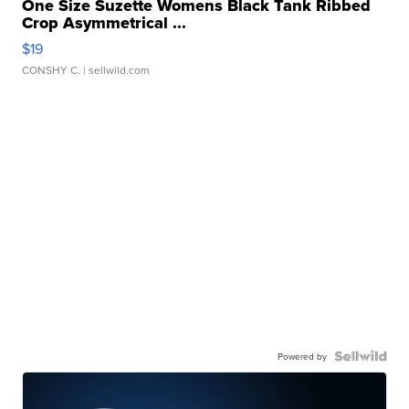
One Size Suzette Womens Black Tank Ribbed
Crop Asymmetrical ...
$19
CONSHY C.
| sellwild.com
Powered by