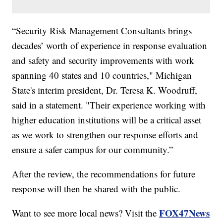
“Security Risk Management Consultants brings
decades’ worth of experience in response evaluation
and safety and security improvements with work
spanning 40 states and 10 countries," Michigan
State's interim president, Dr. Teresa K. Woodruff,
said in a statement. "Their experience working with
higher education institutions will be a critical asset
as we work to strengthen our response efforts and
ensure a safer campus for our community.”
After the review, the recommendations for future
response will then be shared with the public.
FOX47News
Want to see more local news? Visit the