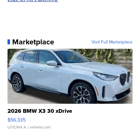
Marketplace
Visit Full Marketplace
2026 BMW X3 30 xDrive
$56,335
LOTLINX A.
| sellwild.com