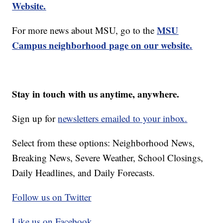
Website.
MSU
For more news about MSU, go to the
Campus neighborhood page on our website.
Stay in touch with us anytime, anywhere.
Sign up for
newsletters emailed to your inbox.
Select from these options: Neighborhood News,
Breaking News, Severe Weather, School Closings,
Daily Headlines, and Daily Forecasts.
Follow us on Twitter
Like us on Facebook