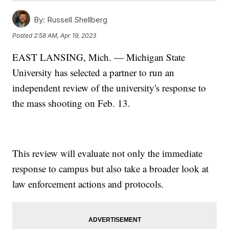
By:
Russell Shellberg
Posted
2:58 AM, Apr 19, 2023
EAST LANSING, Mich. — Michigan State
University has selected a partner to run an
independent review of the university's response to
the mass shooting on Feb. 13.
This review will evaluate not only the immediate
response to campus but also take a broader look at
law enforcement actions and protocols.