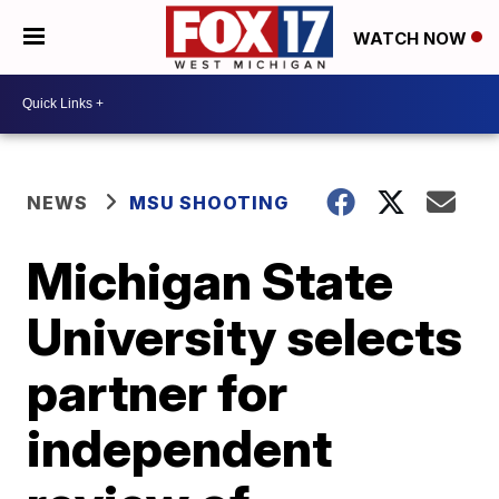
WATCH NOW
NEWS
MSU SHOOTING
Michigan State
University selects
partner for
independent