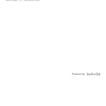
GATEWAY C.
| sellwild.com
Powered by