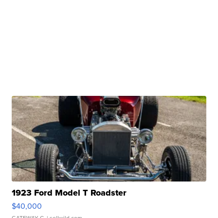
1923 Ford Model T Roadster
$40,000