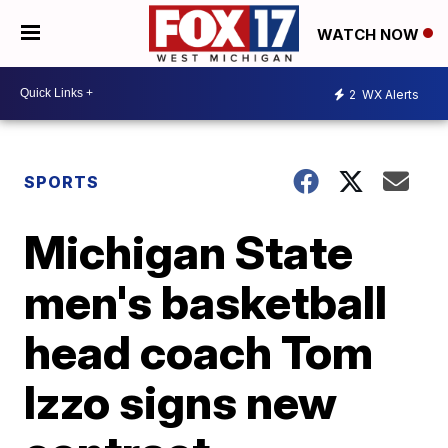
WATCH NOW
2
WX Alerts
SPORTS
Michigan State
men's basketball
head coach Tom
Izzo signs new