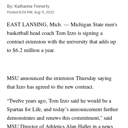
By:
Katharine Finnerty
Posted
8:24 PM, Aug 11, 2022
EAST LANSING, Mich. — Michigan State men's
basketball head coach Tom Izzo is signing a
contract extension with the university that adds up
to $6.2 million a year.
MSU announced the extension Thursday saying
that Izzo has agreed to the new contract.
“Twelve years ago, Tom Izzo said he would be a
Spartan for Life, and today’s announcement further
demonstrates and renews this commitment,” said
MSU Director of Athletics Alan Haller in a news