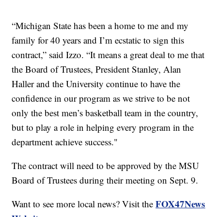
“Michigan State has been a home to me and my
family for 40 years and I’m ecstatic to sign this
contract,” said Izzo. “It means a great deal to me that
the Board of Trustees, President Stanley, Alan
Haller and the University continue to have the
confidence in our program as we strive to be not
only the best men’s basketball team in the country,
but to play a role in helping every program in the
department achieve success."
The contract will need to be approved by the MSU
Board of Trustees during their meeting on Sept. 9.
FOX47News
Want to see more local news? Visit the