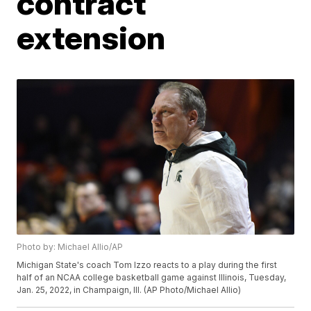
contract
extension
Photo by: Michael Allio/AP
Michigan State's coach Tom Izzo reacts to a play during the first
half of an NCAA college basketball game against Illinois, Tuesday,
Jan. 25, 2022, in Champaign, Ill. (AP Photo/Michael Allio)