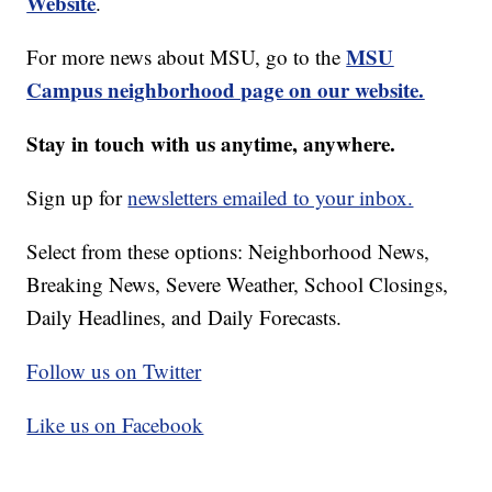
Website
.
MSU
For more news about MSU, go to the
Campus neighborhood page on our website.
Stay in touch with us anytime, anywhere.
Sign up for
newsletters emailed to your inbox.
Select from these options: Neighborhood News,
Breaking News, Severe Weather, School Closings,
Daily Headlines, and Daily Forecasts.
Follow us on Twitter
Like us on Facebook