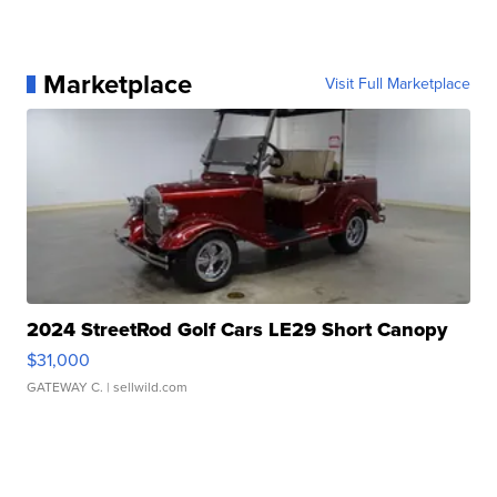
Marketplace
Visit Full Marketplace
2024 StreetRod Golf Cars LE29 Short Canopy
$31,000
GATEWAY C.
| sellwild.com