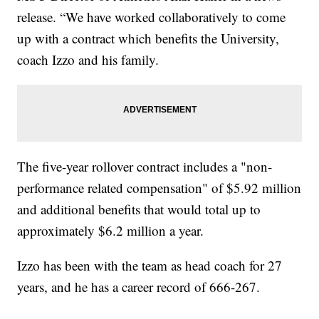
release. “We have worked collaboratively to come
up with a contract which benefits the University,
coach Izzo and his family.
The five-year rollover contract includes a "non-
performance related compensation" of $5.92 million
and additional benefits that would total up to
approximately $6.2 million a year.
Izzo has been with the team as head coach for 27
years, and he has a career record of 666-267.