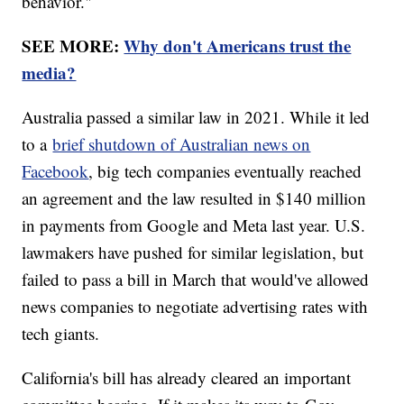
behavior."
SEE MORE:
Why don't Americans trust the
media?
Australia passed a similar law in 2021. While it led
to a
brief shutdown of Australian news on
Facebook
, big tech companies eventually reached
an agreement and the law resulted in $140 million
in payments from Google and Meta last year. U.S.
lawmakers have pushed for similar legislation, but
failed to pass a bill in March that would've allowed
news companies to negotiate advertising rates with
tech giants.
California's bill has already cleared an important