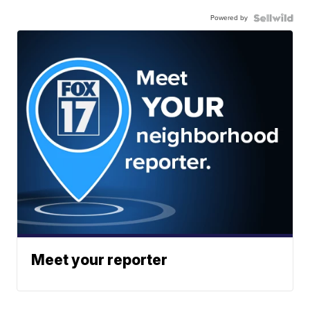
Powered by
Meet your reporter