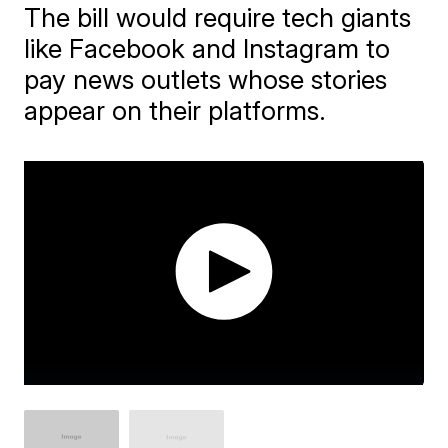
The bill would require tech giants
like Facebook and Instagram to
pay news outlets whose stories
appear on their platforms.