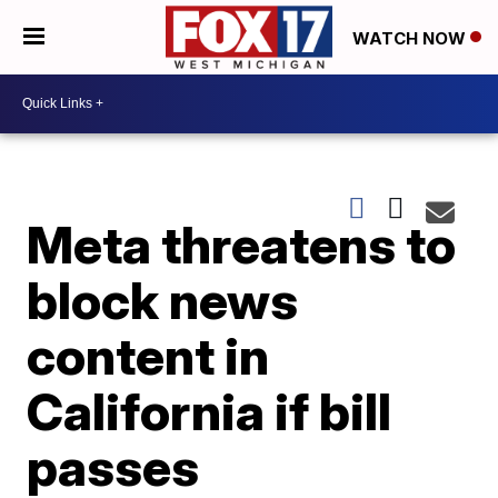
WATCH NOW
Meta threatens to
block news
content in
California if bill
passes