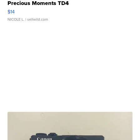
Precious Moments TD4
$14
NICOLE L.
| sellwild.com