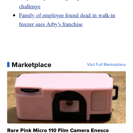
challenge
Family of employee found dead in walk-in
freezer sues Arby's franchise
Marketplace
Visit Full Marketplace
Rare Pink Micro 110 Film Camera Enesco