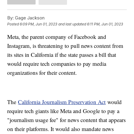
By:
Gage Jackson
Posted
6:09 PM, Jun 01, 2023
and last updated
6:11 PM, Jun 01, 2023
Meta, the parent company of Facebook and
Instagram, is threatening to pull news content from
its sites in California if the state passes a bill that
would require tech companies to pay media
organizations for their content.
The
California Journalism Preservation Act
would
require tech giants like Meta and Google to pay a
"journalism usage fee" for news content that appears
on their platforms. It would also mandate news