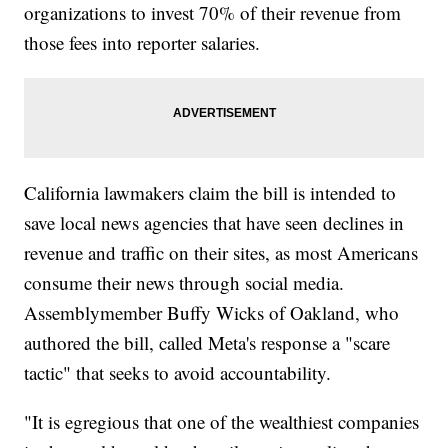
organizations to invest 70% of their revenue from
those fees into reporter salaries.
California lawmakers claim the bill is intended to
save local news agencies that have seen declines in
revenue and traffic on their sites, as most Americans
consume their news through social media.
Assemblymember Buffy Wicks of Oakland, who
authored the bill, called Meta's response a "scare
tactic" that seeks to avoid accountability.
"It is egregious that one of the wealthiest companies