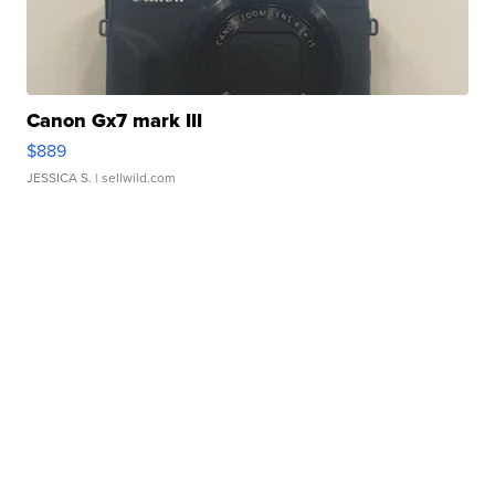
Canon Gx7 mark III
$889
JESSICA S.
| sellwild.com