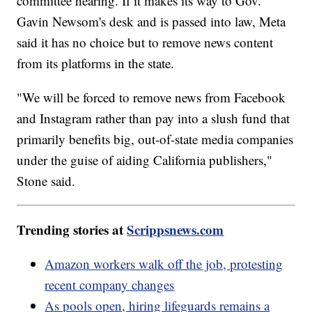
committee hearing. If it makes its way to Gov.
Gavin Newsom's desk and is passed into law, Meta
said it has no choice but to remove news content
from its platforms in the state.
"We will be forced to remove news from Facebook
and Instagram rather than pay into a slush fund that
primarily benefits big, out-of-state media companies
under the guise of aiding California publishers,"
Stone said.
Trending stories at
Scrippsnews.com
Amazon workers walk off the job, protesting
recent company changes
As pools open, hiring lifeguards remains a