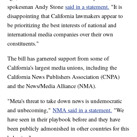
spokesman Andy Stone
said in a statement.
"It is
disappointing that California lawmakers appear to
be prioritizing the best interests of national and
international media companies over their own
constituents."
The bill has garnered support from some of
California's largest media unions, including the
California News Publishers Association (CNPA)
and the News/Media Alliance (NMA).
"Meta's threat to take down news is undemocratic
and unbecoming,"
NMA said in a statement.
"We
have seen in their playbook before and they have
been publicly admonished in other countries for this