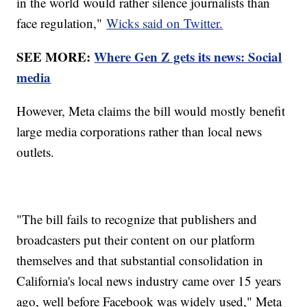
in the world would rather silence journalists than
face regulation,"
Wicks said on Twitter.
SEE MORE:
Where Gen Z gets its news: Social
media
However, Meta claims the bill would mostly benefit
large media corporations rather than local news
outlets.
"The bill fails to recognize that publishers and
broadcasters put their content on our platform
themselves and that substantial consolidation in
California's local news industry came over 15 years
ago, well before Facebook was widely used," Meta