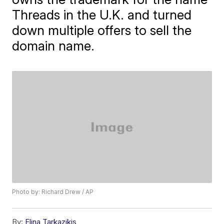
Threads in the U.K. and turned
down multiple offers to sell the
domain name.
Photo by: Richard Drew / AP
By:
Elina Tarkazikis