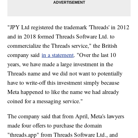
"JPY Ltd registered the trademark 'Threads' in 2012
and in 2018 formed Threads Software Ltd. to
commercialize the Threads service," the British
company said
in a statement
. "Over the last 10
years, we have made a large investment in the
Threads name and we did not want to potentially
have to write-off this investment simply because
Meta happened to like the name we had already
coined for a messaging service."
The company said that from April, Meta's lawyers
made four offers to purchase the domain
"threads.app" from Threads Software Ltd., and