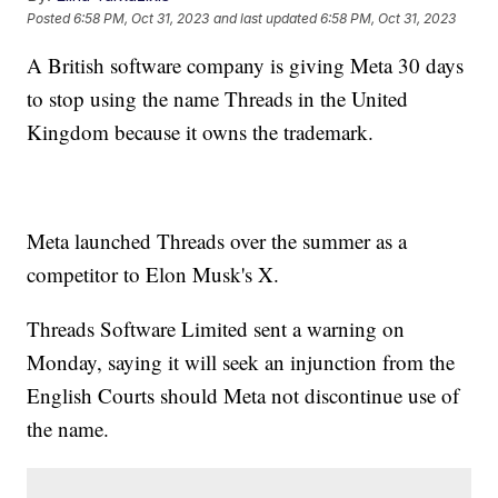
Posted
6:58 PM, Oct 31, 2023
and last updated
6:58 PM, Oct 31, 2023
A British software company is giving Meta 30 days
to stop using the name Threads in the United
Kingdom because it owns the trademark.
Meta launched Threads over the summer as a
competitor to Elon Musk's X.
Threads Software Limited sent a warning on
Monday, saying it will seek an injunction from the
English Courts should Meta not discontinue use of
the name.