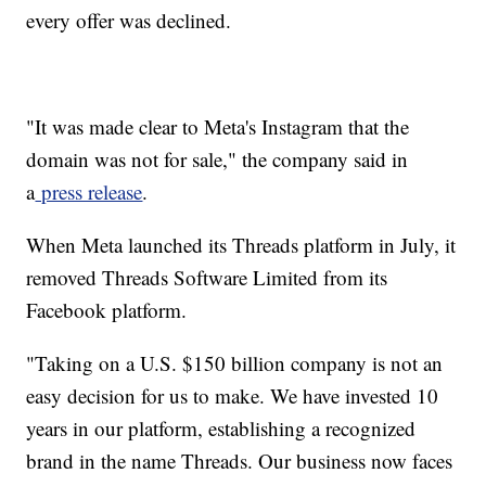
every offer was declined.
"It was made clear to Meta's Instagram that the
domain was not for sale," the company said in
a
press release
.
When Meta launched its Threads platform in July, it
removed Threads Software Limited from its
Facebook platform.
"Taking on a U.S. $150 billion company is not an
easy decision for us to make. We have invested 10
years in our platform, establishing a recognized
brand in the name Threads. Our business now faces