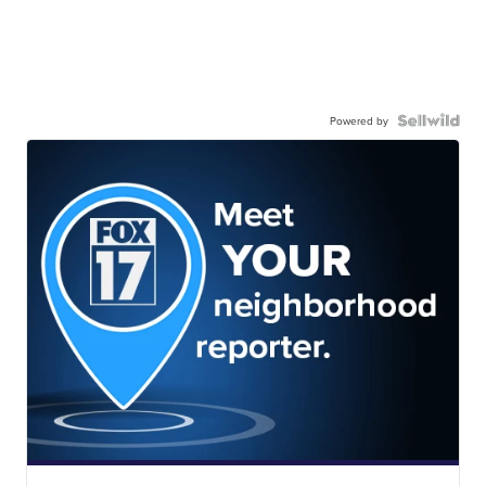
Powered by