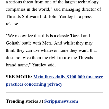
a serious threat from one of the largest technology
companies in the world," said managing director of
Threads Software Ltd. John Yardley in a press
release.
"We recognize that this is a classic 'David and
Goliath' battle with Meta. And whilst they may
think they can use whatever name they want, that
does not give them the right to use the Threads
brand name," Yardley said.
SEE MORE:
Meta faces daily $100,000 fine over
practices concerning privacy
Trending stories at
Scrippsnews.com