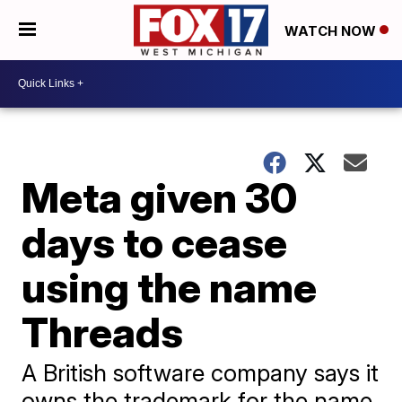
WATCH NOW
Meta given 30
days to cease
using the name
Threads
A British software company says it
owns the trademark for the name