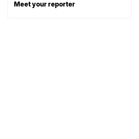
Meet your reporter