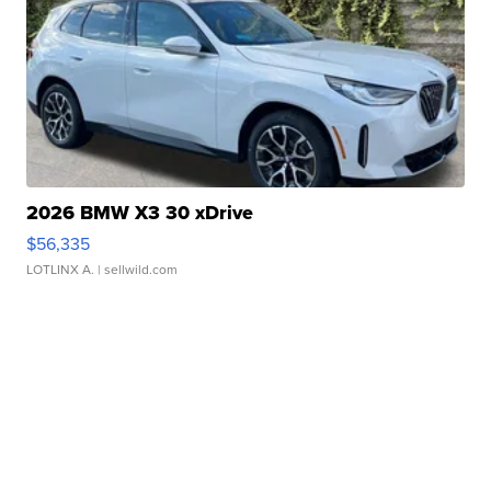
2026 BMW X3 30 xDrive
$56,335
LOTLINX A.
| sellwild.com