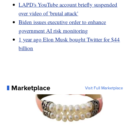
LAPD's YouTube account briefly suspended
over video of 'brutal attack'
Biden issues executive order to enhance
government AI risk monitoring
1 year ago Elon Musk bought Twitter for $44
billion
Marketplace
Visit Full Marketplace