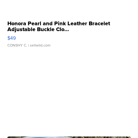
Honora Pearl and Pink Leather Bracelet
Adjustable Buckle Clo...
$49
CONSHY C.
| sellwild.com