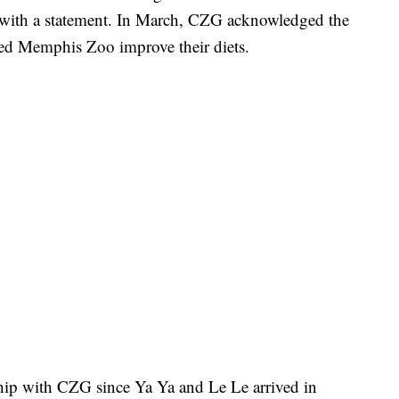
with a statement. In March, CZG acknowledged the
ed Memphis Zoo improve their diets.
hip with CZG since Ya Ya and Le Le arrived in