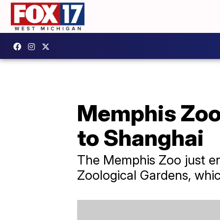
Memphis Zoo'
to Shanghai
The Memphis Zoo just end
Zoological Gardens, whic