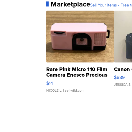
Marketplace
Sell Your Items - Free t
Rare Pink Micro 110 Film
Canon 
Camera Enesco Precious
$889
Moments TD4
$14
JESSICA S.
NICOLE L.
| sellwild.com