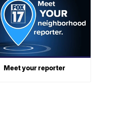
Meet your reporter