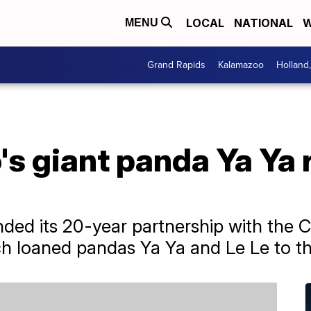
LOCAL
NATIONAL
W
MENU
Grand Rapids
Kalamazoo
Holland
s giant panda Ya Ya 
ed its 20-year partnership with the C
h loaned pandas Ya Ya and Le Le to th