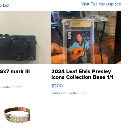
Visit Full Marketplace
o List
Gx7 mark III
2024 Leaf Elvis Presley
Icons Collection Base 1/1
SSP Clear ...
$300
| sellwild.com
DAVID M.
| sellwild.com