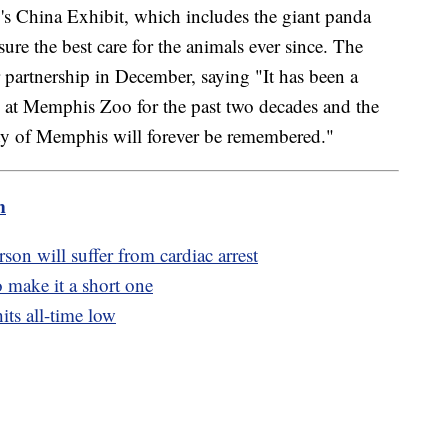
's China Exhibit, which includes the giant panda
ure the best care for the animals ever since. The
r partnership in December, saying "It has been a
rs at Memphis Zoo for the past two decades and the
ity of Memphis will forever be remembered."
m
son will suffer from cardiac arrest
to make it a short one
its all-time low