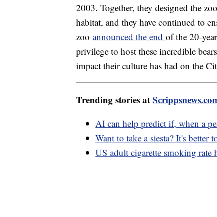
2003. Together, they designed the zoo
habitat, and they have continued to ens
zoo
announced the end
of the 20-yea
privilege to host these incredible bea
impact their culture has had on the C
Trending stories at
Scrippsnews.co
AI can help predict if, when a per
Want to take a siesta? It's better 
US adult cigarette smoking rate h