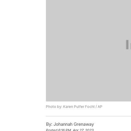
Photo by: Karen Pulfer Focht / AP
By:
Johannah Grenaway
Posted
6:16 PM, Apr 27, 2023