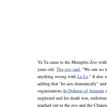
Ya Ya came to the Memphis Zoo with
years old.
The zoo said
, "We saw no in
anything wrong with
Le Le
." It also 
adding that "he acts dramatically" a
organizations
In Defense of Animals
neglected and his death was, unfortuna
reached out to the zoo and the Chines