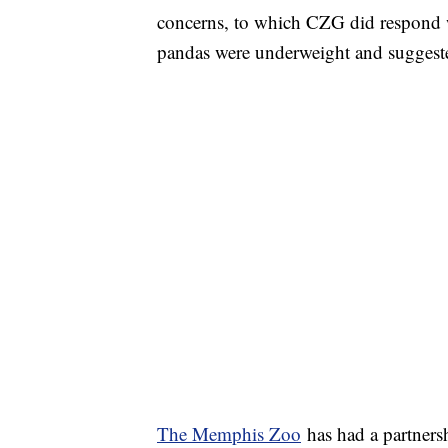
concerns, to which CZG did respond 
pandas were underweight and suggest
The Memphis Zoo
has had a partners