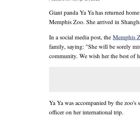
Giant panda Ya Ya has returned home t
Memphis Zoo. She arrived in Shanghai
In a social media post, the
Memphis 
family, saying: "She will be sorely m
community. We wish her the best of l
Ya Ya was accompanied by the zoo's sen
officer on her international trip.