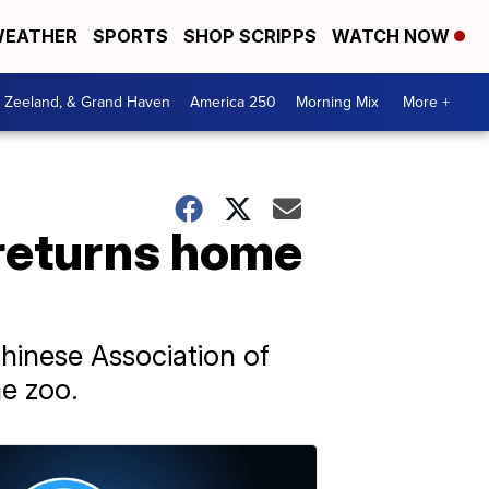
EATHER
SPORTS
SHOP SCRIPPS
WATCH NOW
, Zeeland, & Grand Haven
America 250
Morning Mix
More +
returns home
hinese Association of
e zoo.