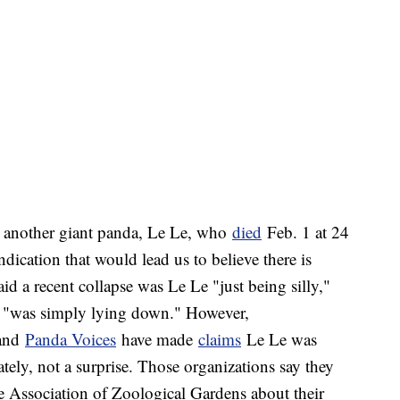
 another giant panda, Le Le, who
died
Feb. 1 at 24
dication that would lead us to believe there is
said a recent collapse was Le Le "just being silly,"
nd "was simply lying down." However,
and
Panda Voices
have made
claims
Le Le was
tely, not a surprise. Those organizations say they
e Association of Zoological Gardens about their