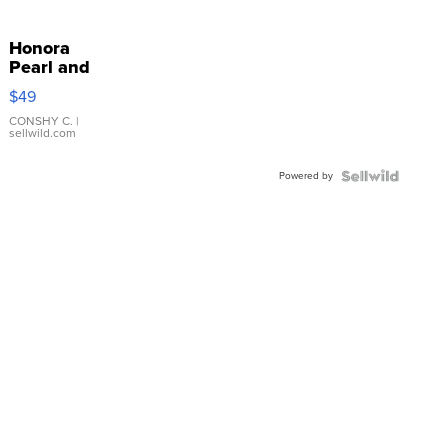
Honora
Pearl and
Pink
$49
Leather
Bracelet
CONSHY C.
|
sellwild.com
Adjustable
Buckle
Powered by
Clo...