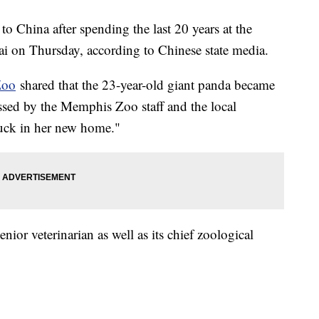
o China after spending the last 20 years at the
 on Thursday, according to Chinese state media.
Zoo
shared that the 23-year-old giant panda became
issed by the Memphis Zoo staff and the local
uck in her new home."
ior veterinarian as well as its chief zoological