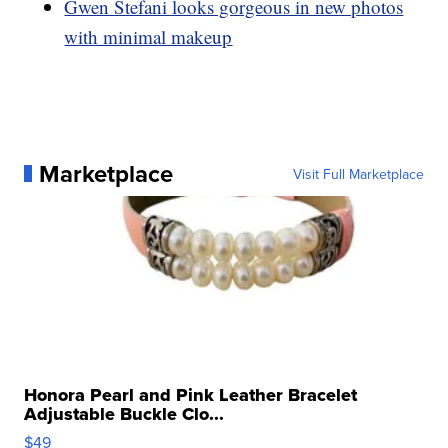
Gwen Stefani looks gorgeous in new photos
with minimal makeup
Marketplace
Visit Full Marketplace
Honora Pearl and Pink Leather Bracelet
Adjustable Buckle Clo...
$49