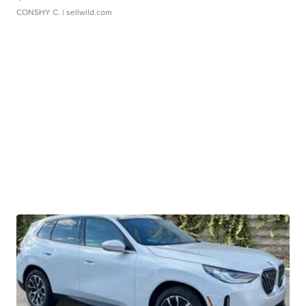
CONSHY C.
| sellwild.com