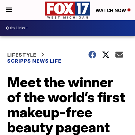
WATCH NOW
LIFESTYLE
SCRIPPS NEWS LIFE
Meet the winner
of the world’s first
makeup-free
beauty pageant