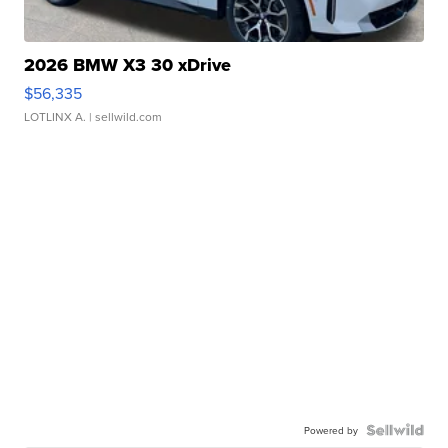
2026 BMW X3 30 xDrive
$56,335
LOTLINX A.
| sellwild.com
Powered by