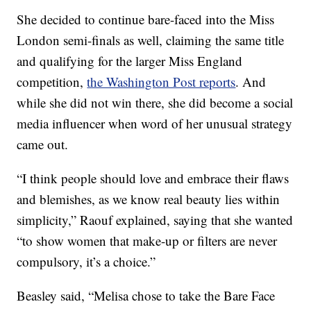
She decided to continue bare-faced into the Miss
London semi-finals as well, claiming the same title
and qualifying for the larger Miss England
competition,
the Washington Post reports
. And
while she did not win there, she did become a social
media influencer when word of her unusual strategy
came out.
“I think people should love and embrace their flaws
and blemishes, as we know real beauty lies within
simplicity,” Raouf explained, saying that she wanted
“to show women that make-up or filters are never
compulsory, it’s a choice.”
Beasley said, “Melisa chose to take the Bare Face