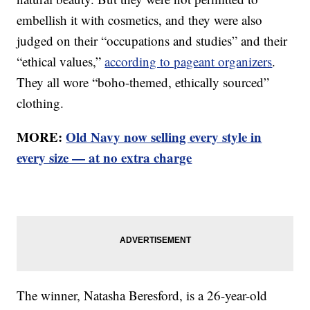
embellish it with cosmetics, and they were also
judged on their “occupations and studies” and their
“ethical values,”
according to pageant organizers
.
They all wore “boho-themed, ethically sourced”
clothing.
MORE:
Old Navy now selling every style in
every size — at no extra charge
The winner, Natasha Beresford, is a 26-year-old