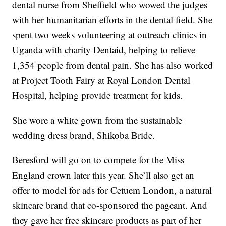
dental nurse from Sheffield who wowed the judges
with her humanitarian efforts in the dental field. She
spent two weeks volunteering at outreach clinics in
Uganda with charity Dentaid, helping to relieve
1,354 people from dental pain. She has also worked
at Project Tooth Fairy at Royal London Dental
Hospital, helping provide treatment for kids.
She wore a white gown from the sustainable
wedding dress brand, Shikoba Bride.
Beresford will go on to compete for the Miss
England crown later this year. She’ll also get an
offer to model for ads for Cetuem London, a natural
skincare brand that co-sponsored the pageant. And
they gave her free skincare products as part of her