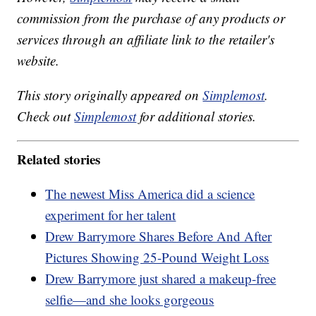
commission from the purchase of any products or
services through an affiliate link to the retailer's
website.
This story originally appeared on
Simplemost
.
Check out
Simplemost
for additional stories.
Related stories
The newest Miss America did a science
experiment for her talent
Drew Barrymore Shares Before And After
Pictures Showing 25-Pound Weight Loss
Drew Barrymore just shared a makeup-free
selfie—and she looks gorgeous