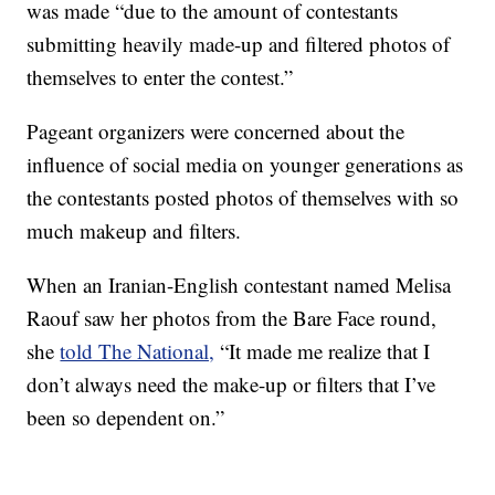
was made “due to the amount of contestants
submitting heavily made-up and filtered photos of
themselves to enter the contest.”
Pageant organizers were concerned about the
influence of social media on younger generations as
the contestants posted photos of themselves with so
much makeup and filters.
When an Iranian-English contestant named Melisa
Raouf saw her photos from the Bare Face round,
she
told The National,
“It made me realize that I
don’t always need the make-up or filters that I’ve
been so dependent on.”