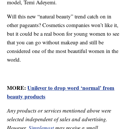
model, Temi Adeyemi.
Will this new “natural beauty” trend catch on in
other pageants? Cosmetics companies won’t like it,
but it could be a real boon for young women to see
that you can go without makeup and still be
considered one of the most beautiful women in the
world.
MORE:
Unilever to drop word ‘normal’ from
beauty products
Any products or services mentioned above were
selected independent of sales and advertising.
However,
Simplemost
may receive a small