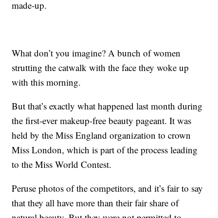
made-up.
What don’t you imagine? A bunch of women
strutting the catwalk with the face they woke up
with this morning.
But that’s exactly what happened last month during
the first-ever makeup-free beauty pageant. It was
held by the Miss England organization to crown
Miss London, which is part of the process leading
to the Miss World Contest.
Peruse photos of the competitors, and it’s fair to say
that they all have more than their fair share of
natural beauty. But they were not permitted to