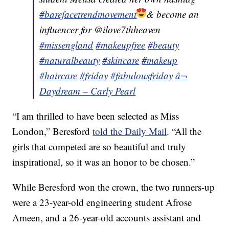
#barefacetrendmovement
& become an
influencer for @ilove7thheaven
#missengland
#makeupfree
#beauty
#naturalbeauty
#skincare
#makeup
#haircare
#friday
#fabulousfriday
â¬
Daydream – Carly Pearl
“I am thrilled to have been selected as Miss
London,” Beresford
told the Daily Mail
. “All the
girls that competed are so beautiful and truly
inspirational, so it was an honor to be chosen.”
While Beresford won the crown, the two runners-up
were a 23-year-old engineering student Afrose
Ameen, and a 26-year-old accounts assistant and