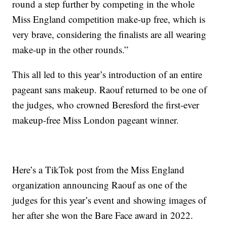
round a step further by competing in the whole
Miss England competition make-up free, which is
very brave, considering the finalists are all wearing
make-up in the other rounds.”
This all led to this year’s introduction of an entire
pageant sans makeup. Raouf returned to be one of
the judges, who crowned Beresford the first-ever
makeup-free Miss London pageant winner.
Here’s a TikTok post from the Miss England
organization announcing Raouf as one of the
judges for this year’s event and showing images of
her after she won the Bare Face award in 2022.