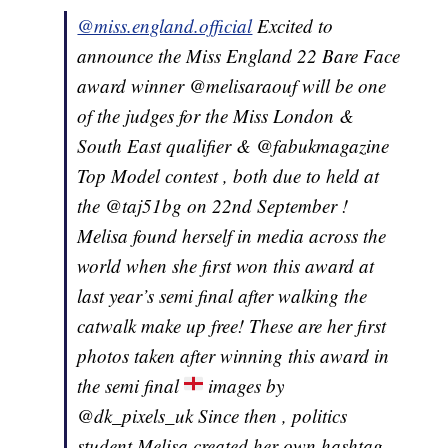
@miss.england.official
Excited to
announce the Miss England 22 Bare Face
award winner @melisaraouf will be one
of the judges for the Miss London &
South East qualifier & @fabukmagazine
Top Model contest , both due to held at
the @taj51bg on 22nd September !
Melisa found herself in media across the
world when she first won this award at
last year’s semi final after walking the
catwalk make up free! These are her first
photos taken after winning this award in
the semi final
images by
@dk_pixels_uk Since then , politics
student Melisa created her own hashtag