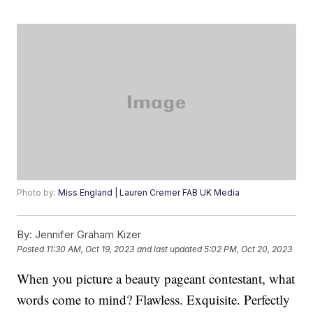
Photo by:
Miss England | Lauren Cremer FAB UK Media
By:
Jennifer Graham Kizer
Posted
11:30 AM, Oct 19, 2023
and last updated
5:02 PM, Oct 20, 2023
When you picture a beauty pageant contestant, what
words come to mind? Flawless. Exquisite. Perfectly