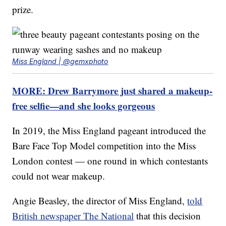
prize.
Miss England | @gemxphoto
MORE: Drew Barrymore just shared a makeup-
free selfie—and she looks gorgeous
In 2019, the Miss England pageant introduced the
Bare Face Top Model competition into the Miss
London contest — one round in which contestants
could not wear makeup.
Angie Beasley, the director of Miss England,
told
British newspaper The National
that this decision