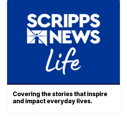
Covering the stories that inspire
and impact everyday lives.