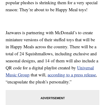
popular plushes is shrinking them for a very special
reason: They’re about to be Happy Meal toys!
Jazwares is partnering with McDonald’s to create
miniature versions of their stuffed toys that will be
in Happy Meals across the country. There will be a
total of 24 Squishmallows, including exclusive and
seasonal designs, and 14 of them will also include a
QR code for a digital playlist created by
Universal
Music Group
that will,
according to a press release
,
“encapsulate the plush’s personality.”