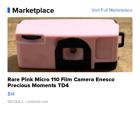
Marketplace
Visit Full Marketplace
Rare Pink Micro 110 Film Camera Enesco
Precious Moments TD4
$14
NICOLE L.
| sellwild.com