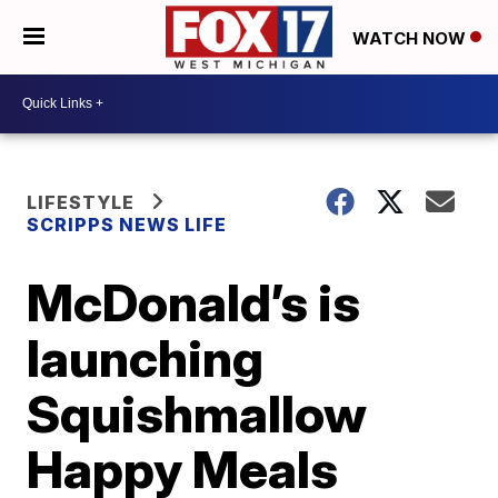
WATCH NOW
LIFESTYLE
SCRIPPS NEWS LIFE
McDonald’s is
launching
Squishmallow
Happy Meals