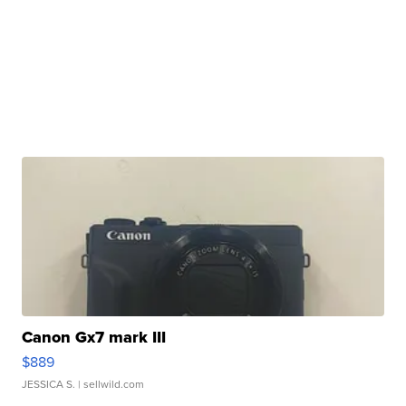
Canon Gx7 mark III
$889
JESSICA S.
| sellwild.com