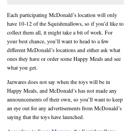
Each participating McDonald’s location will only
have 10-12 of the Squishmallows, so if you’d like to
collect them all, it might take a bit of work. For
your best chance, you’ll want to head to a few
different McDonald’s locations and either ask what
ones they have or order some Happy Meals and see
what you get.
Jazwares does not say when the toys will be in
Happy Meals, and McDonald’s has not made any
announcements of their own, so you’ll want to keep
an eye out for any advertisements from McDonald’s
saying that the toys have launched.