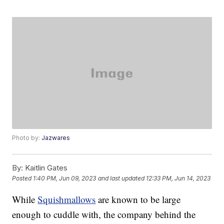
Photo by:
Jazwares
By:
Kaitlin Gates
Posted
1:40 PM, Jun 09, 2023
and last updated
12:33 PM, Jun 14, 2023
While
Squishmallows
are known to be large
enough to cuddle with, the company behind the