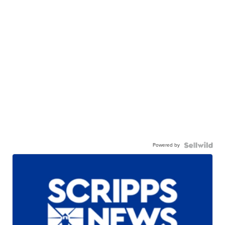
Powered by