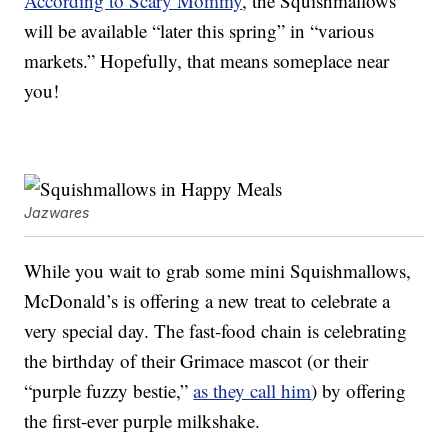
According to Scary Mommy
, the Squishmallows
will be available “later this spring” in “various
markets.” Hopefully, that means someplace near
you!
Jazwares
While you wait to grab some mini Squishmallows,
McDonald’s is offering a new treat to celebrate a
very special day. The fast-food chain is celebrating
the birthday of their Grimace mascot (or their
“purple fuzzy bestie,”
as they call him
) by offering
the first-ever purple milkshake.