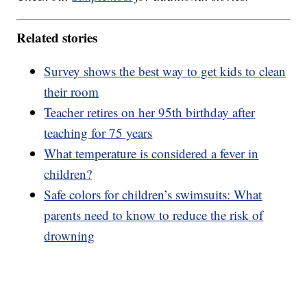
Related stories
Survey shows the best way to get kids to clean
their room
Teacher retires on her 95th birthday after
teaching for 75 years
What temperature is considered a fever in
children?
Safe colors for children’s swimsuits: What
parents need to know to reduce the risk of
drowning