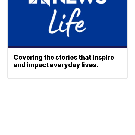
Covering the stories that inspire
and impact everyday lives.