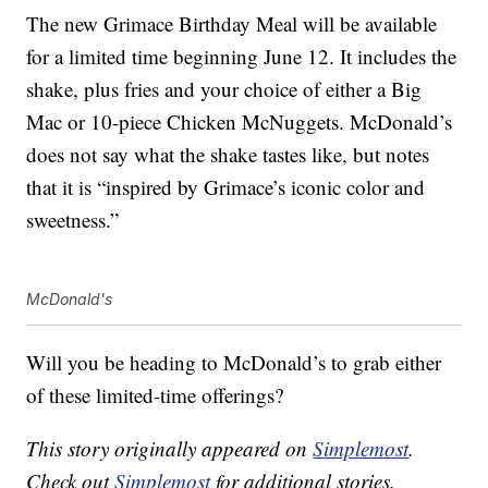
The new Grimace Birthday Meal will be available
for a limited time beginning June 12. It includes the
shake, plus fries and your choice of either a Big
Mac or 10-piece Chicken McNuggets. McDonald’s
does not say what the shake tastes like, but notes
that it is “inspired by Grimace’s iconic color and
sweetness.”
McDonald's
Will you be heading to McDonald’s to grab either
of these limited-time offerings?
This story originally appeared on
Simplemost
.
Check out
Simplemost
for additional stories.