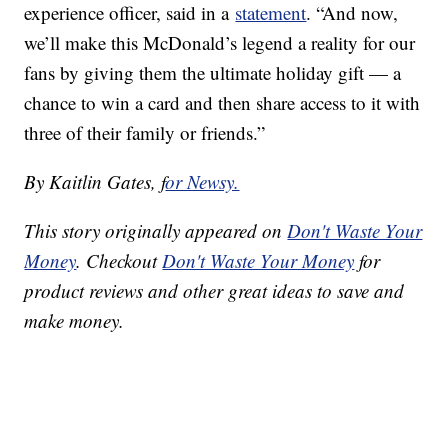
experience officer, said in a
statement
. “And now,
we’ll make this McDonald’s legend a reality for our
fans by giving them the ultimate holiday gift — a
chance to win a card and then share access to it with
three of their family or friends.”
By Kaitlin Gates, f
or Newsy.
This story originally appeared on
Don't Waste Your
Money
. Checkout
Don't Waste Your Money
for
product reviews and other great ideas to save and
make money.