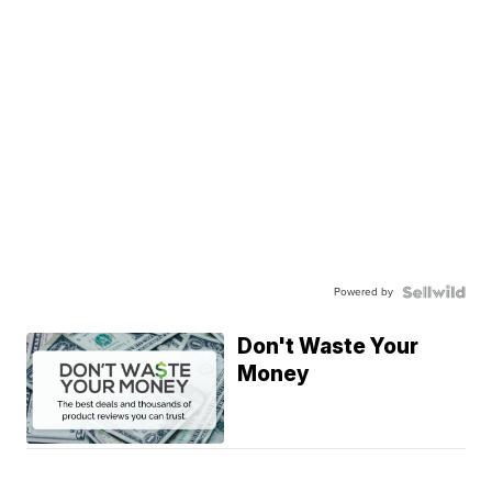
Powered by
Don't Waste Your
Money