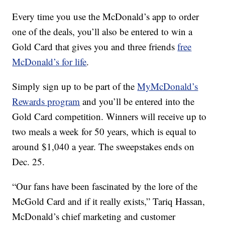
Every time you use the McDonald’s app to order
one of the deals, you’ll also be entered to win a
Gold Card that gives you and three friends
free
McDonald’s for life
.
Simply sign up to be part of the
MyMcDonald’s
Rewards program
and you’ll be entered into the
Gold Card competition. Winners will receive up to
two meals a week for 50 years, which is equal to
around $1,040 a year. The sweepstakes ends on
Dec. 25.
“Our fans have been fascinated by the lore of the
McGold Card and if it really exists,” Tariq Hassan,
McDonald’s chief marketing and customer