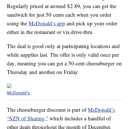
Regularly priced at around $2.89, you can get the
sandwich for just 50 cents each when you order
using the
McDonald’s app
and pick up your order
either in the restaurant or via drive-thru.
The deal is good only at participating locations and
while supplies last. The offer is only valid once per
day, meaning you can get a 50-cent cheeseburger on
Thursday and another on Friday.
McDonald's
The cheeseburger discount is part of
McDonald’s
“SZN of Sharing,”
which includes a handful of
other deals throughout the month of December.