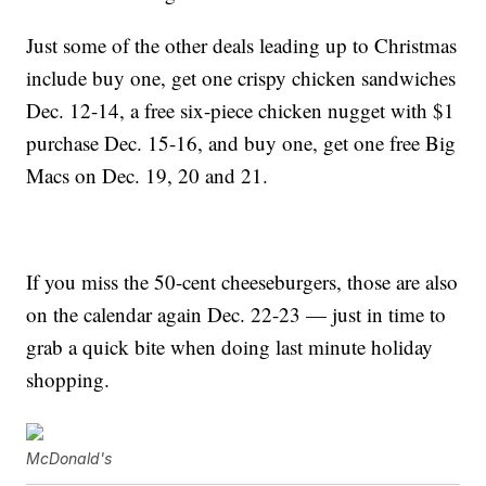
Just some of the other deals leading up to Christmas
include buy one, get one crispy chicken sandwiches
Dec. 12-14, a free six-piece chicken nugget with $1
purchase Dec. 15-16, and buy one, get one free Big
Macs on Dec. 19, 20 and 21.
If you miss the 50-cent cheeseburgers, those are also
on the calendar again Dec. 22-23 — just in time to
grab a quick bite when doing last minute holiday
shopping.
McDonald's