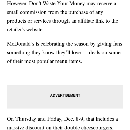
However, Don't Waste Your Money may receive a
small commission from the purchase of any
products or services through an affiliate link to the
retailer's website.
McDonald’s is celebrating the season by giving fans
something they know they’ll love — deals on some
of their most popular menu items.
On Thursday and Friday, Dec. 8-9, that includes a
massive discount on their double cheeseburgers.