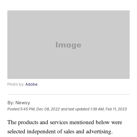
Photo by:
Adobe
By:
Newsy
Posted
5:45 PM, Dec 08, 2022
and last updated
1:39 AM, Feb 11, 2023
The products and services mentioned below were
selected independent of sales and advertising.