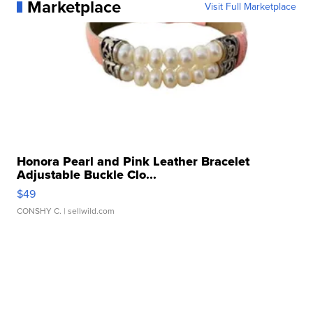
Marketplace
Visit Full Marketplace
Honora Pearl and Pink Leather Bracelet
Adjustable Buckle Clo...
$49
CONSHY C.
| sellwild.com