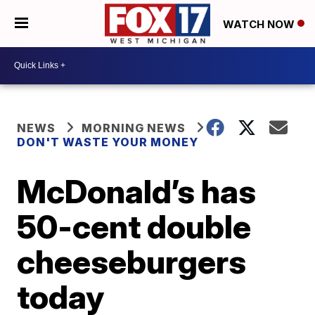
WATCH NOW
NEWS
MORNING NEWS
DON'T WASTE YOUR MONEY
McDonald’s has
50-cent double
cheeseburgers
today