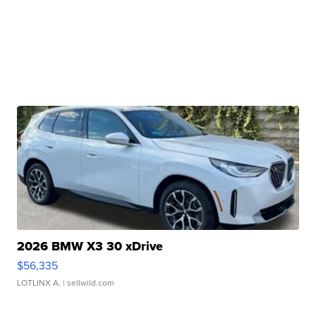
2026 BMW X3 30 xDrive
$56,335
LOTLINX A.
| sellwild.com