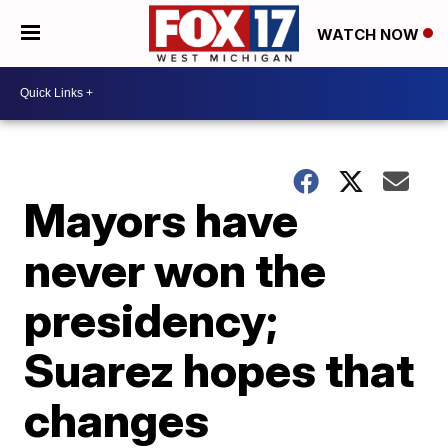
WATCH NOW
Mayors have
never won the
presidency;
Suarez hopes that
changes