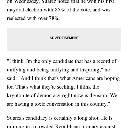
on Wednesday, Suarez noted that he won his first
mayoral election with 85% of the vote, and was
reelected with over 78%.
"I think I'm the only candidate that has a record of
unifying and being unifying and inspiring," he
said. "And I think that's what Americans are hoping
for. That's what they're seeking. I think the
kryptonite of democracy right now is division. We
are having a toxic conversation in this country."
Suarez's candidacy is certainly a long shot. He is
running in a crowded Republican primary against