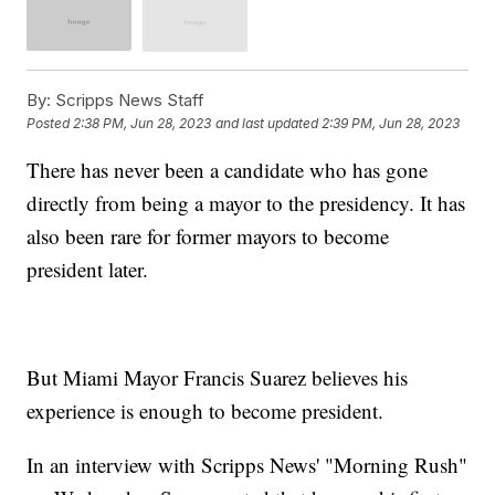
By:
Scripps News Staff
Posted
2:38 PM, Jun 28, 2023
and last updated
2:39 PM, Jun 28, 2023
There has never been a candidate who has gone
directly from being a mayor to the presidency. It has
also been rare for former mayors to become
president later.
But Miami Mayor Francis Suarez believes his
experience is enough to become president.
In an interview with Scripps News' "Morning Rush"