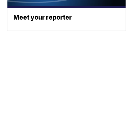
Meet your reporter