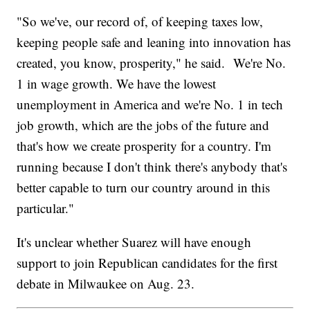
"So we've, our record of, of keeping taxes low,
keeping people safe and leaning into innovation has
created, you know, prosperity," he said. We're No.
1 in wage growth. We have the lowest
unemployment in America and we're No. 1 in tech
job growth, which are the jobs of the future and
that's how we create prosperity for a country. I'm
running because I don't think there's anybody that's
better capable to turn our country around in this
particular."
It's unclear whether Suarez will have enough
support to join Republican candidates for the first
debate in Milwaukee on Aug. 23.