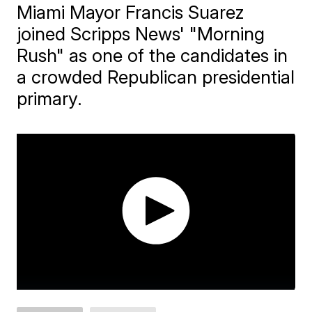
Miami Mayor Francis Suarez
joined Scripps News' "Morning
Rush" as one of the candidates in
a crowded Republican presidential
primary.