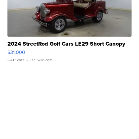
2024 StreetRod Golf Cars LE29 Short Canopy
$31,000
GATEWAY C.
| sellwild.com