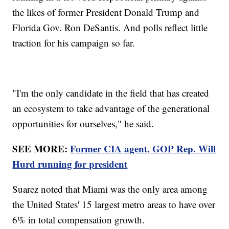
the likes of former President Donald Trump and
Florida Gov. Ron DeSantis. And polls reflect little
traction for his campaign so far.
"I'm the only candidate in the field that has created
an ecosystem to take advantage of the generational
opportunities for ourselves," he said.
SEE MORE:
Former CIA agent, GOP Rep. Will
Hurd running for president
Suarez noted that Miami was the only area among
the United States' 15 largest metro areas to have over
6% in total compensation growth.