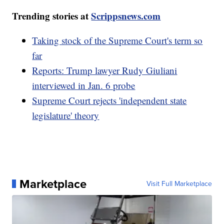
Trending stories at
Scrippsnews.com
Taking stock of the Supreme Court's term so
far
Reports: Trump lawyer Rudy Giuliani
interviewed in Jan. 6 probe
Supreme Court rejects 'independent state
legislature' theory
Marketplace
Visit Full Marketplace