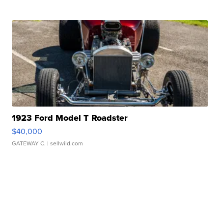
1923 Ford Model T Roadster
$40,000
GATEWAY C.
| sellwild.com