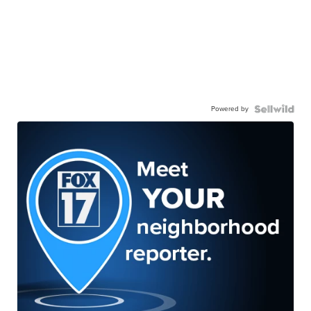
Powered by