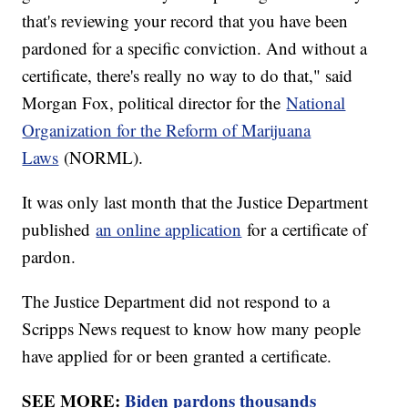
that's reviewing your record that you have been
pardoned for a specific conviction. And without a
certificate, there's really no way to do that," said
Morgan Fox, political director for the
National
Organization for the Reform of Marijuana
Laws
(NORML).
It was only last month that the Justice Department
published
an online application
for a certificate of
pardon.
The Justice Department did not respond to a
Scripps News request to know how many people
have applied for or been granted a certificate.
SEE MORE:
Biden pardons thousands