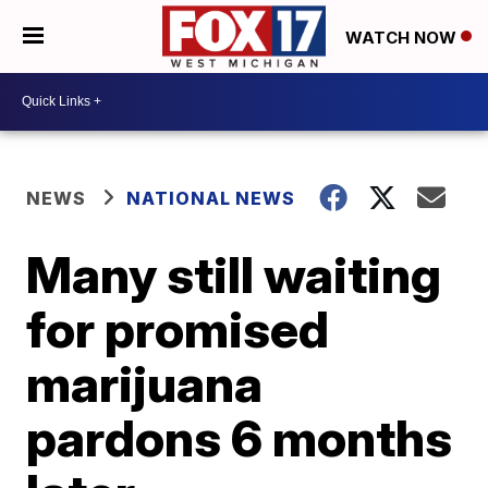
WATCH NOW
NEWS
NATIONAL NEWS
Many still waiting
for promised
marijuana
pardons 6 months