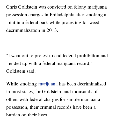
Chris Goldstein was convicted on felony marijuana
possession charges in Philadelphia after smoking a
joint in a federal park while protesting for weed
decriminalization in 2013.
"I went out to protest to end federal prohibition and
I ended up with a federal marijuana record,"
Goldstein said.
While smoking
marijuana
has been decriminalized
in most states, for Goldstein, and thousands of
others with federal charges for simple marijuana
possession, their criminal records have been a
burden on their lives.