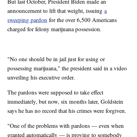
But last October, President Biden made an
announcement to lift that weight, issuing
a
sweeping pardon
for the over 6,500 Americans
charged for felony marijuana possession.
"No one should be in jail just for using or
possessing marijuana," the president said in a video
unveiling his executive order.
The pardons were supposed to take effect
immediately, but now, six months later, Goldstein
says he has no record that his crimes were forgiven.
"One of the problems with pardons — even when
granted automatically — is proving to somebody