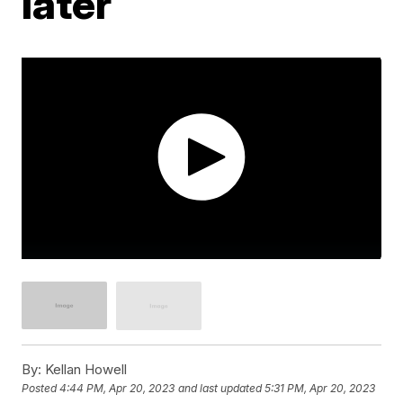
later
By:
Kellan Howell
Posted
4:44 PM, Apr 20, 2023
and last updated
5:31 PM, Apr 20, 2023