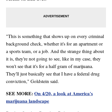
"This is something that shows up on every criminal
background check, whether it's for an apartment or
a sports team, or a job. And the strange thing about
it is, they're not going to see, like in my case, they
won't see that it's for a half gram of marijuana.
They'll just basically see that I have a federal drug
conviction," Goldstein said.
SEE MORE:
On 4/20, a look at America's
marijuana landscape