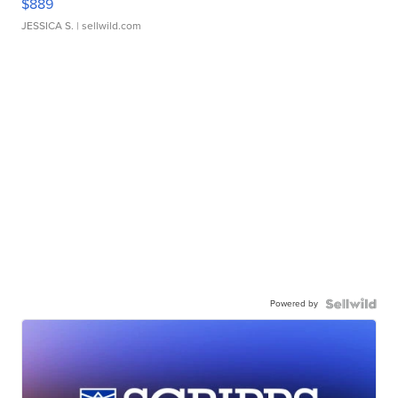
$889
JESSICA S.
| sellwild.com
Powered by