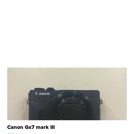
Canon Gx7 mark III