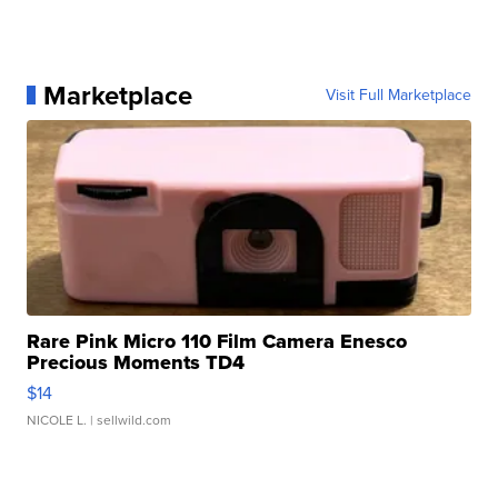
Marketplace
Visit Full Marketplace
Rare Pink Micro 110 Film Camera Enesco
Precious Moments TD4
$14
NICOLE L.
| sellwild.com