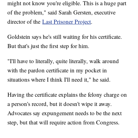
might not know you're eligible. This is a huge part
of the problem," said Sarah Gersten, executive
director of the
Last Prisoner Project
.
Goldstein says he's still waiting for his certificate.
But that's just the first step for him.
"I'll have to literally, quite literally, walk around
with the pardon certificate in my pocket in
situations where I think I'll need it," he said.
Having the certificate explains the felony charge on
a person's record, but it doesn't wipe it away.
Advocates say expungement needs to be the next
step, but that will require action from Congress.