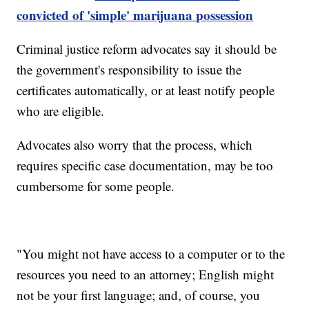
convicted of 'simple' marijuana possession
Criminal justice reform advocates say it should be
the government's responsibility to issue the
certificates automatically, or at least notify people
who are eligible.
Advocates also worry that the process, which
requires specific case documentation, may be too
cumbersome for some people.
"You might not have access to a computer or to the
resources you need to an attorney; English might
not be your first language; and, of course, you