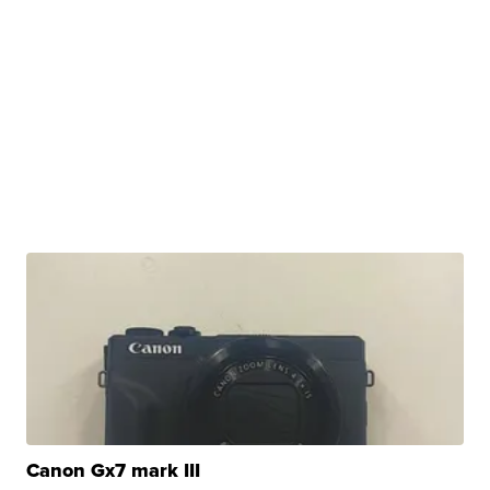
Canon Gx7 mark III