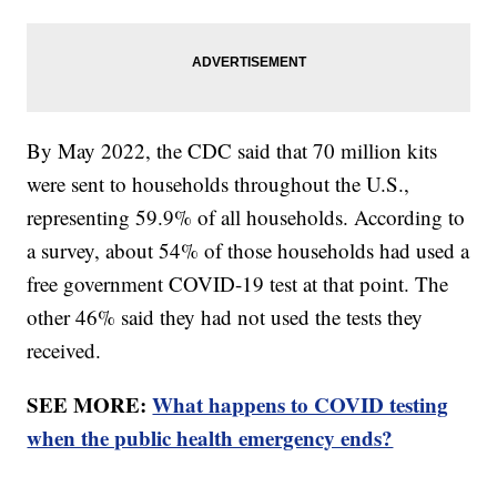
By May 2022, the CDC said that 70 million kits
were sent to households throughout the U.S.,
representing 59.9% of all households. According to
a survey, about 54% of those households had used a
free government COVID-19 test at that point. The
other 46% said they had not used the tests they
received.
SEE MORE:
What happens to COVID testing
when the public health emergency ends?