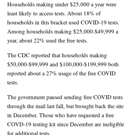
Households making under $25,000 a year were
least likely to access tests. About 18% of
households in this bracket used COVID-19 tests.
Among households making $25,000-$49,999 a
year, about 22% used the free tests.
The CDC reported that households making
$50,000-$99,999 and $100,000-$199,999 both
reported about a 27% usage of the free COVID
tests.
The government paused sending free COVID tests
through the mail last fall, but brought back the site
in December. Those who have requested a free
COVD-19 testing kit since December are ineligible
for additional tests.