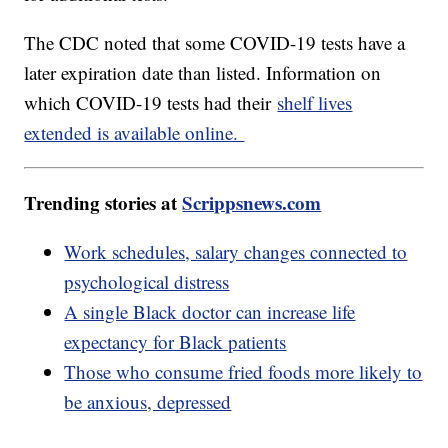
The CDC noted that some COVID-19 tests have a
later expiration date than listed. Information on
which COVID-19 tests had their
shelf lives
extended is available online.
Trending stories at
Scrippsnews.com
Work schedules, salary changes connected to
psychological distress
A single Black doctor can increase life
expectancy for Black patients
Those who consume fried foods more likely to
be anxious, depressed