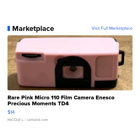
Marketplace
Visit Full Marketplace
Rare Pink Micro 110 Film Camera Enesco
Precious Moments TD4
$14
NICOLE L.
| sellwild.com