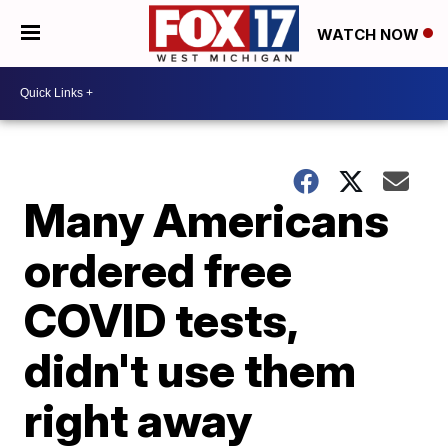
WATCH NOW
Many Americans
ordered free
COVID tests,
didn't use them
right away