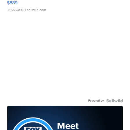
$889
JESSICA S.
| sellwild.com
Powered by