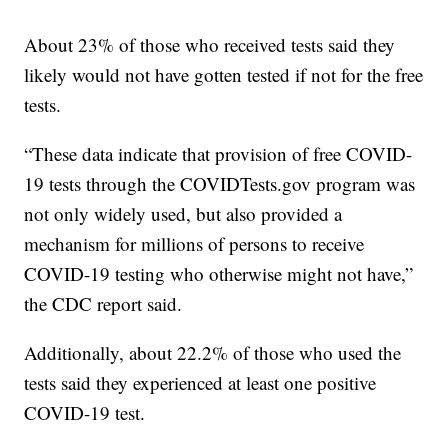
About 23% of those who received tests said they
likely would not have gotten tested if not for the free
tests.
“These data indicate that provision of free COVID-
19 tests through the COVIDTests.gov program was
not only widely used, but also provided a
mechanism for millions of persons to receive
COVID-19 testing who otherwise might not have,”
the CDC report said.
Additionally, about 22.2% of those who used the
tests said they experienced at least one positive
COVID-19 test.