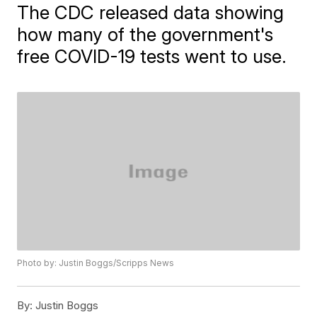
The CDC released data showing
how many of the government's
free COVID-19 tests went to use.
Photo by: Justin Boggs/Scripps News
By:
Justin Boggs