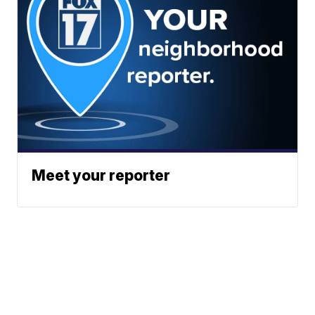
Meet your reporter