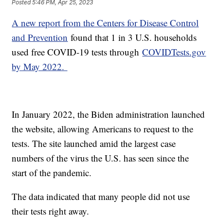
Posted
5:46 PM, Apr 25, 2023
A new report from the Centers for Disease Control
and Prevention
found that 1 in 3 U.S. households
used free COVID-19 tests through
COVIDTests.gov
by May 2022.
In January 2022, the Biden administration launched
the website, allowing Americans to request to the
tests. The site launched amid the largest case
numbers of the virus the U.S. has seen since the
start of the pandemic.
The data indicated that many people did not use
their tests right away.