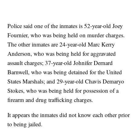
Police said one of the inmates is 52-year-old Joey
Fournier, who was being held on murder charges.
The other inmates are 24-year-old Marc Kerry
Anderson, who was being held for aggravated
assault charges; 37-year-old Johnifer Dernard
Barnwell, who was being detained for the United
States Marshals; and 29-year-old Chavis Demaryo
Stokes, who was being held for possession of a
firearm and drug trafficking charges.
It appears the inmates did not know each other prior
to being jailed.