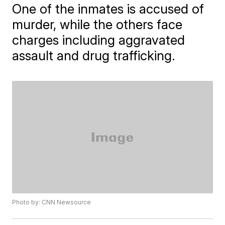
One of the inmates is accused of
murder, while the others face
charges including aggravated
assault and drug trafficking.
Photo by: CNN Newsource