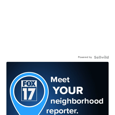
Powered by