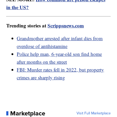
in the US?
Trending stories at
Scrippsnews.com
Grandmother arrested after infant dies from
overdose of antihistamine
Police help man, 6-year-old son find home
after months on the street
FBI: Murder rates fell in 2022, but property
crimes are sharply rising
Marketplace
Visit Full Marketplace