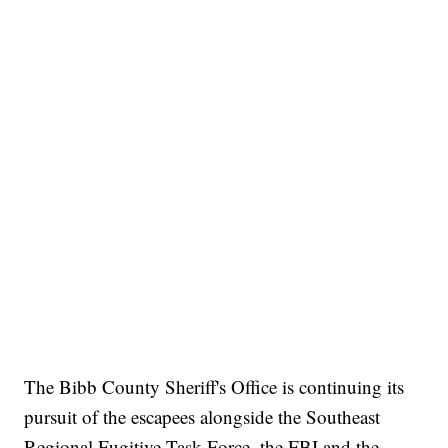
The Bibb County Sheriff's Office is continuing its
pursuit of the escapees alongside the Southeast
Regional Fugitive Task Force, the FBI and the