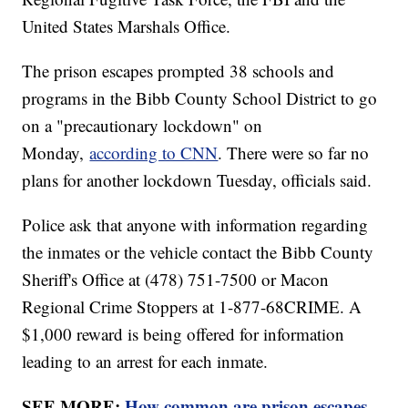
United States Marshals Office.
The prison escapes prompted 38 schools and
programs in the Bibb County School District to go
on a "precautionary lockdown" on
Monday,
according to CNN
. There were so far no
plans for another lockdown Tuesday, officials said.
Police ask that anyone with information regarding
the inmates or the vehicle contact the Bibb County
Sheriff's Office at (478) 751-7500 or Macon
Regional Crime Stoppers at 1-877-68CRIME. A
$1,000 reward is being offered for information
leading to an arrest for each inmate.
SEE MORE:
How common are prison escapes