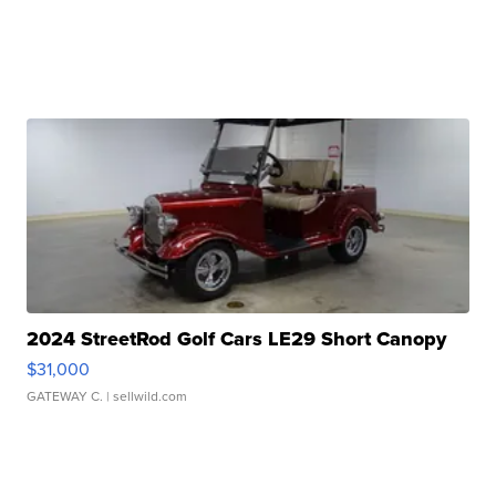
2024 StreetRod Golf Cars LE29 Short Canopy
$31,000
GATEWAY C.
| sellwild.com