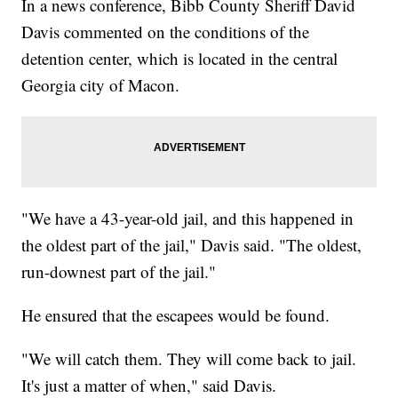
In a news conference, Bibb County Sheriff David
Davis commented on the conditions of the
detention center, which is located in the central
Georgia city of Macon.
"We have a 43-year-old jail, and this happened in
the oldest part of the jail," Davis said. "The oldest,
run-downest part of the jail."
He ensured that the escapees would be found.
"We will catch them. They will come back to jail.
It's just a matter of when," said Davis.