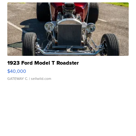
1923 Ford Model T Roadster
$40,000
GATEWAY C.
| sellwild.com