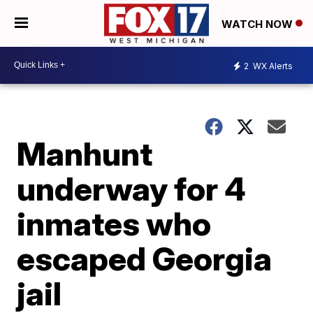
WATCH NOW
2
WX Alerts
Manhunt
underway for 4
inmates who
escaped Georgia
jail