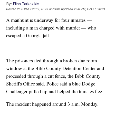
By:
Elina Tarkazikis
Posted
2:56 PM, Oct 17, 2023
and last updated
2:56 PM, Oct 17, 2023
A manhunt is underway for four inmates —
including a man charged with murder — who
escaped a Georgia jail.
The prisoners fled through a broken day room
window at the Bibb County Detention Center and
proceeded through a cut fence, the Bibb County
Sheriff's Office said. Police said a blue Dodge
Challenger pulled up and helped the inmates flee.
The incident happened around 3 a.m. Monday.