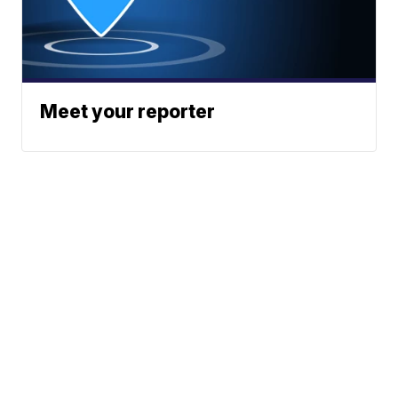
Meet your reporter