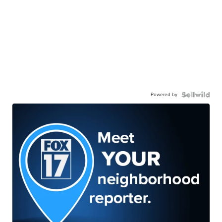
Powered by