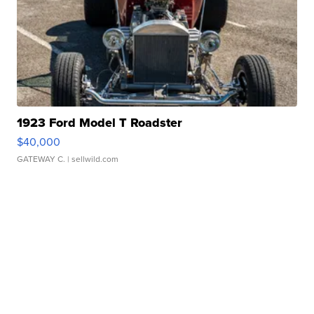
1923 Ford Model T Roadster
$40,000
GATEWAY C.
| sellwild.com