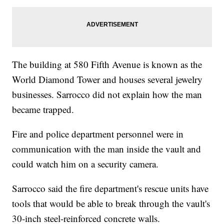
The building at 580 Fifth Avenue is known as the
World Diamond Tower and houses several jewelry
businesses. Sarrocco did not explain how the man
became trapped.
Fire and police department personnel were in
communication with the man inside the vault and
could watch him on a security camera.
Sarrocco said the fire department's rescue units have
tools that would be able to break through the vault's
30-inch steel-reinforced concrete walls.