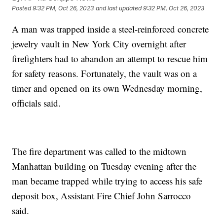
Posted
9:32 PM, Oct 26, 2023
and last updated
9:32 PM, Oct 26, 2023
A man was trapped inside a steel-reinforced concrete
jewelry vault in New York City overnight after
firefighters had to abandon an attempt to rescue him
for safety reasons. Fortunately, the vault was on a
timer and opened on its own Wednesday morning,
officials said.
The fire department was called to the midtown
Manhattan building on Tuesday evening after the
man became trapped while trying to access his safe
deposit box, Assistant Fire Chief John Sarrocco
said.