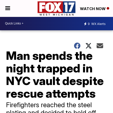
WATCH NOW
9
WX Alerts
Man spends the
night trapped in
NYC vault despite
rescue attempts
Firefighters reached the steel
plating and decided to hold off