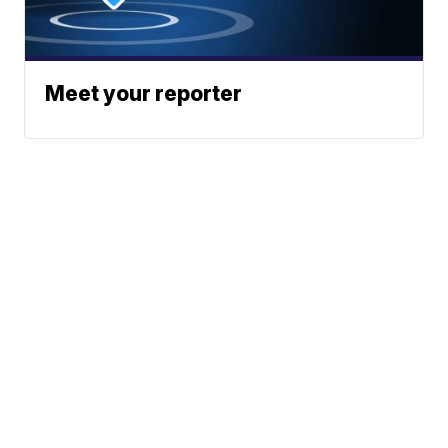
Meet your reporter