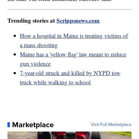
Trending stories at
Scrippsnews.com
How a hospital in Maine is treating victims of
a mass shooting
Maine has a 'yellow flag' law meant to reduce
gun violence
7-year-old struck and killed by NYPD tow
truck while walking to school
Marketplace
Visit Full Marketplace