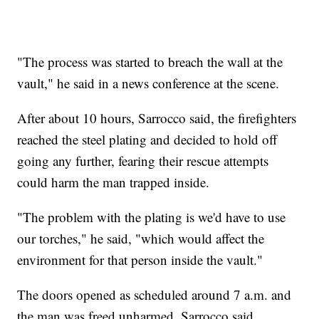
"The process was started to breach the wall at the
vault," he said in a news conference at the scene.
After about 10 hours, Sarrocco said, the firefighters
reached the steel plating and decided to hold off
going any further, fearing their rescue attempts
could harm the man trapped inside.
"The problem with the plating is we'd have to use
our torches," he said, "which would affect the
environment for that person inside the vault."
The doors opened as scheduled around 7 a.m. and
the man was freed unharmed, Sarrocco said.