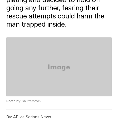
going any further, fearing their
rescue attempts could harm the
man trapped inside.
Photo by: Shutterstock
By:
AP via Scripps News