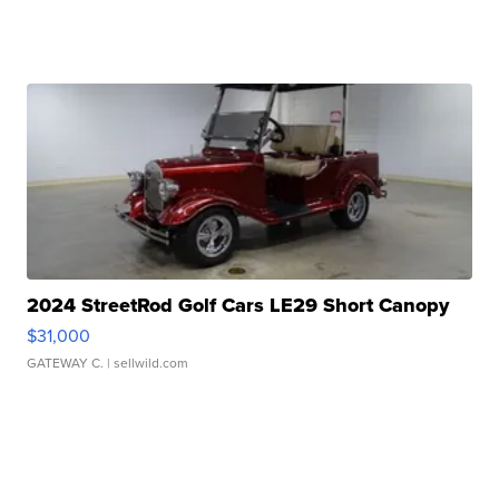
2024 StreetRod Golf Cars LE29 Short Canopy
$31,000
GATEWAY C.
| sellwild.com