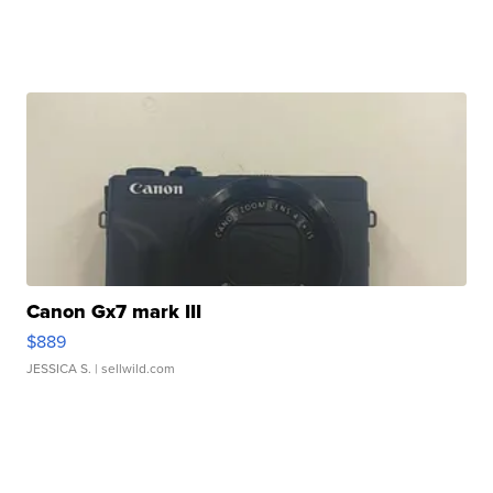
Canon Gx7 mark III
$889
JESSICA S.
| sellwild.com