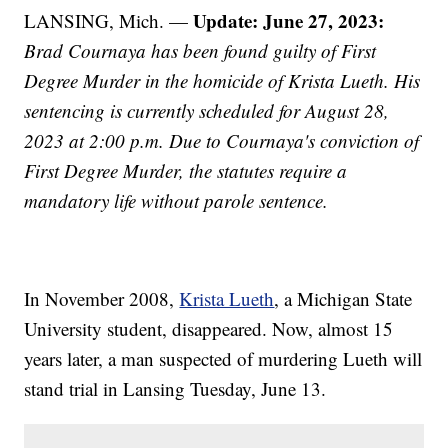
Update: June 27, 2023:
LANSING, Mich. —
Brad Cournaya has been found guilty of First
Degree Murder in the homicide of Krista Lueth. His
sentencing is currently scheduled for August 28,
2023 at 2:00 p.m. Due to Cournaya's conviction of
First Degree Murder, the statutes require a
mandatory life without parole sentence.
In November 2008,
Krista Lueth
, a Michigan State
University student, disappeared. Now, almost 15
years later, a man suspected of murdering Lueth will
stand trial in Lansing Tuesday, June 13.