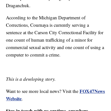
Draganchuk.
According to the Michigan Department of
Corrections, Cournaya is currently serving a
sentence at the Carson City Correctional Facility for
one count of human trafficking of a minor for
commercial sexual activity and one count of using a
computer to commit a crime.
This is a developing story.
FOX47News
Want to see more local news? Visit the
Website
.
Stay in touch with us anytime, anywhere.