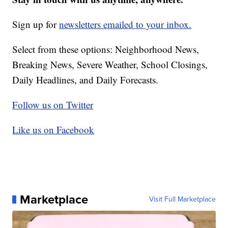
Sign up for
newsletters emailed to your inbox.
Select from these options: Neighborhood News,
Breaking News, Severe Weather, School Closings,
Daily Headlines, and Daily Forecasts.
Follow us on Twitter
Like us on Facebook
Marketplace
Visit Full Marketplace