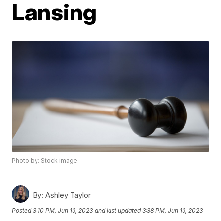
Lansing
Photo by: Stock image
By:
Ashley Taylor
Posted
3:10 PM, Jun 13, 2023
and last updated
3:38 PM, Jun 13, 2023