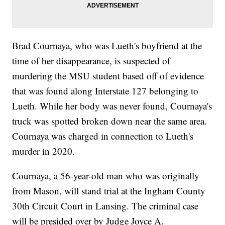
Brad Cournaya, who was Lueth's boyfriend at the
time of her disappearance, is suspected of
murdering the MSU student based off of evidence
that was found along Interstate 127 belonging to
Lueth. While her body was never found, Cournaya's
truck was spotted broken down near the same area.
Cournaya was charged in connection to Lueth's
murder in 2020.
Cournaya, a 56-year-old man who was originally
from Mason, will stand trial at the Ingham County
30th Circuit Court in Lansing. The criminal case
will be presided over by Judge Joyce A.