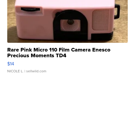
Rare Pink Micro 110 Film Camera Enesco
Precious Moments TD4
$14
NICOLE L.
| sellwild.com