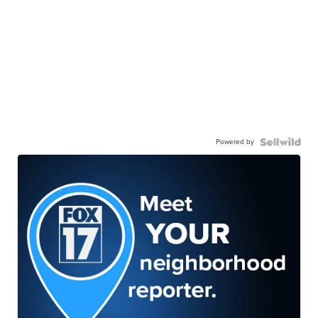
Powered by