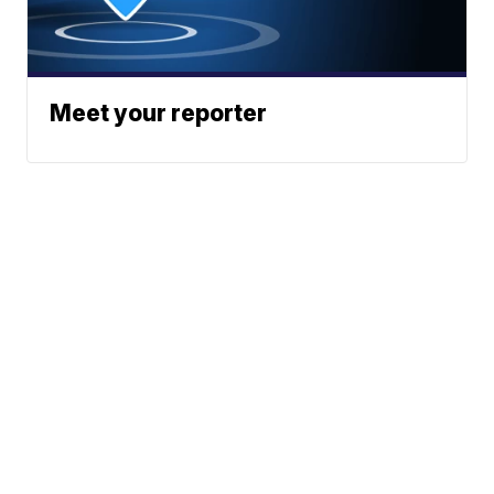
Meet your reporter