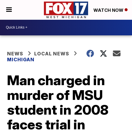
WATCH NOW
NEWS
LOCAL NEWS
MICHIGAN
Man charged in
murder of MSU
student in 2008
faces trial in