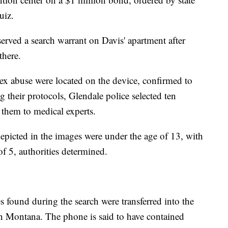
uiz.
erved a search warrant on Davis' apartment after
 there.
ex abuse were located on the device, confirmed to
g their protocols, Glendale police selected ten
them to medical experts.
epicted in the images were under the age of 13, with
of 5, authorities determined.
 found during the search were transferred into the
in Montana. The phone is said to have contained