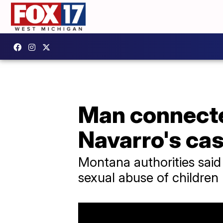
Man connecte
Navarro's ca
Montana authorities said 
sexual abuse of children 