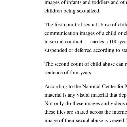
images of infants and toddlers and o
children being sexualized.
The first count of sexual abuse of ch
communication images of a child or c
in sexual conduct — carries a 100-yea
suspended or deferred according to st
The second count of child abuse can r
sentence of four years.
According to the National Center for 
material is any visual material that de
Not only do these images and videos 
these files are shared across the intern
image of their sexual abuse is viewed.