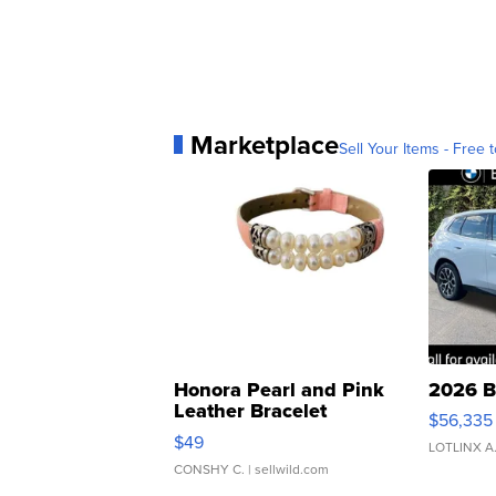
Marketplace
Sell Your Items - Free t
Honora Pearl and Pink
2026 B
Leather Bracelet
$56,335
Adjustable Buckle Clo...
$49
LOTLINX A
CONSHY C.
| sellwild.com