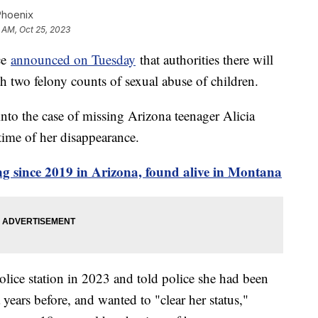
Phoenix
6 AM, Oct 25, 2023
ce
announced on Tuesday
that authorities there will
 two felony counts of sexual abuse of children.
nto the case of missing Arizona teenager Alicia
time of her disappearance.
ng since 2019 in Arizona, found alive in Montana
olice station in 2023 and told police she had been
years before, and wanted to "clear her status,"