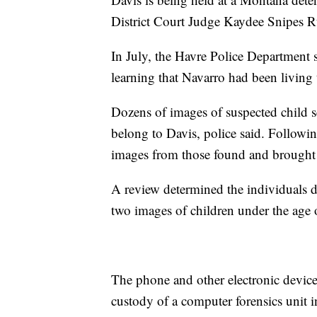
District Court Judge Kaydee Snipes R
In July, the Havre Police Department s
learning that Navarro had been living
Dozens of images of suspected child s
belong to Davis, police said. Followin
images from those found and brought 
A review determined the individuals d
two images of children under the age 
The phone and other electronic devices
custody of a computer forensics unit 