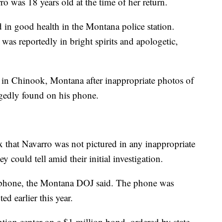
ro was 18 years old at the time of her return.
d in good health in the Montana police station.
e was reportedly in bright spirits and apologetic,
 in Chinook, Montana after inappropriate photos of
egedly found on his phone.
 that Navarro was not pictured in any inappropriate
 could tell amid their initial investigation.
llphone, the Montana DOJ said. The phone was
ed earlier this year.
ntion center on a $1 million bond, ordered by state