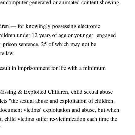
ther computer-generated or animated content showing
ildren — for knowingly possessing electronic
hildren under 12 years of age or younger engaged
r prison sentence, 25 of which may not be
ate law.
esult in imprisonment for life with a minimum
Missing & Exploited Children, child sexual abuse
picts "the sexual abuse and exploitation of children.
document victims’ exploitation and abuse, but when
et, child victims suffer re-victimization each time the
"