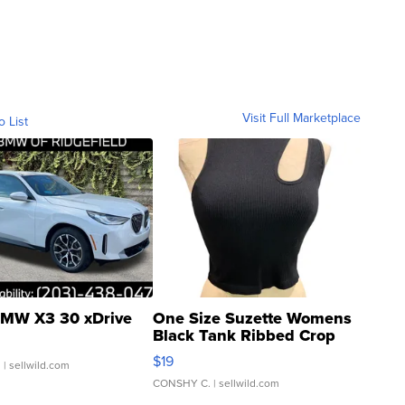
Visit Full Marketplace
o List
MW X3 30 xDrive
One Size Suzette Womens
Black Tank Ribbed Crop
Asymmetrical ...
$19
.
| sellwild.com
CONSHY C.
| sellwild.com