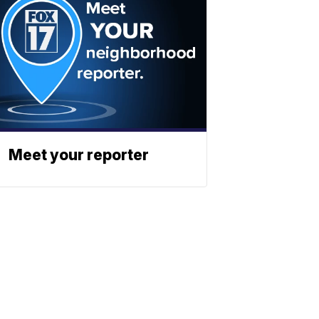
Meet your reporter