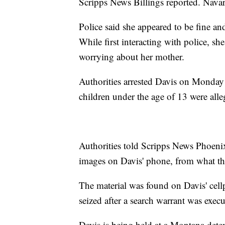
Scripps News Billings reported. Navar
Police said she appeared to be fine an
While first interacting with police, sh
worrying about her mother.
Authorities arrested Davis on Monday
children under the age of 13 were all
Authorities told Scripps News Phoenix
images on Davis' phone, from what they
The material was found on Davis' ce
seized after a search warrant was execut
Davis is being held at a Montana dete