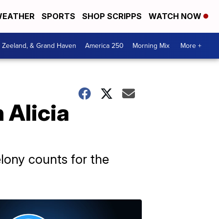
EATHER
SPORTS
SHOP SCRIPPS
WATCH NOW
, Zeeland, & Grand Haven
America 250
Morning Mix
More +
 Alicia
elony counts for the