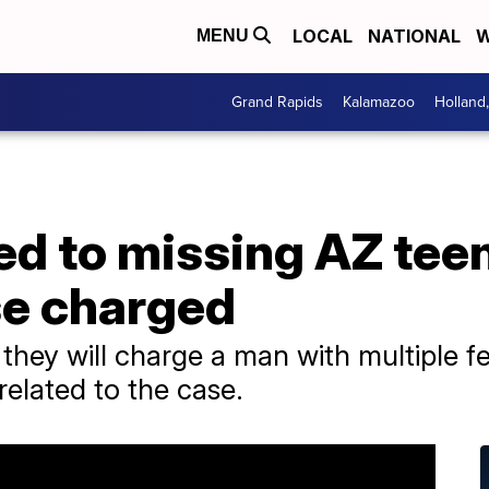
LOCAL
NATIONAL
W
MENU
Grand Rapids
Kalamazoo
Holland
d to missing AZ teen
se charged
they will charge a man with multiple f
related to the case.