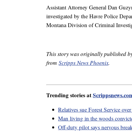
Assistant Attorney General Dan Guzyn
investigated by the Havre Police Depa
Montana Division of Criminal Investi
This story was originally published b
from
Scripps News Phoenix
.
Trending stories at
Scrippsnews.co
Relatives sue Forest Service over
Man living in the woods convict
Off-duty pilot says nervous bre