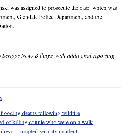
ski was assigned to prosecute the case, which was
rtment, Glendale Police Department, and the
gation.
y Scripps News Billings, with additional reporting
m
 flooding deaths following wildfire
ed of killing couple who were on a walk
akdown prompted security incident