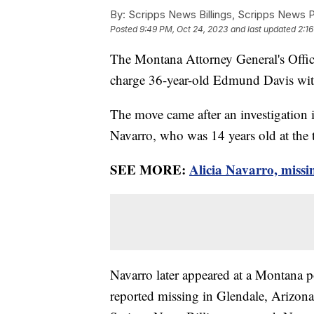
By:
Scripps News Billings, Scripps News 
Posted
9:49 PM, Oct 24, 2023
and last updated
2:1
The Montana Attorney General's Offi
charge 36-year-old Edmund Davis with
The move came after an investigation i
Navarro, who was 14 years old at the 
SEE MORE:
Alicia Navarro, missi
Navarro later appeared at a Montana p
reported missing in Glendale, Arizona 