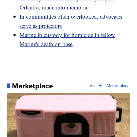
Orlando, made into memorial
In communities often overlooked, advocates
serve as protectors
Marine in custody for homicide in fellow
Marine's death on base
Marketplace
Visit Full Marketplace