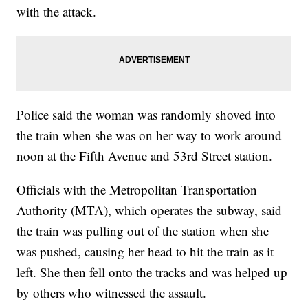
with the attack.
Police said the woman was randomly shoved into
the train when she was on her way to work around
noon at the Fifth Avenue and 53rd Street station.
Officials with the Metropolitan Transportation
Authority (MTA), which operates the subway, said
the train was pulling out of the station when she
was pushed, causing her head to hit the train as it
left. She then fell onto the tracks and was helped up
by others who witnessed the assault.