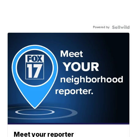
Powered by
Meet your reporter