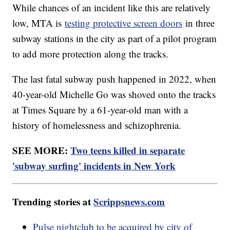
While chances of an incident like this are relatively
low, MTA is
testing protective screen doors
in three
subway stations in the city as part of a pilot program
to add more protection along the tracks.
The last fatal subway push happened in 2022, when
40-year-old Michelle Go was shoved onto the tracks
at Times Square by a 61-year-old man with a
history of homelessness and schizophrenia.
SEE MORE:
Two teens killed in separate
'subway surfing' incidents in New York
Trending stories at
Scrippsnews.com
Pulse nightclub to be acquired by city of