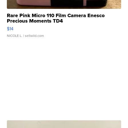
Rare Pink Micro 110 Film Camera Enesco
Precious Moments TD4
$14
NICOLE L.
| sellwild.com