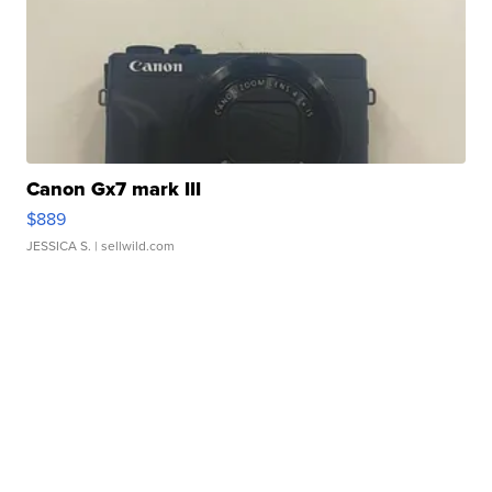
Canon Gx7 mark III
$889
JESSICA S.
| sellwild.com