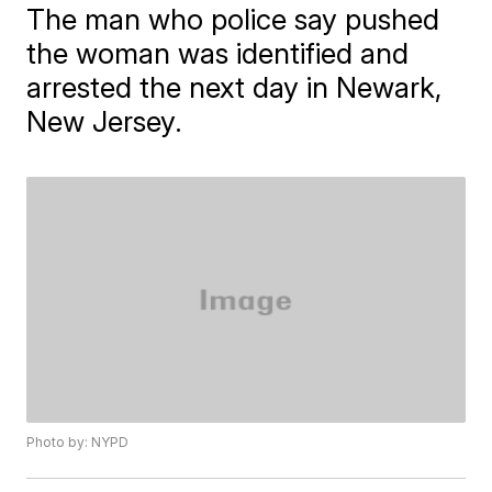
The man who police say pushed
the woman was identified and
arrested the next day in Newark,
New Jersey.
Photo by: NYPD