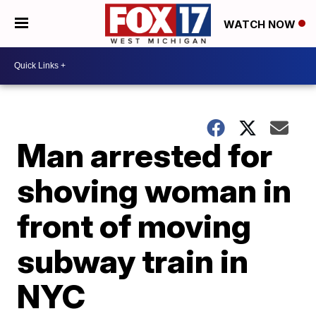
WATCH NOW
Man arrested for
shoving woman in
front of moving
subway train in
NYC