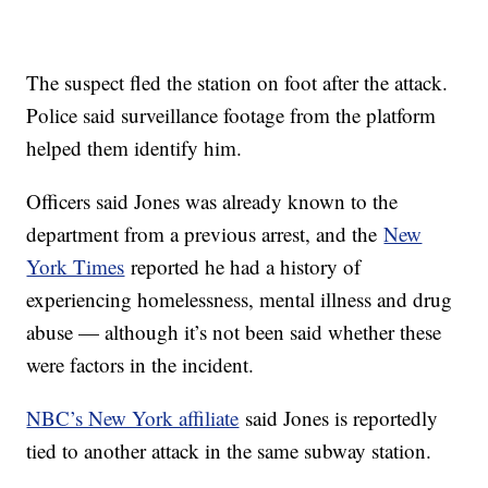
The suspect fled the station on foot after the attack.
Police said surveillance footage from the platform
helped them identify him.
Officers said Jones was already known to the
department from a previous arrest, and the
New
York Times
reported he had a history of
experiencing homelessness, mental illness and drug
abuse — although it’s not been said whether these
were factors in the incident.
NBC’s New York affiliate
said Jones is reportedly
tied to another attack in the same subway station.