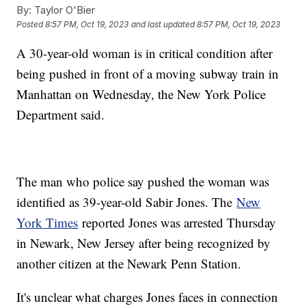
By:
Taylor O'Bier
Posted
8:57 PM, Oct 19, 2023
and last updated
8:57 PM, Oct 19, 2023
A 30-year-old woman is in critical condition after
being pushed in front of a moving subway train in
Manhattan on Wednesday, the New York Police
Department said.
The man who police say pushed the woman was
identified as 39-year-old Sabir Jones. The
New
York Times
reported Jones was arrested Thursday
in Newark, New Jersey after being recognized by
another citizen at the Newark Penn Station.
It's unclear what charges Jones faces in connection