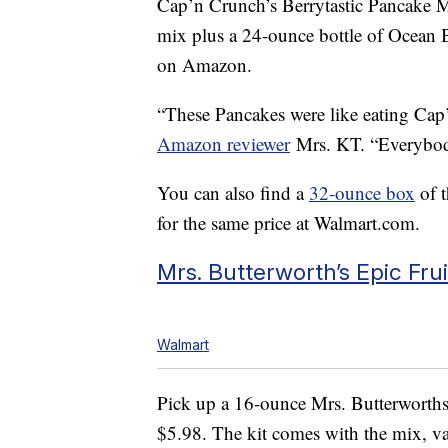
Cap’n Crunch’s Berrytastic Pancake
mix plus a 24-ounce bottle of Ocean B
on Amazon.
“These Pancakes were like eating Cap’
Amazon reviewer
Mrs. KT. “Everybod
You can also find a
32-ounce box
of t
for the same price at Walmart.com.
Mrs. Butterworth’s Epic Fru
Walmart
Pick up a 16-ounce Mrs. Butterworth
$5.98. The kit comes with the mix, van