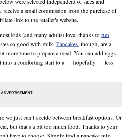
below were selected independent of sales and
 receive a small commission from the purchase of
liate link to the retailer's website.
 most kids (and many adults) love, thanks to
fun
astes so good with milk.
Pancakes
, though, are a
bit more time to prepare a meal. You can add eggs
 into a comforting start to a — hopefully — less
e we just can’t decide between breakfast options. Or
l, but that’s a bit too much food. Thanks to your
on’t have to choose. Simply find a pancake mix