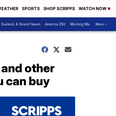
EATHER
SPORTS
SHOP SCRIPPS
WATCH NOW
, Zeeland, & Grand Haven
America 250
Morning Mix
More +
and other
u can buy