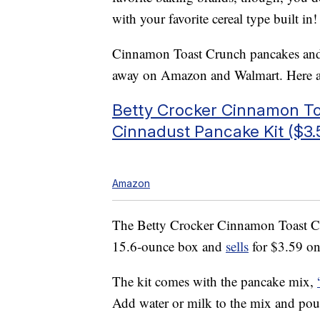
with your favorite cereal type built in!
Cinnamon Toast Crunch pancakes and ot
away on Amazon and Walmart. Here ar
Betty Crocker Cinnamon T
Cinnadust Pancake Kit ($3.
Amazon
The Betty Crocker Cinnamon Toast C
15.6-ounce box and
sells
for $3.59 on
The kit comes with the pancake mix,
Add water or milk to the mix and pou