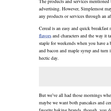
The products and services mentioned 
advertising. However, Simplemost may
any products or services through an affi
Cereal is an easy and quick breakfast
flavors
and characters and the way it t
staple for weekends when you have a 
and bacon and maple syrup and turn it
hectic day.
But we’ve all had those mornings wher
maybe we want both pancakes and cerea
favorite baking brands, though, you d