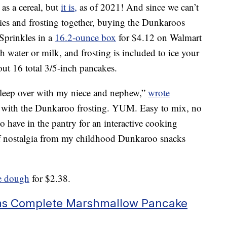
s a cereal, but
it is,
as of 2021! And since we can’t
kies and frosting together, buying the Dunkaroos
prinkles in a
16.2-ounce box
for $4.12 on Walmart
 water or milk, and frosting is included to ice your
ut 16 total 3/5-inch pancakes.
 sleep over with my niece and nephew,”
wrote
with the Dunkaroo frosting. YUM. Easy to mix, no
 have in the pantry for an interactive cooking
 of nostalgia from my childhood Dunkaroo snacks
e dough
for $2.38.
ms Complete Marshmallow Pancake