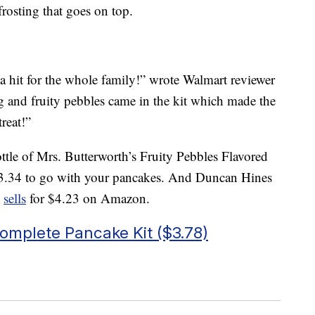
rosting that goes on top.
a hit for the whole family!” wrote Walmart reviewer
ing and fruity pebbles came in the kit which made the
reat!”
ttle of Mrs. Butterworth’s Fruity Pebbles Flavored
3.34 to go with your pancakes. And Duncan Hines
t
sells
for $4.23 on Amazon.
omplete Pancake Kit ($3.78)