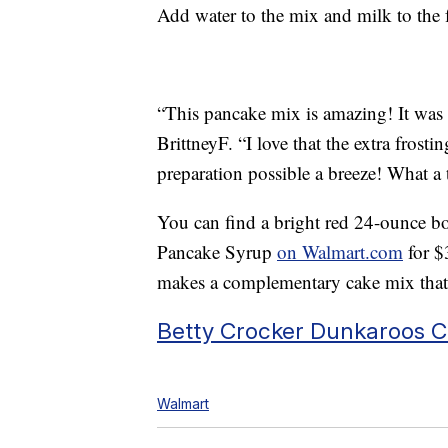
Add water to the mix and milk to the f
“This pancake mix is amazing! It was 
BrittneyF. “I love that the extra frost
preparation possible a breeze! What a t
You can find a bright red 24-ounce bo
Pancake Syrup
on Walmart.com
for $
makes a complementary cake mix tha
Betty Crocker Dunkaroos C
Walmart