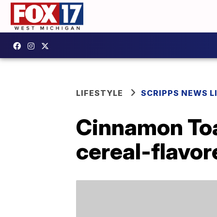
LIFESTYLE
SCRIPPS NEWS L
Cinnamon Toa
cereal-flavo