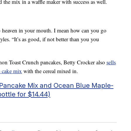
the mix in a waffle maker with success as well.
heaven in your mouth. I mean how can you go
les. “It’s as good, if not better than you you
namon Toast Crunch pancakes, Betty Crocker also
sells
e cake mix
with the cereal mixed in.
c Pancake Mix and Ocean Blue Maple-
ottle for $14.44)