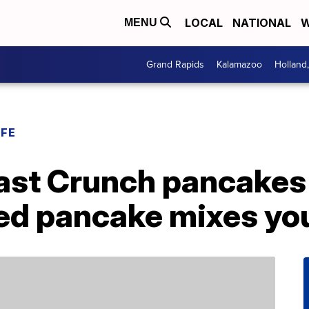
LOCAL
NATIONAL
W
MENU
Grand Rapids
Kalamazoo
Holland
IFE
st Crunch pancakes 
red pancake mixes yo