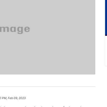
0 PM, Feb 09, 2023