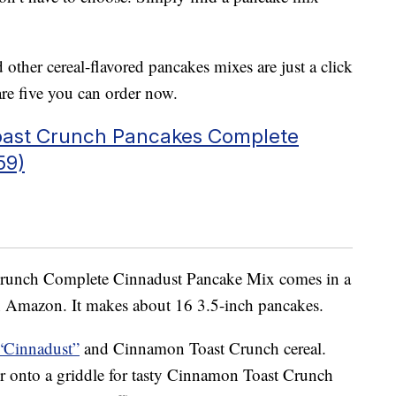
her cereal-flavored pancakes mixes are just a click
e five you can order now.
oast Crunch Pancakes Complete
59)
runch Complete Cinnadust Pancake Mix comes in a
 Amazon. It makes about 16 3.5-inch pancakes.
“Cinnadust”
and Cinnamon Toast Crunch cereal.
r onto a griddle for tasty Cinnamon Toast Crunch