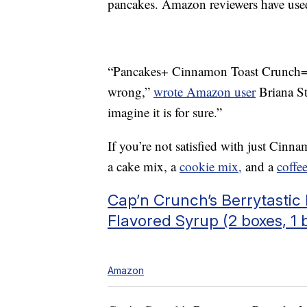
pancakes. Amazon reviewers have used 
“Pancakes+ Cinnamon Toast Crunch= 
wrong,”
wrote Amazon user
Briana Sty
imagine it is for sure.”
If you’re not satisfied with just Cin
a cake mix, a
cookie mix,
and a
coffe
Cap’n Crunch’s Berrytasti
Flavored Syrup (2 boxes, 1 b
Amazon