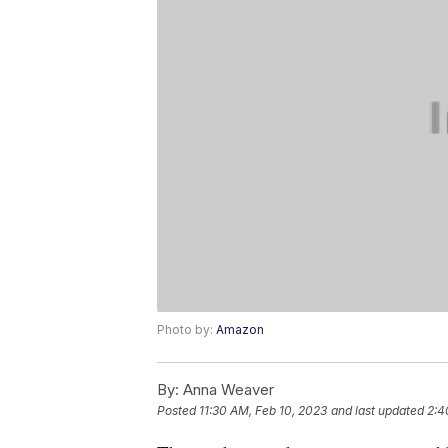
Photo by:
Amazon
By:
Anna Weaver
Posted
11:30 AM, Feb 10, 2023
and last updated
2:4