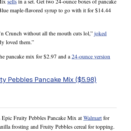
 Mix
sells
in a set. Get two 24-ounce boxes of pancake
lue maple-flavored syrup to go with it for $14.44
n Crunch without all the mouth cuts lol,”
joked
y loved them.”
he pancake mix for $2.97 and a
24-ounce version
ity Pebbles Pancake Mix ($5.98)
s Epic Fruity Pebbles Pancake Mix at
Walmart
for
illa frosting and Fruity Pebbles cereal for topping.