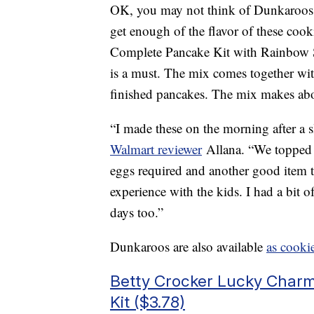
OK, you may not think of Dunkaroos a
get enough of the flavor of these coo
Complete Pancake Kit with Rainbow S
is a must. The mix comes together with
finished pancakes. The mix makes abo
“I made these on the morning after a
Walmart reviewer
Allana. “We topped 
eggs required and another good item to
experience with the kids. I had a bit
days too.”
Dunkaroos are also available
as cooki
Betty Crocker Lucky Char
Kit ($3.78)