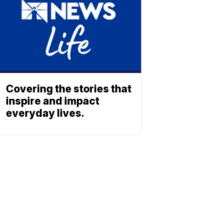
Covering the stories that
inspire and impact
everyday lives.